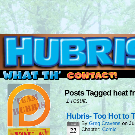
Read this, then go outside and play.
Posts Tagged heat fr
1 result.
Hubris- Too Hot to T
By
Greg Cravens
on
Ju
Jun
22
Chapter:
Comic