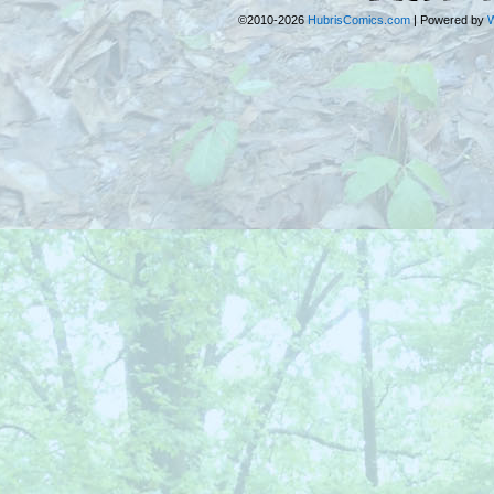
©2010-2026
HubrisComics.com
|
Powered by