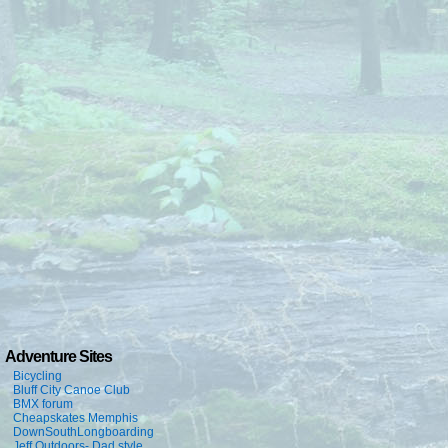
Adventure Sites
Bicycling
Bluff City Canoe Club
BMX forum
Cheapskates Memphis
DownSouthLongboarding
Jeff Outdoors- Dad style