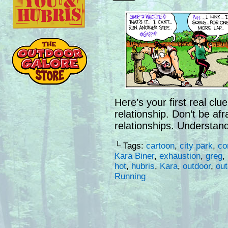
Here’s your first real clu
relationship. Don’t be afr
relationships. Understand
└ Tags:
cartoon
,
city park
,
co
Kara Biner
,
exhaustion
,
greg
,
hot
,
hubris
,
Kara
,
outdoor
,
ou
Running