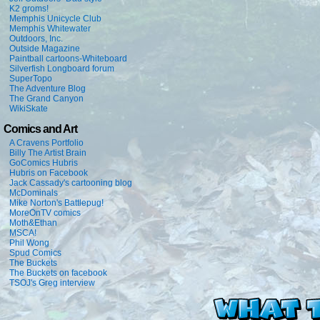
K2 groms!
Memphis Unicycle Club
Memphis Whitewater
Outdoors, Inc.
Outside Magazine
Paintball cartoons-Whiteboard
Silverfish Longboard forum
SuperTopo
The Adventure Blog
The Grand Canyon
WikiSkate
Comics and Art
A Cravens Portfolio
Billy The Artist Brain
GoComics Hubris
Hubris on Facebook
Jack Cassady's cartooning blog
McDominals
Mike Norton's Battlepug!
MoreOnTV comics
Moth&Ethan
MSCA!
Phil Wong
Spud Comics
The Buckets
The Buckets on facebook
TSOJ's Greg interview