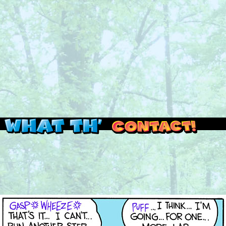
Read this, then go outside and play.