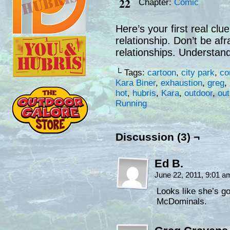
22
Chapter:
Comic
Here’s your first real clu
relationship. Don’t be afr
relationships. Understand
└ Tags:
cartoon
,
city park
,
co
Kara Biner
,
exhaustion
,
greg
,
hot
,
hubris
,
Kara
,
outdoor
,
ou
Running
Discussion (3) ¬
Ed B.
June 22, 2011, 9:01 
Looks like she’s go
McDominals.