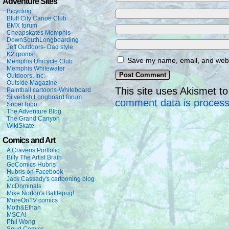
Adventure Sites
Bicycling
Bluff City Canoe Club
BMX forum
Cheapskates Memphis
DownSouthLongboarding
Jeff Outdoors- Dad style
K2 groms!
Save my name, email, and websi
Memphis Unicycle Club
Memphis Whitewater
Outdoors, Inc.
Outside Magazine
This site uses Akismet 
Paintball cartoons-Whiteboard
Silverfish Longboard forum
comment data is proces
SuperTopo
The Adventure Blog
The Grand Canyon
WikiSkate
Comics and Art
A Cravens Portfolio
Billy The Artist Brain
GoComics Hubris
Hubris on Facebook
Jack Cassady's cartooning blog
McDominals
Mike Norton's Battlepug!
MoreOnTV comics
Moth&Ethan
MSCA!
Phil Wong