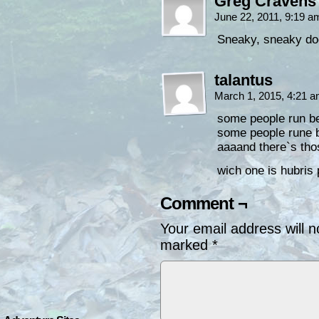
Greg Cravens
June 22, 2011, 9:19 
Sneaky, sneaky doc
talantus
March 1, 2015, 4:21 
some people run bet
some people rune b
aaaand there`s tho
wich one is hubris 
Comment ¬
Your email address will n
marked
*