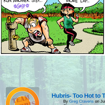
Hubris- Too Hot to T
By
Greg Cravens
on
Ju
Jun