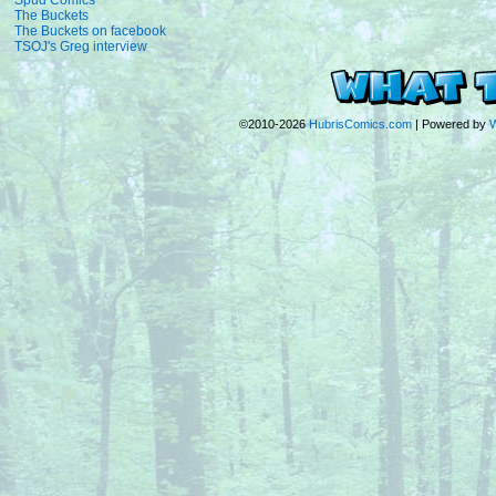
Spud Comics
The Buckets
The Buckets on facebook
TSOJ's Greg interview
©2010-2026
HubrisComics.com
|
Powered by