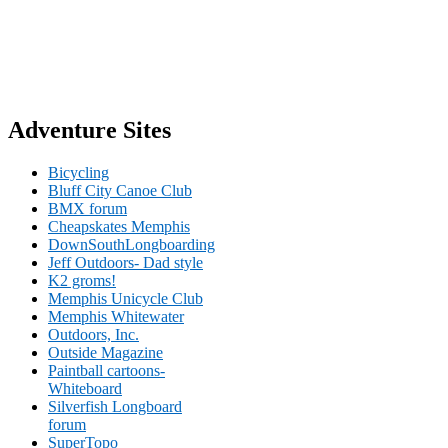
Adventure Sites
Bicycling
Bluff City Canoe Club
BMX forum
Cheapskates Memphis
DownSouthLongboarding
Jeff Outdoors- Dad style
K2 groms!
Memphis Unicycle Club
Memphis Whitewater
Outdoors, Inc.
Outside Magazine
Paintball cartoons-
Whiteboard
Silverfish Longboard
forum
SuperTopo