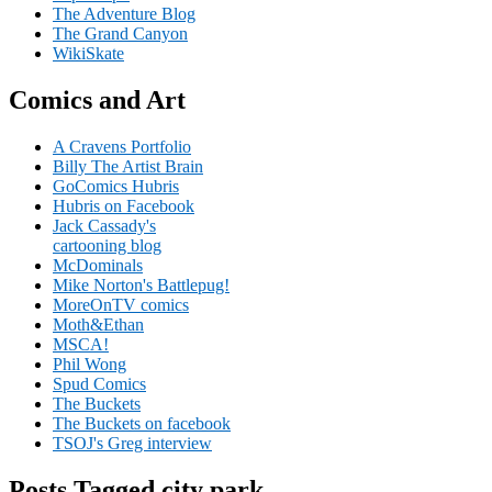
The Adventure Blog
The Grand Canyon
WikiSkate
Comics and Art
A Cravens Portfolio
Billy The Artist Brain
GoComics Hubris
Hubris on Facebook
Jack Cassady's
cartooning blog
McDominals
Mike Norton's Battlepug!
MoreOnTV comics
Moth&Ethan
MSCA!
Phil Wong
Spud Comics
The Buckets
The Buckets on facebook
TSOJ's Greg interview
Posts Tagged city park