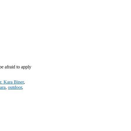
be afraid to apply
r. Kara Biner
,
ara
,
outdoor
,