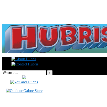
Read this, then go outside and play.
»