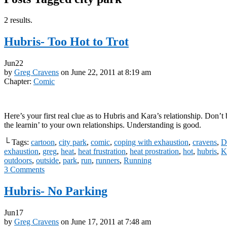
2 results.
Hubris- Too Hot to Trot
Jun
22
by
Greg Cravens
on
June 22, 2011
at
8:19 am
Chapter:
Comic
Here’s your first real clue as to Hubris and Kara’s relationship. Don’t 
the learnin’ to your own relationships. Understanding is good.
└ Tags:
cartoon
,
city park
,
comic
,
coping with exhaustion
,
cravens
,
D
exhaustion
,
greg
,
heat
,
heat frustration
,
heat prostration
,
hot
,
hubris
,
K
outdoors
,
outside
,
park
,
run
,
runners
,
Running
3
Comments
Hubris- No Parking
Jun
17
by
Greg Cravens
on
June 17, 2011
at
7:48 am