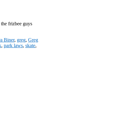
 the frizbee guys
a Biner
,
greg
,
Greg
k
,
park laws
,
skate
,