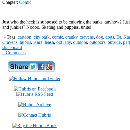
Chapter:
Comic
Just who the heck is supposed to be enjoying the parks, anyhow? Just
and junkies? Noooo. Skating and puppies, unite!
└ Tags:
cartoon
,
city park
,
comic
,
cranky
,
cravens
,
dog
,
dogs
,
Dr. Kar
Cravens
,
hubris
,
Kara
,
leash
,
old lady
,
outdoor
,
outdoors
,
outside
,
par
skateboard
2
Comments