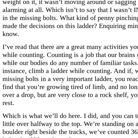
weight on it, it wasn’t moving around or sagging
alarming at all. Which isn’t to say that I wasn
in the missing bolts. What kind of penny pinchin
made the decisions on this ladder? Enquiring mi
know.
I’ve read that there are a great many activities y
while counting. Counting is a job that our brains
while our bodies do any number of familiar tasks
instance, climb a ladder while counting. And if, 
missing bolts in a very important ladder, you rea
find that you’re growing tired of limb, and no lo
over a drop, but are very close to a rock shelf, y
rest.
Which is what we’ll do here. I did, and you can 
little over halfway to the top. We’re standing on
boulder right beside the tracks, we’ve counted 3