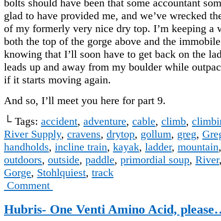
bolts should have been that some accountant s
glad to have provided me, and we’ve wrecked the
of my formerly very nice dry top. I’m keeping a
both the top of the gorge above and the immobile
knowing that I’ll soon have to get back on the la
leads up and away from my boulder while outpaci
if it starts moving again.
And so, I’ll meet you here for part 9.
└ Tags:
accident
,
adventure
,
cable
,
climb
,
climbi
River Supply
,
cravens
,
drytop
,
gollum
,
greg
,
Gre
handholds
,
incline train
,
kayak
,
ladder
,
mountain
outdoors
,
outside
,
paddle
,
primordial soup
,
River
Gorge
,
Stohlquiest
,
track
Comment
Hubris- One Venti Amino Acid, please