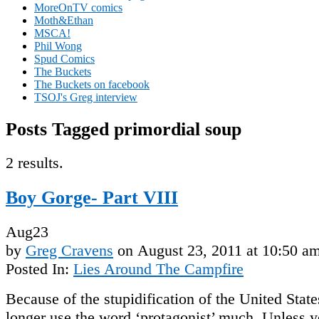
MoreOnTV comics
Moth&Ethan
MSCA!
Phil Wong
Spud Comics
The Buckets
The Buckets on facebook
TSOJ's Greg interview
Posts Tagged primordial soup
2 results.
Boy Gorge- Part VIII
Aug
23
by
Greg Cravens
on
August 23, 2011
at
10:50 a
Posted In:
Lies Around The Campfire
Because of the stupidification of the United Stat
longer use the word ‘protagonist’ much. Unless y