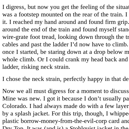
I digress, but now you get the feeling of the situa
was a footstep mounted on the rear of the train. I
it. I reached my hand around and found firm grip
around the end of the train and found myself stan
wire-grate foot tread, looking down through the tr
cables and past the ladder I’d now have to climb.
once I started, be staring down at a drop below m
whole climb. Or I could crank my head back and 
ladder, risking neck strain.
I chose the neck strain, perfectly happy in that de
Now we all must digress for a moment to discus
Mine was new. I got it because I don’t usually pa
Colorado. I had always made do with a few laye
by a splash jacket. For this trip, though, I whippe
plastic borrow-money-from-the-evil-corp card an
Dry Top. It was (and is) a Stohlquist jacket in th