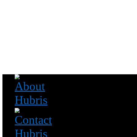
Read this, then go outside and play.