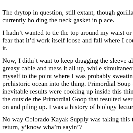
The drytop in question, still extant, though gorilla
currently holding the neck gasket in place.
I hadn’t wanted to tie the top around my waist or
fear that it’d work itself loose and fall where I co
it.
Now, I didn’t want to keep dragging the sleeve al
greasy cable and mess it all up, while simultaneo
myself to the point where I was probably sweatin
prehistoric ocean into the thing. Primordial Soup
inevitable results were cooking up inside this thi
the outside the Primordial Goop that resulted we
on and piling up. I was a history of biology lectur
No way Colorado Kayak Supply was taking this t
return, y’know wha’m sayin’?