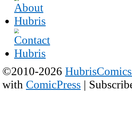
©2010-2026
HubrisComic
with
ComicPress
|
Subscrib