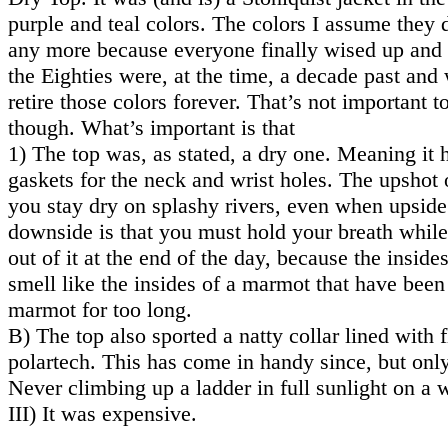
purple and teal colors. The colors I assume they
any more because everyone finally wised up and r
the Eighties were, at the time, a decade past and
retire those colors forever. That’s not important to
though. What’s important is that
1) The top was, as stated, a dry one. Meaning it 
gaskets for the neck and wrist holes. The upshot of
you stay dry on splashy rivers, even when upsid
downside is that you must hold your breath while
out of it at the end of the day, because the insides
smell like the insides of a marmot that have been
marmot for too long.
B) The top also sported a natty collar lined with f
polartech. This has come in handy since, but only
Never climbing up a ladder in full sunlight on a
III) It was expensive.