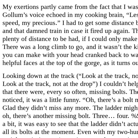
My exertions partly came from the fact that I was
Gollum’s voice echoed in my cooking brain, “Le
speed, my precious.” I had to get some distance
and that damned train in case it fired up again. 
plenty of distance to be had, if I could only make 
There was a long climb to go, and it wasn’t the k
you can make with your head cranked back to wa
helpful faces at the top of the gorge, as it turns ou
Looking down at the track (“Look at the track, no
Look at the track, not at the drop”) I couldn’t hel
that there were, every so often, missing bolts. The
noticed, it was a little funny. “Oh, there’s a bolt 
Glad they didn’t miss any more. The ladder mig
oh, there’s another missing bolt. Three… four. 
a bit, it was easy to see that the ladder didn’t a
all its bolts at the moment. Even with my two-hu