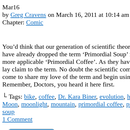
Mar
16
by
Greg Cravens
on
March 16, 2011
at
10:14 am
Chapter:
Comic
You’d think that our generation of scientific theo
have already dropped the term ‘Primordial Soup’ f
more applicable ‘Primordial Coffee’. As they have
lay claim to the term. No doubt the scientific co
come to share my love of the term and begin usin
Remember, Doctors, you heard it here first.
└ Tags:
bike
,
coffee
,
Dr. Kara Biner
,
evolution
,
h
Moon
,
moonlight
,
mountain
,
primordial coffee
,
p
soup
1
Comment