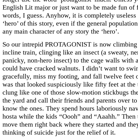
English Lit major or just want to be made fun of
words, I guess. Anyhow, it is completely useless 
‘hero’ of this story, even if the general populatio
any main character of any story the ‘hero’.
So our intrepid PROTAGONIST is now climbing 
incline train, clinging like an insect (a sweaty, n
panicky, non-hero insect) to the cage walls with a
could have cracked walnuts. I didn’t want to swin
gracefully, miss my footing, and fall twelve feet 
was that looked suspiciously like fifty feet at the
clung like one of those slow-motion stickbugs the
the yard and call their friends and parents over t
know the ones. They spend hours laboriously na
hosta while the kids “Oooh” and “Aaahh.” Then 
move them right back where they started and the
thinking of suicide just for the relief of it.