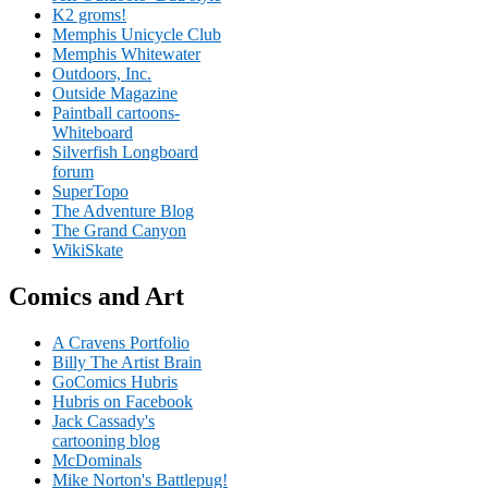
K2 groms!
Memphis Unicycle Club
Memphis Whitewater
Outdoors, Inc.
Outside Magazine
Paintball cartoons-
Whiteboard
Silverfish Longboard
forum
SuperTopo
The Adventure Blog
The Grand Canyon
WikiSkate
Comics and Art
A Cravens Portfolio
Billy The Artist Brain
GoComics Hubris
Hubris on Facebook
Jack Cassady's
cartooning blog
McDominals
Mike Norton's Battlepug!