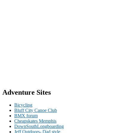
Adventure Sites
Bicycling
Bluff City Canoe Club
BMX forum
Cheapskates Memphis
DownSouthLongboarding
Jeff Outdoors- Dad style