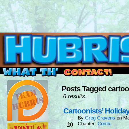
Read this, then go outside and play.
Posts Tagged cartoo
6 results.
Cartoonists’ Holida
By
Greg Cravens
on
Ma
May
20
Chapter:
Comic