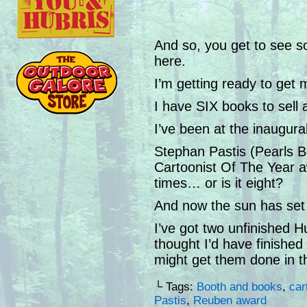
And so, you get to see s
here.
I’m getting ready to get 
I have SIX books to sell
I’ve been at the inaugu
Stephan Pastis (Pearls B
Cartoonist Of The Year 
times… or is it eight?
And now the sun has set
I’ve got two unfinished H
thought I’d have finishe
might get them done in t
└ Tags:
Booth and books
,
car
Pastis
,
Reuben award