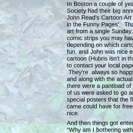
In Boston a couple of ye
Society had their big ann
John Read’s Cartoon Art
in the Funny Pages’. That
art from a single Sunday
comic strips you may hav
depending on which carto
fun, and John was nice 
cartoon (Hubris isn’t in
to contact your local pap
They’re always so happy
and along with the actua
there were a pantload of 
of us were asked to go 
special posters that the
came could have for free,
nice.
And then things got ente
“Why am I bothering with