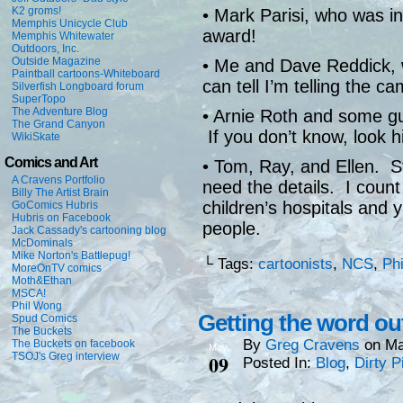
K2 groms!
• Mark Parisi, who was i
Memphis Unicycle Club
award!
Memphis Whitewater
Outdoors, Inc.
Outside Magazine
• Me and Dave Reddick, 
Paintball cartoons-Whiteboard
can tell I’m telling the c
Silverfish Longboard forum
SuperTopo
The Adventure Blog
• Arnie Roth and some g
The Grand Canyon
If you don’t know, loo
WikiSkate
Comics and Art
• Tom, Ray, and Ellen. St
A Cravens Portfolio
need the details. I count
Billy The Artist Brain
children’s hospitals and 
GoComics Hubris
Hubris on Facebook
people.
Jack Cassady's cartooning blog
McDominals
Mike Norton's Battlepug!
└ Tags:
cartoonists
,
NCS
,
Phi
MoreOnTV comics
Moth&Ethan
MSCA!
Phil Wong
Getting the word ou
Spud Comics
The Buckets
By
Greg Cravens
on
Ma
The Buckets on facebook
May
TSOJ's Greg interview
09
Posted In:
Blog
,
Dirty P