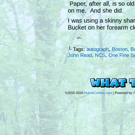
Paper, after all, is so o
on me. And she did.
I was using a skinny sha
Bucket on her forearm cl
└ Tags:
autograph
,
Boston
,
B
John Read
,
NCS
,
One Fine S
©2010-2026
HubrisComics.com
|
Powered by