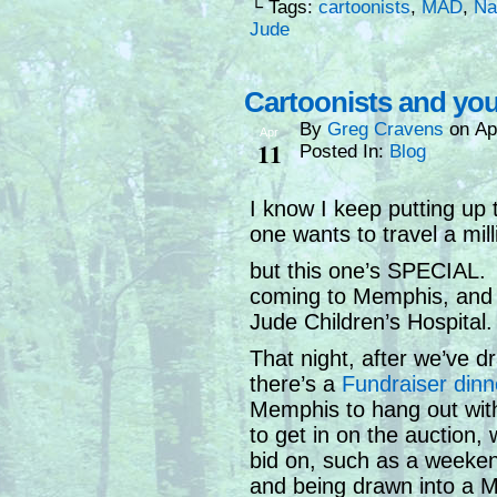
└ Tags:
cartoonists
,
MAD
,
Na
Jude
Cartoonists and you
By
Greg Cravens
on
Ap
Apr
11
Posted In:
Blog
I know I keep putting up 
one wants to travel a mill
but this one’s SPECIAL. 
coming to Memphis, and w
Jude Children’s Hospital.
That night, after we’ve d
there’s a
Fundraiser dinn
Memphis to hang out with 
to get in on the auction, 
bid on, such as a weeken
and being drawn into a