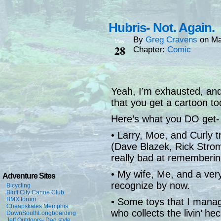
Hubris- Not. Again.
By
Greg Cravens
on
Ma
May
28
Chapter:
Comic
Yeah, I’m exhausted, and
that you get a cartoon to
Here’s what you DO get-
• Larry, Moe, and Curly t
(Dave Blazek, Rick Strom
really bad at rememberin
• My wife, Me, and a ver
Adventure Sites
recognize by now.
Bicycling
Bluff City Canoe Club
BMX forum
• Some toys that I manag
Cheapskates Memphis
who collects the livin’ he
DownSouthLongboarding
Jeff Outdoors- Dad style