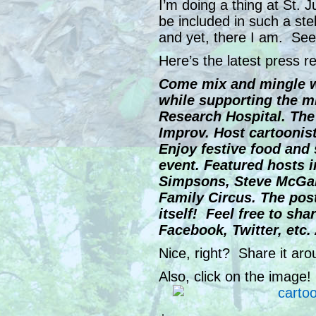
I’m doing a thing at St. J
be included in such a ste
and yet, there I am. See 
Here’s the latest press r
Come mix and mingle wi
while supporting the mi
Research Hospital. The 
Improv. Host cartoonists
Enjoy festive food and s
event. Featured hosts i
Simpsons, Steve McGarr
Family Circus. The post
itself! Feel free to sha
Facebook, Twitter, etc
Nice, right? Share it ar
Also, click on the image!