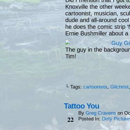
Did I mention that I got t
Knoxville the other week
cartoonist, musician, scu
dude and all-around coo
he does the comic strip ‘
Ernie Bushmiller about a 
The guy in the backgroun
Tim!
└ Tags:
cartoonists
,
Gilchrist
Tattoo You
By
Greg Cravens
on
Oc
Oct
22
Posted In:
Dirty Picture