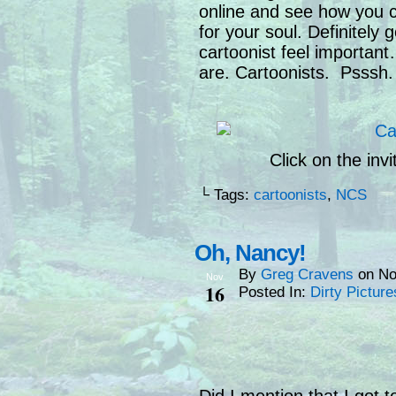
online and see how you c
for your soul. Definitely
cartoonist feel importa
are. Cartoonists. Psssh.
Click on the inv
└ Tags:
cartoonists
,
NCS
Oh, Nancy!
By
Greg Cravens
on
No
Nov
16
Posted In:
Dirty Picture