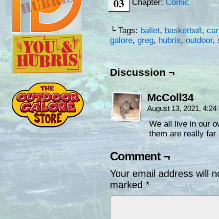
03
Chapter:
Comic
└ Tags:
ballet
,
basketball
,
car
galore
,
greg
,
hubris
,
outdoor
,
Discussion ¬
McColl34
August 13, 2021, 4:2
We all live in our o
them are really far
Comment ¬
Your email address will n
marked
*