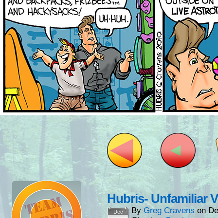
Hubris- Unfamiliar 
By
Greg Cravens
on
De
Dec