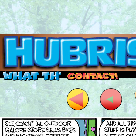
Read this, then go outside and play.