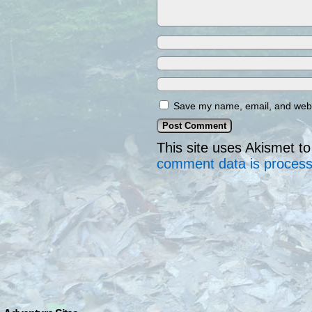
Save my name, email, and websi
This site uses Akismet 
comment data is proces