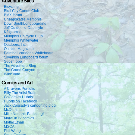
Adventure Sites
Bicycling
Bluff City Canoe Club
BMX forum
Cheapskates Memphis
DownSouthLongboarding
Jeff Outdoors- Dad style
K2 groms!
Memphis Unicycle Club
Memphis Whitewater
Outdoors, Inc.
Outside Magazine
Paintball cartoons-Whiteboard
Silverfish Longboard forum
SuperTopo
The Adventure Blog
The Grand Canyon
WikiSkate
Comics and Art
A Cravens Portfolio
Billy The Artist Brain
GoComics Hubris
Hubris on Facebook
Jack Cassady's cartooning blog
McDominals
Mike Norton's Battlepug!
MoreOnTV comics
Moth&Ethan
MSCA!
Phil Wong