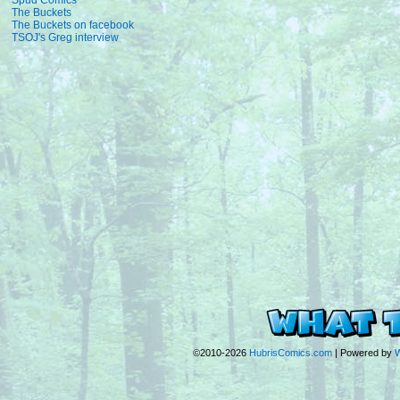
Spud Comics
The Buckets
The Buckets on facebook
TSOJ's Greg interview
©2010-2026
HubrisComics.com
|
Powered by