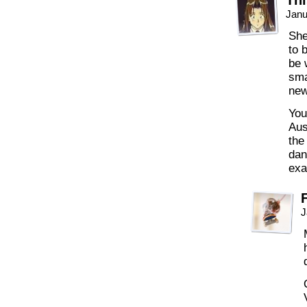
Thi
Janu
She
to 
be 
sma
new
You
Aus
the
dan
exa
J