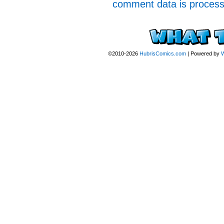
comment data is proces
©2010-2026
HubrisComics.com
|
Powered by