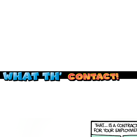
Read this, then go outside and play.