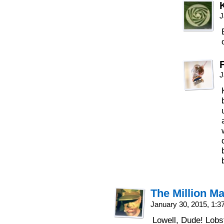
J
J
The Million M
January 30, 2015, 1:
Lowell, Dude! Lobst