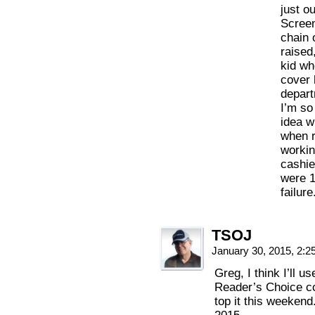
just ou
Screen
chain 
raised
kid wh
cover 
depart
I’m so
idea w
when r
workin
cashie
were 1
failur
TSOJ
January 30, 2015, 2:
Greg, I think I’ll 
Reader’s Choice co
top it this weekend