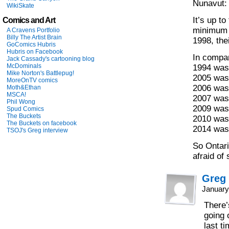
Nunavut:
WikiSkate
It’s up to
Comics and Art
minimum 
A Cravens Portfolio
Billy The Artist Brain
1998, the
GoComics Hubris
Hubris on Facebook
In compa
Jack Cassady's cartooning blog
McDominals
1994 was
Mike Norton's Battlepug!
2005 was
MoreOnTV comics
2006 was
Moth&Ethan
MSCA!
2007 was
Phil Wong
2009 was
Spud Comics
The Buckets
2010 was
The Buckets on facebook
2014 was
TSOJ's Greg interview
So Ontari
afraid of
Greg
January
There’
going 
last ti