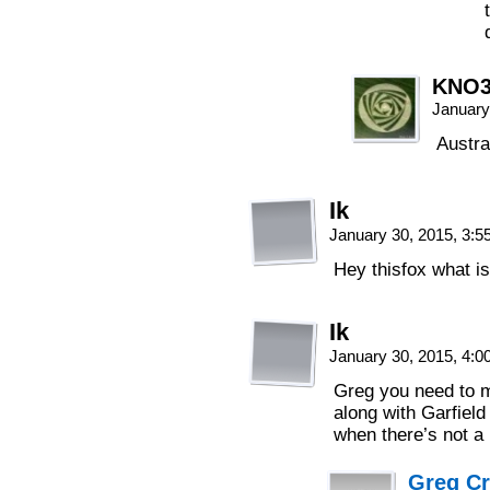
KNO
January
Austra
Ik
January 30, 2015, 3:
Hey thisfox what i
Ik
January 30, 2015, 4:
Greg you need to ma
along with Garfield
when there’s not 
Greg C