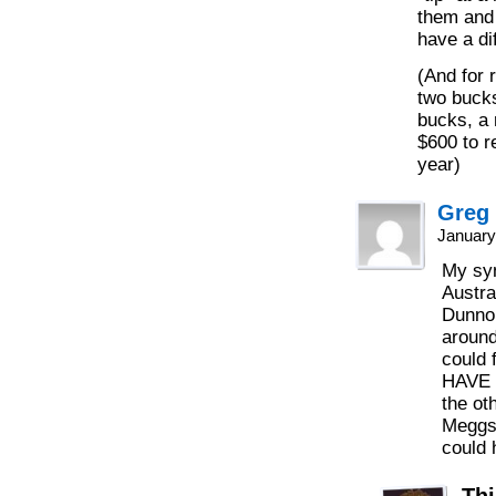
them and 
have a di
(And for 
two bucks
bucks, a 
$600 to r
year)
Greg
January
My syn
Austra
Dunno
around
could 
HAVE t
the ot
Meggs 
could 