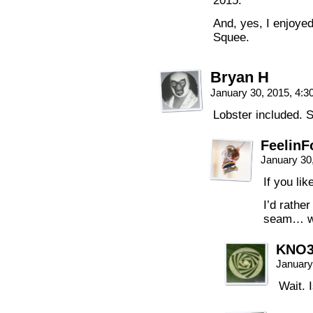
2015.
And, yes, I enjoyed
Squee.
Bryan H
January 30, 2015, 4:
Lobster included. 
FeelinF
January 30
If you lik
I’d rather
seam… wi
KNO
January
Wait. 