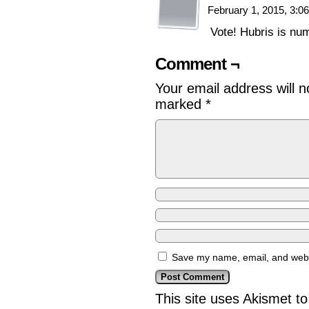
February 1, 2015, 3:
Vote! Hubris is nu
Comment ¬
Your email address will n
marked
*
Save my name, email, and websi
This site uses Akismet 