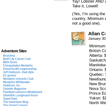
Yay! Lobster AND a
Take it, Lowell!
(Yes, I’m using t
country. Minimum w
not a good one).
Allan C
January 30
Minimum 
British C
Adventure Sites
Alberta: 
Bicycling
Bluff City Canoe Club
Saskatch
BMX forum
Manitoba
Cheapskates Memphis
DownSouthLongboarding
Ontario: 
Jeff Outdoors- Dad style
Quebec: 
K2 groms!
Newfound
Memphis Unicycle Club
Memphis Whitewater
New Brun
Outdoors, Inc.
Nova Sco
Outside Magazine
Paintball cartoons-Whiteboard
Prince Ed
Silverfish Longboard forum
Yukon: $
SuperTopo
The Adventure Blog
North Wes
The Grand Canyon