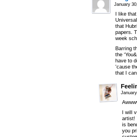
January 30
I like th
Universa
that Hubri
papers. T
week sch
Barring t
the ‘You&H
have to 
’cause th
that I can
Feeli
January
Awww
I wil
artist
is ben
you pr
custom