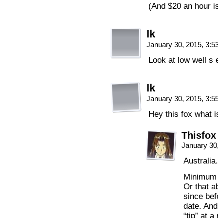
(And $20 an hour i
Ik
January 30, 2015, 3:
Look at low well s 
Ik
January 30, 2015, 3:
Hey this fox what 
Thisfox
January 30
Australia
Minimum w
Or that a
since bef
date. And
“tip” at a