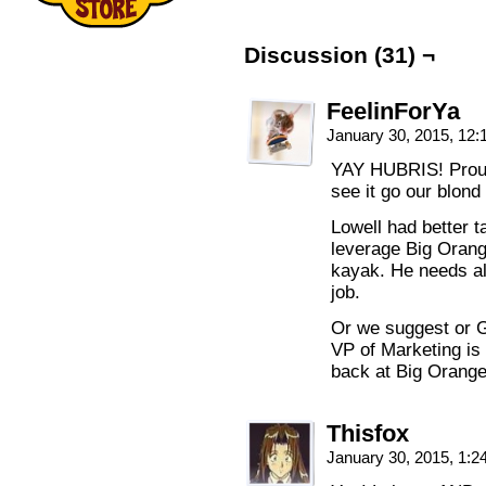
Discussion (31) ¬
FeelinForYa
January 30, 2015, 12
YAY HUBRIS! Proud
see it go our blond
Lowell had better ta
leverage Big Orang
kayak. He needs all
job.
Or we suggest or G
VP of Marketing is
back at Big Orange
Thisfox
January 30, 2015, 1: