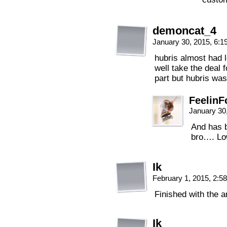
demoncat_4
January 30, 2015, 6:
hubris almost had l
well take the deal f
part but hubris was
FeelinF
January 30
And has b
bro…. Low
Ik
February 1, 2015, 2:
Finished with the a
Ik