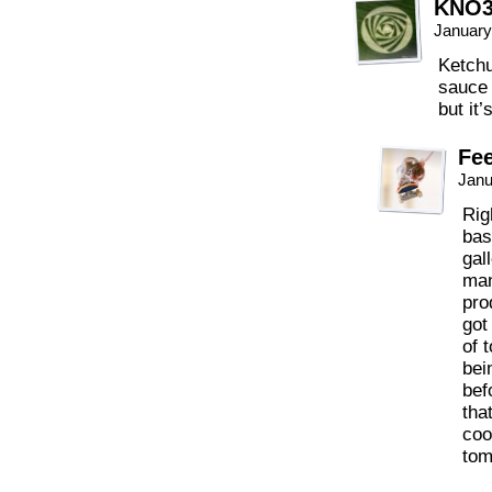
KNO
January
Ketchu
sauce 
but it’
Fee
Janu
Rig
bas
gal
man
pro
got
of 
bei
bef
tha
coo
tom