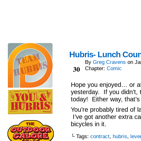
Hubris- Lunch Coun
By
Greg Cravens
on
Ja
Jan
30
Chapter:
Comic
Hope you enjoyed… or at 
yesterday. If you didn’t
today! Either way, that’s
You’re probably tired of 
I’ve got another extra ca
bicycles in it.
└ Tags:
contract
,
hubris
,
leve