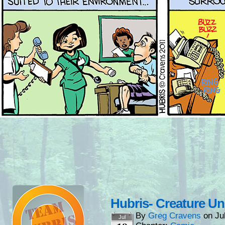
Hubris- Creature U
By
Greg Cravens
on
Ju
Jul