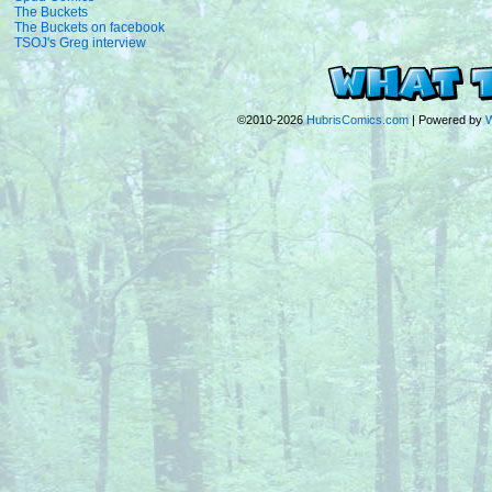
The Buckets
The Buckets on facebook
TSOJ's Greg interview
©2010-2026
HubrisComics.com
|
Powered by