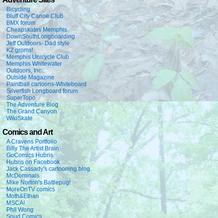
Bicycling
Bluff City Canoe Club
BMX forum
Cheapskates Memphis
DownSouthLongboarding
Jeff Outdoors- Dad style
K2 groms!
Memphis Unicycle Club
Memphis Whitewater
Outdoors, Inc.
Outside Magazine
Paintball cartoons-Whiteboard
Silverfish Longboard forum
SuperTopo
The Adventure Blog
The Grand Canyon
WikiSkate
Comics and Art
A Cravens Portfolio
Billy The Artist Brain
GoComics Hubris
Hubris on Facebook
Jack Cassady's cartooning blog
McDominals
Mike Norton's Battlepug!
MoreOnTV comics
Moth&Ethan
MSCA!
Phil Wong
Spud Comics