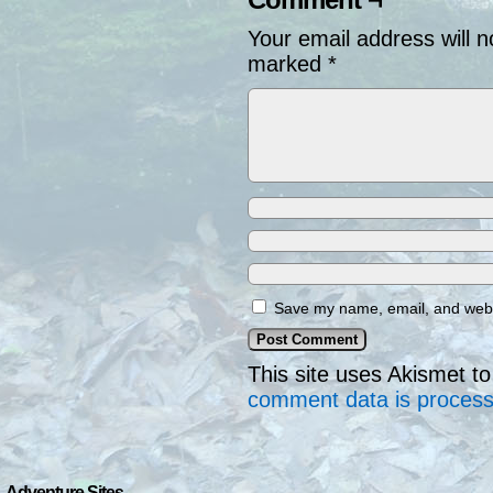
Your email address will n
marked
*
Save my name, email, and websi
This site uses Akismet 
comment data is proces
Adventure Sites