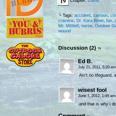
19
Chapter:
Comic
└ Tags:
accident
,
cartoon
,
cli
cravens
,
Dr. Kara Biner
,
fax
,
Mr. Mittleif
,
nurse
,
Outdoor Ga
wound
Discussion (2) ¬
Ed B.
July 21, 2011, 5:20 a
Ain’t no lifeguard, 
wisest fool
June 7, 2012, 1:49 a
and that is why i d
Comment ¬