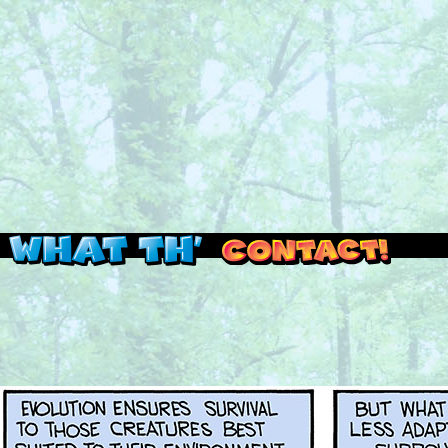
Read this, then go outside and play.