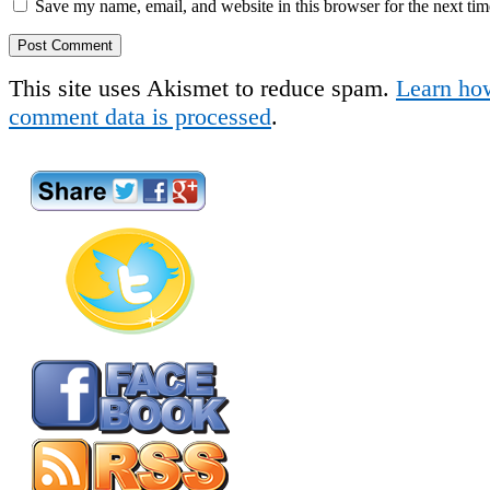
Save my name, email, and website in this browser for the next ti
This site uses Akismet to reduce spam.
Learn ho
comment data is processed
.