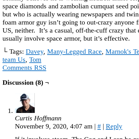
space diamonds and zambolian cumquat seed poi
but who is actually wearing newspapers and twin
foam armor guy isn’t going to out-crazy anyone
US, neither. It’s a casual, off-the-cuff crazy that
usually involve space armor, but it’s effective.
└ Tags:
Davey
,
Many-Legged Race
,
Marnok's T
team Us
,
Tom
Comments RSS
Discussion (8) ¬
Curtis Hoffmann
November 9, 2020, 4:07 am
|
#
|
Reply