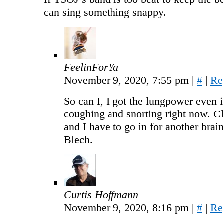
can sing something snappy.
FeelinForYa
November 9, 2020, 7:55 pm
|
#
|
Re
So can I, I got the lungpower even i
coughing and snorting right now. Cl
and I have to go in for another brai
Blech.
Curtis Hoffmann
November 9, 2020, 8:16 pm
|
#
|
Re