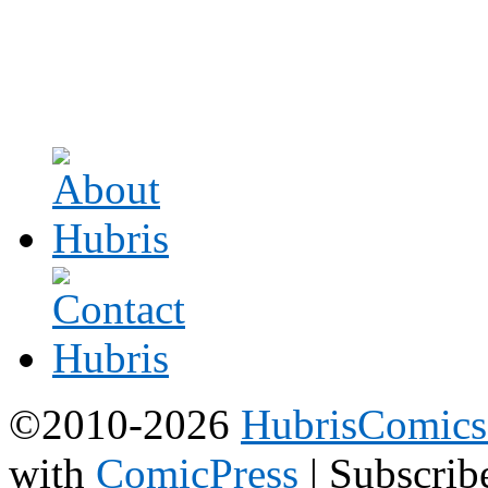
©2010-2026
HubrisComic
with
ComicPress
|
Subscrib