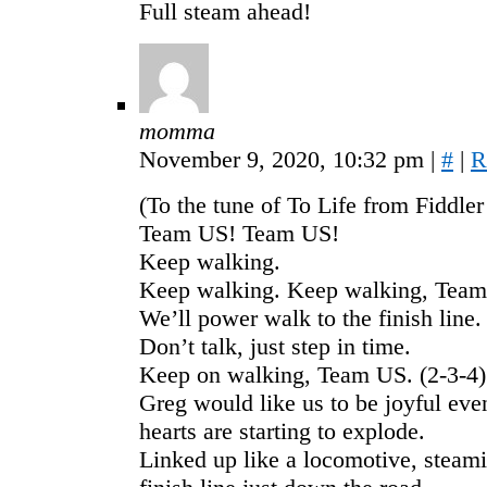
Full steam ahead!
momma
November 9, 2020, 10:32 pm
|
#
|
R
(To the tune of To Life from Fiddler
Team US! Team US!
Keep walking.
Keep walking. Keep walking, Team
We’ll power walk to the finish line.
Don’t talk, just step in time.
Keep on walking, Team US. (2-3-4)
Greg would like us to be joyful eve
hearts are starting to explode.
Linked up like a locomotive, steami