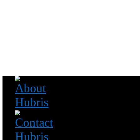
Read this, then go outside and play.