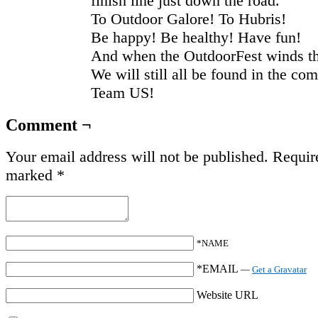
finish line just down the road.
To Outdoor Galore! To Hubris!
Be happy! Be healthy! Have fun!
And when the OutdoorFest winds t
We will still all be found in the co
Team US!
Comment ¬
Your email address will not be published.
Require
marked
*
*NAME
*EMAIL
—
Get a Gravatar
Website URL