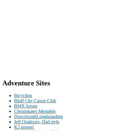
Adventure Sites
Bicycling
Bluff City Canoe Club
BMX forum
Cheapskates Memphis
DownSouthLongboarding
Jeff Outdoors- Dad style
K2 groms!