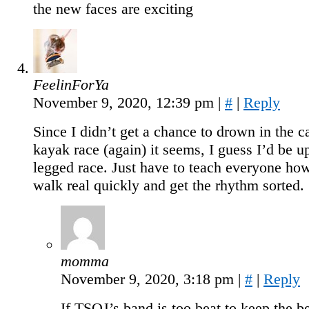
the new faces are exciting
FeelinForYa
November 9, 2020, 12:39 pm
|
#
|
Reply
Since I didn’t get a chance to drown in the 
kayak race (again) it seems, I guess I’d be up
legged race. Just have to teach everyone ho
walk real quickly and get the rhythm sorted.
momma
November 9, 2020, 3:18 pm
|
#
|
Reply
If TSOJ’s band is too beat to keep the be