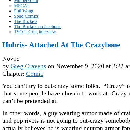
Moth&Ethan
MSCA!
Phil Wong
Spud Comics
The Buckets
The Buckets on facebook
TSOJ's Greg interview
Hubris- Attached At The Crazybone
Nov
09
by
Greg Cravens
on
November 9, 2020
at
2:22 
Chapter:
Comic
You can’t try to out-crazy some folks. “Crazy” is
that some people have chosen to work at- Crazy 
can’t be pretended at.
In other words, a guy wearing armor made of cra
and pop rivets is not going to out-crazy somebo
actually believes he is wearing neutron armor fo