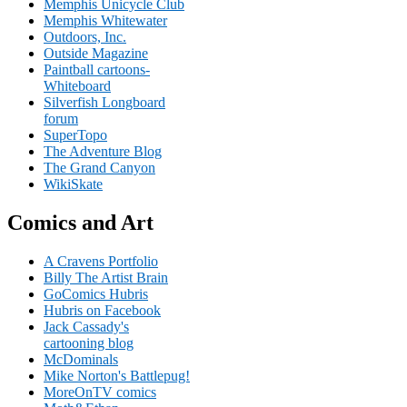
Memphis Unicycle Club
Memphis Whitewater
Outdoors, Inc.
Outside Magazine
Paintball cartoons-
Whiteboard
Silverfish Longboard
forum
SuperTopo
The Adventure Blog
The Grand Canyon
WikiSkate
Comics and Art
A Cravens Portfolio
Billy The Artist Brain
GoComics Hubris
Hubris on Facebook
Jack Cassady's
cartooning blog
McDominals
Mike Norton's Battlepug!
MoreOnTV comics