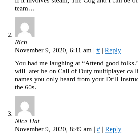
If it involves steam, The Cog and I can be o
team…
Rich
November 9, 2020, 6:11 am
|
#
|
Reply
You had me laughing at “Attend good folks.
will later be on Call of Duty multiplayer cal
names you only heard from your Drill Instruc
the 60s.
Nice Hat
November 9, 2020, 8:49 am
|
#
|
Reply