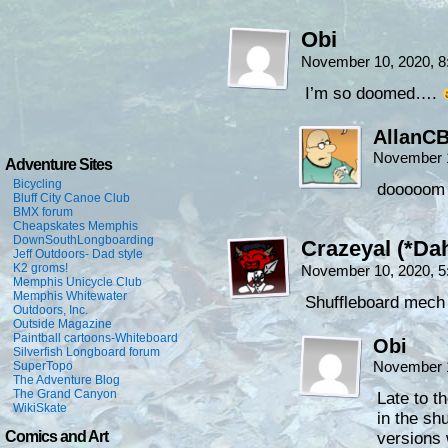
Obi
November 10, 2020, 
I’m so doomed….
AllanC
November 1
Adventure Sites
Bicycling
dooooom
Bluff City Canoe Club
BMX forum
Cheapskates Memphis
DownSouthLongboarding
Crazeyal (*Dah
Jeff Outdoors- Dad style
K2 groms!
November 10, 2020, 
Memphis Unicycle Club
Memphis Whitewater
Shuffleboard mech
Outdoors, Inc.
Outside Magazine
Paintball cartoons-Whiteboard
Obi
Silverfish Longboard forum
November 1
SuperTopo
The Adventure Blog
The Grand Canyon
Late to t
WikiSkate
in the sh
Comics and Art
versions 