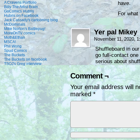
A Cravens Portfolio
have.
Billy The Artist Brain
GoComics Hubris
For what
Hubris on Facebook
Jack Cassady's cartooning blog
McDominals
Mike Norton's Battlepug!
Yer pal Mikey
MoreOnTV comics
Moth&Ethan
November 11, 2020, 
MSCA!
Phil Wong
Shuffleboard in our
Spud Comics
go full-contact on
The Buckets
The Buckets on facebook
serious about shuff
TSOJ's Greg interview
Comment ¬
Your email address will n
marked
*