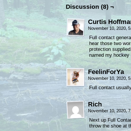
Discussion (8) ¬
Curtis Hoffm
November 10, 2020, 
Full contact gener
hear those two wor
protection supplied
named my hockey st
FeelinForYa
November 10, 2020, 
Full contact usuall
Rich
November 10, 2020, 
Next up Full Cont
throw the shoe at t