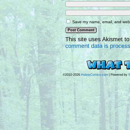
Save my name, email, and websi
This site uses Akismet 
comment data is proces
©2010-2026
HubrisComics.com
|
Powered by