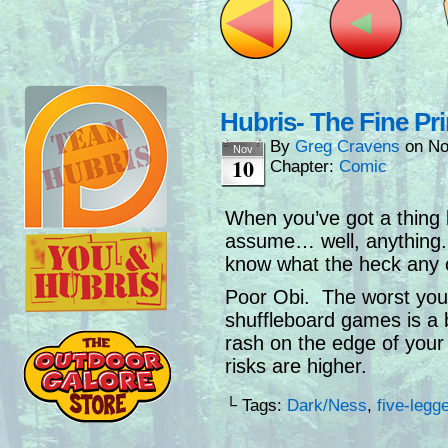
Hubris- The Fine Pri
By
Greg Cravens
on
No
Nov
10
Chapter:
Comic
When you’ve got a thing l
assume… well, anything.
know what the heck any o
Poor Obi. The worst you 
shuffleboard games is a b
rash on the edge of your 
risks are higher.
└ Tags:
Dark/Ness
,
five-legg