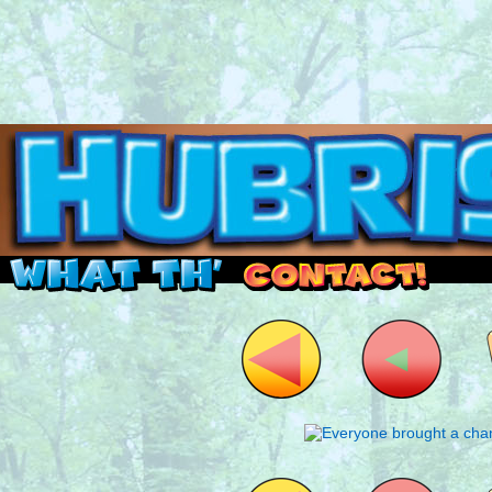
Read this, then go outside and play.