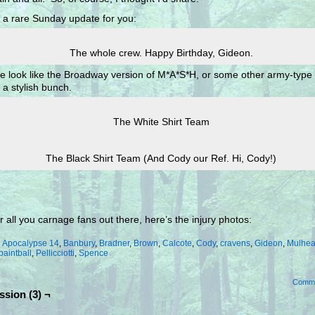
 a rare Sunday update for you:
The whole crew. Happy Birthday, Gideon.
e look like the Broadway version of M*A*S*H, or some other army-type
a stylish bunch.
The White Shirt Team
The Black Shirt Team (And Cody our Ref. Hi, Cody!)
r all you carnage fans out there, here’s the injury photos:
:
Apocalypse 14
,
Banbury
,
Bradner
,
Brown
,
Calcote
,
Cody
,
cravens
,
Gideon
,
Mulhea
paintball
,
Pellicciotti
,
Spence
Comm
ssion (3) ¬