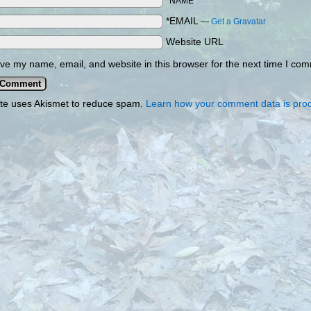
*NAME
*EMAIL
—
Get a Gravatar
Website URL
ve my name, email, and website in this browser for the next time I co
ite uses Akismet to reduce spam.
Learn how your comment data is pro