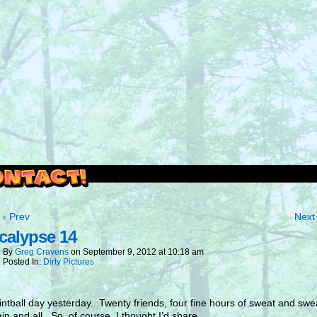
outside and play.
‹ Prev
Next 
calypse 14
By
Greg Cravens
on
September 9, 2012
at
10:18 am
Posted In:
Dirty Pictures
intball day yesterday. Twenty friends, four fine hours of sweat and swea
in and all. So, of course, I thought I’d share.