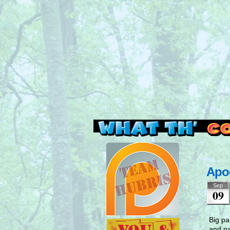
Read this, then go 
Apo
Sep
09
Big pa
and pa