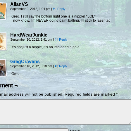
AllanVS
September 9, 2012, 1:04 pm
|
#
|
Reply
Greg, I still say the bottom right one is a nipple! *LOL*
I now know, I’m NEVER going paint balling. I’ll stick to lazer tag.
HardWearJunkie
September 10, 2012, 1:41 pm
|
#
|
Reply
It’s not just a nipple, it’s an imploded nipple.
GregCravens
September 10, 2012, 3:18 pm
|
#
|
Reply
Owie.
ment ¬
mail address will not be published.
Required fields are marked
*