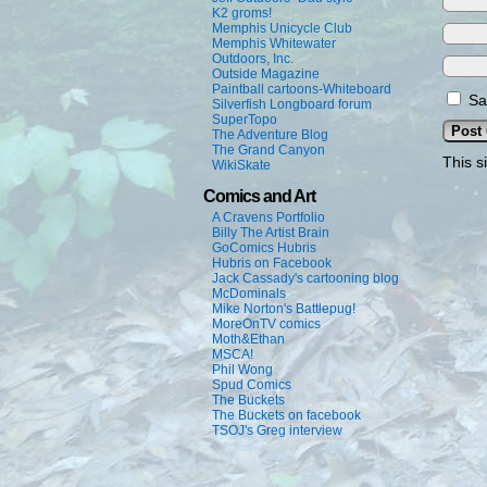
K2 groms!
Memphis Unicycle Club
Memphis Whitewater
Outdoors, Inc.
Outside Magazine
Paintball cartoons-Whiteboard
Sa
Silverfish Longboard forum
SuperTopo
The Adventure Blog
The Grand Canyon
This s
WikiSkate
Comics and Art
A Cravens Portfolio
Billy The Artist Brain
GoComics Hubris
Hubris on Facebook
Jack Cassady's cartooning blog
McDominals
Mike Norton's Battlepug!
MoreOnTV comics
Moth&Ethan
MSCA!
Phil Wong
Spud Comics
The Buckets
The Buckets on facebook
TSOJ's Greg interview