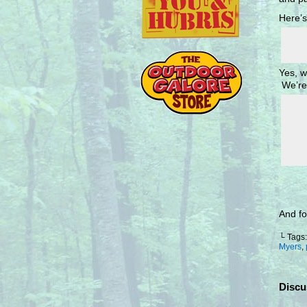
Here’s
Yes, w
We’re 
And fo
└ Tags
Myers
,
Discu