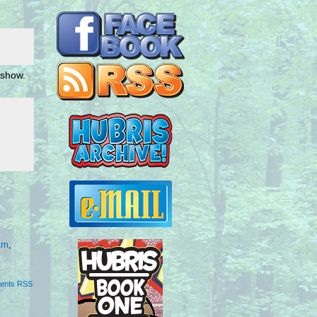
 show.
rn
,
ents RSS