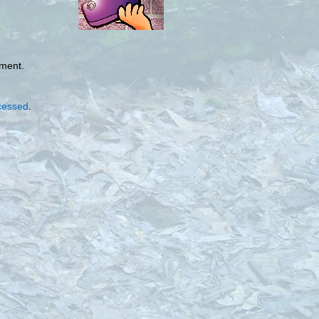
mment.
cessed
.