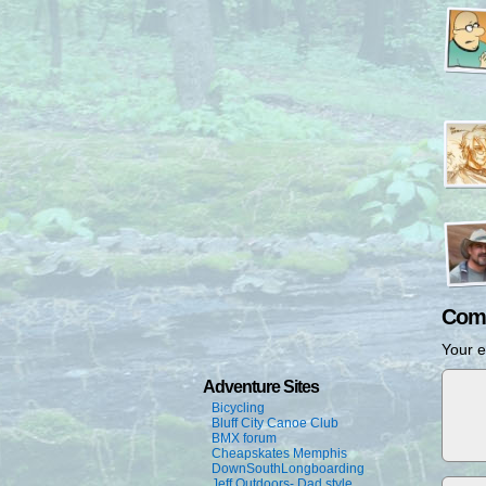
Com
Your e
Adventure Sites
Bicycling
Bluff City Canoe Club
BMX forum
Cheapskates Memphis
DownSouthLongboarding
Jeff Outdoors- Dad style