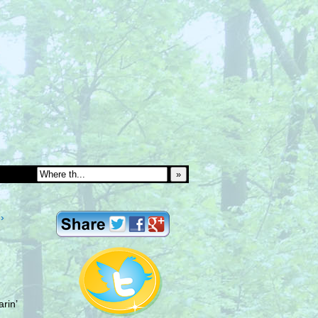
»
›
rin’