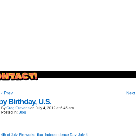
outside and play.
‹ Prev
Next 
y Birthday, U.S.
By
Greg Cravens
on
July 4, 2012
at
6:45 am
Posted In:
Blog
:
4th of July
,
Fireworks
,
flag
,
Independence Day
,
July 4