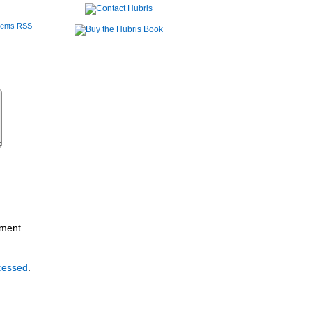
ents RSS
mment.
cessed
.