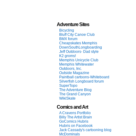
Adventure Sites
Bicycling
Bluff City Canoe Club
BMX forum
Cheapskates Memphis
DownSouthLongboarding
Jeff Outdoors- Dad style
K2 groms!
Memphis Unicycle Club
Memphis Whitewater
Outdoors, Inc.
Outside Magazine
Paintball cartoons-Whiteboard
Silverfish Longboard forum
SuperTopo
The Adventure Blog
The Grand Canyon
WikiSkate
Comics and Art
A Cravens Portfolio
Billy The Artist Brain
GoComics Hubris
Hubris on Facebook
Jack Cassady's cartooning blog
McDominals