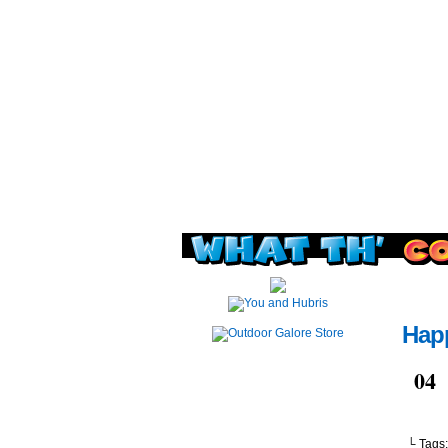
Read this, then go 
Happ
Jul
04
└ Tags