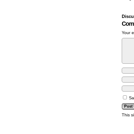
Discu
Com
Your e
Sa
This s