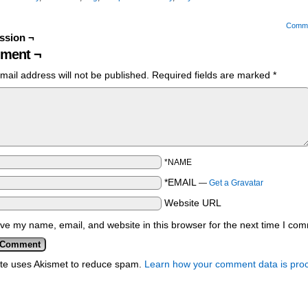
Comm
ssion ¬
ment ¬
mail address will not be published.
Required fields are marked
*
*NAME
*EMAIL
—
Get a Gravatar
Website URL
ve my name, email, and website in this browser for the next time I co
ite uses Akismet to reduce spam.
Learn how your comment data is pro