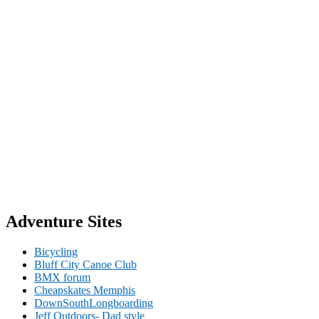
Adventure Sites
Bicycling
Bluff City Canoe Club
BMX forum
Cheapskates Memphis
DownSouthLongboarding
Jeff Outdoors- Dad style