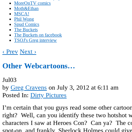
MoreOnTV comics
Moth&Ethan
MSCA!
Phil Wong
Spud Comics
The Buckets
The Buckets on facebook
TSOJ's Greg interview
‹ Prev
Next ›
Other Webcartoons…
Jul
03
by
Greg Cravens
on
July 3, 2012
at
6:11 am
Posted In:
Dirty Pictures
I’m certain that you guys read some other cartoo
right? Well, can you identify these two hotshot 
characters I saw at Heroes Con? Can ya? The c
spot-on, and frankly, Sherlock Holmes could give