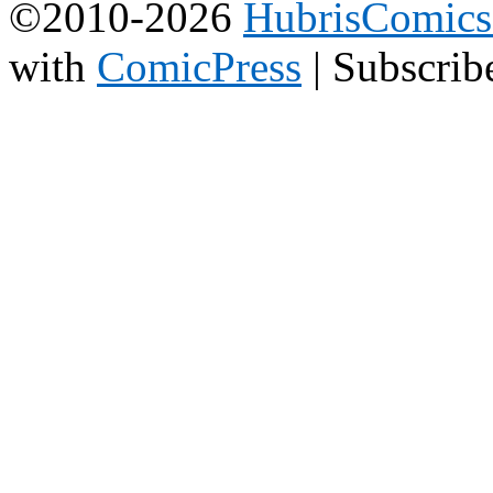
©2010-2026
HubrisComic
with
ComicPress
|
Subscrib