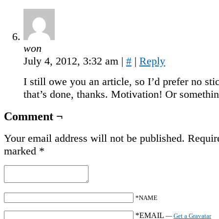
won
July 4, 2012, 3:32 am
|
#
|
Reply
I still owe you an article, so I’d prefer no sti
that’s done, thanks. Motivation! Or somethin
Comment ¬
Your email address will not be published.
Require
marked
*
*NAME
*EMAIL
—
Get a Gravatar