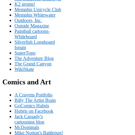
K2 groms!
Memphis Unicycle Club
Memphis Whitewater
Outdoors, Inc.
Outside Magazine
Paintball cartoons-
Whiteboard
Silverfish Longboard
forum
SuperTopo
The Adventure Blog
The Grand Canyon
WikiSkate
Comics and Art
A Cravens Portfolio
Billy The Artist Brain
GoComics Hubris
Hubris on Facebook
Jack Cassady's
cartooning blog
McDominals
Mike Norton's Battlepug!