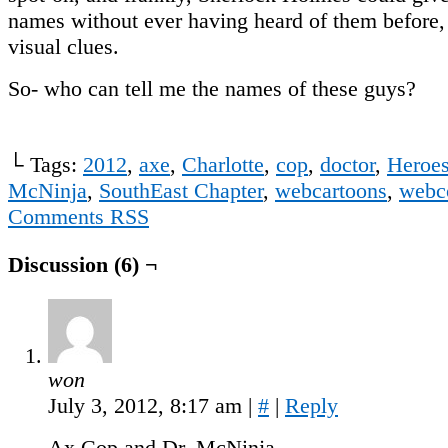
names without ever having heard of them before,
visual clues.
So- who can tell me the names of these guys?
└ Tags:
2012
,
axe
,
Charlotte
,
cop
,
doctor
,
Heroe
McNinja
,
SouthEast Chapter
,
webcartoons
,
webc
Comments RSS
Discussion (6) ¬
won
July 3, 2012, 8:17 am
|
#
|
Reply
Ax Cop and Dr. McNinja