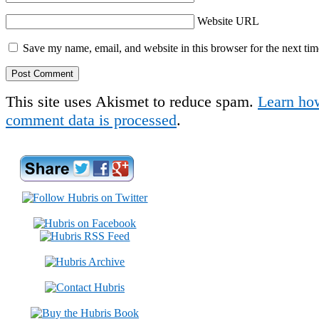
Website URL
Save my name, email, and website in this browser for the next ti
This site uses Akismet to reduce spam.
Learn ho
comment data is processed
.