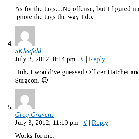
As for the tags…No offense, but I figured m
ignore the tags the way I do.
SKleefeld
July 3, 2012, 8:14 pm
|
#
|
Reply
Huh. I would’ve guessed Officer Hatchet an
Surgeon. 😉
Greg Cravens
July 3, 2012, 11:10 pm
|
#
|
Reply
Works for me.