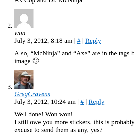
won
July 3, 2012, 8:18 am
|
#
|
Reply
Also, “McNinja” and “Axe” are in the tags 
image 🙂
GregCravens
July 3, 2012, 10:24 am
|
#
|
Reply
Well done! Won won!
I still owe you more stickers, this is probabl
excuse to send them as any, yes?