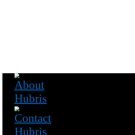
Read this, then go outside and play.