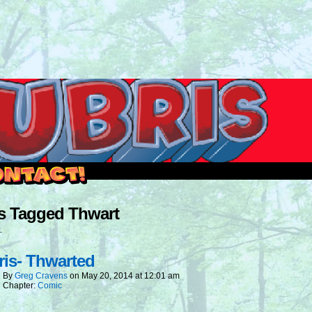
outside and play.
s Tagged Thwart
.
is- Thwarted
By
Greg Cravens
on
May 20, 2014
at
12:01 am
Chapter:
Comic