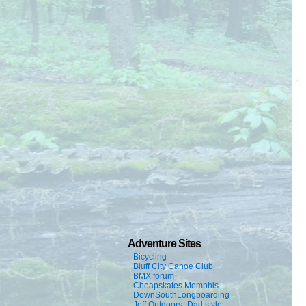
Adventure Sites
Bicycling
Bluff City Canoe Club
BMX forum
Cheapskates Memphis
DownSouthLongboarding
Jeff Outdoors- Dad style