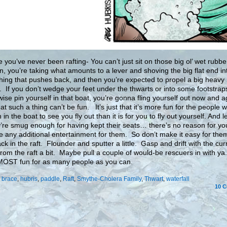
e you’ve never been rafting- You can’t just sit on those big ol’ wet rubbe
, you’re taking what amounts to a lever and shoving the big flat end in
ing that pushes back, and then you’re expected to propel a big heavy 
t. If you don’t wedge your feet under the thwarts or into some footstrap
wise pin yourself in that boat, you’re gonna fling yourself out now and a
at such a thing can’t be fun. It’s just that it’s more fun for the people 
in the boat to see you fly out than it is for you to fly out yourself. And l
ey’re smug enough for having kept their seats… there’s no reason for yo
e any additional entertainment for them. So don’t make it easy for them
ck in the raft. Flounder and sputter a little. Gasp and drift with the cur
rom the raft a bit. Maybe pull a couple of would-be rescuers in with y
 MOST fun for as many people as you can.
:
brace
,
hubris
,
paddle
,
Raft
,
Smythe-Cholera Family
,
Thwart
,
waterfall
10
C