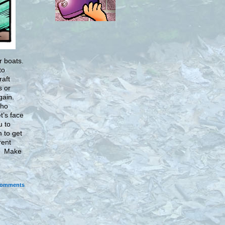
r boats.
to
raft
s or
gain.
who
et’s face
u to
 to get
rent
a. Make
omments