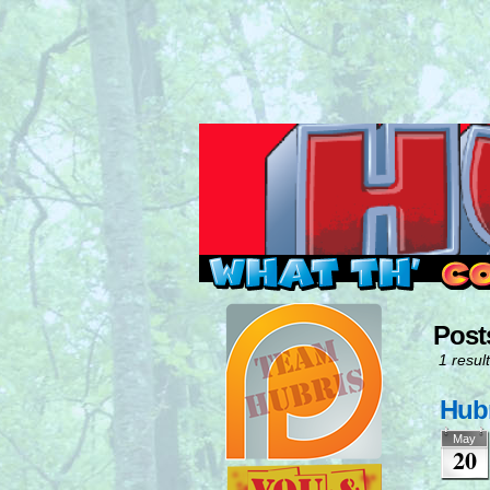
Read this, then go 
Post
1 result
Hubr
May
20