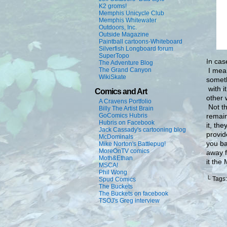
K2 groms!
Memphis Unicycle Club
Memphis Whitewater
Outdoors, Inc.
Outside Magazine
Paintball cartoons-Whiteboard
Silverfish Longboard forum
SuperTopo
In cas
The Adventure Blog
I mean
The Grand Canyon
WikiSkate
someth
with i
Comics and Art
other 
A Cravens Portfolio
Not th
Billy The Artist Brain
remain 
GoComics Hubris
Hubris on Facebook
it, th
Jack Cassady's cartooning blog
provid
McDominals
you ba
Mike Norton's Battlepug!
MoreOnTV comics
away f
Moth&Ethan
it the
MSCA!
Phil Wong
└ Tags
Spud Comics
The Buckets
The Buckets on facebook
TSOJ's Greg interview