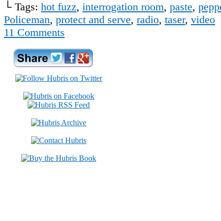
└ Tags:
hot fuzz
,
interrogation room
,
paste
,
pepp
Policeman
,
protect and serve
,
radio
,
taser
,
video
11
Comments