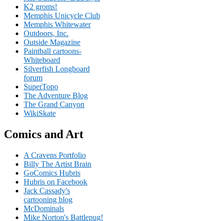
K2 groms!
Memphis Unicycle Club
Memphis Whitewater
Outdoors, Inc.
Outside Magazine
Paintball cartoons-
Whiteboard
Silverfish Longboard
forum
SuperTopo
The Adventure Blog
The Grand Canyon
WikiSkate
Comics and Art
A Cravens Portfolio
Billy The Artist Brain
GoComics Hubris
Hubris on Facebook
Jack Cassady's
cartooning blog
McDominals
Mike Norton's Battlepug!