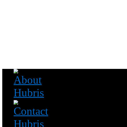
Read this, then go outside and play.