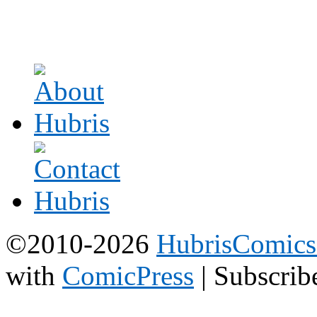
©2010-2026
HubrisComic
with
ComicPress
|
Subscrib