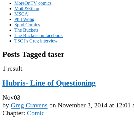
MoreOnTV comics
Moth&Ethan
MSCA!
Phil Wong
Spud Comics
The Buckets
The Buckets on facebook
TSOJ's Greg interview
Posts Tagged taser
1 result.
Hubris- Line of Questioning
Nov
03
by
Greg Cravens
on
November 3, 2014
at
12:01
Chapter:
Comic