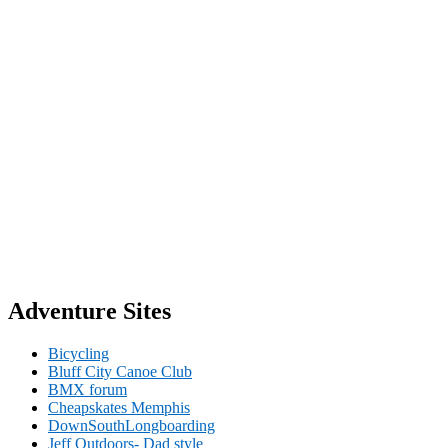
Adventure Sites
Bicycling
Bluff City Canoe Club
BMX forum
Cheapskates Memphis
DownSouthLongboarding
Jeff Outdoors- Dad style