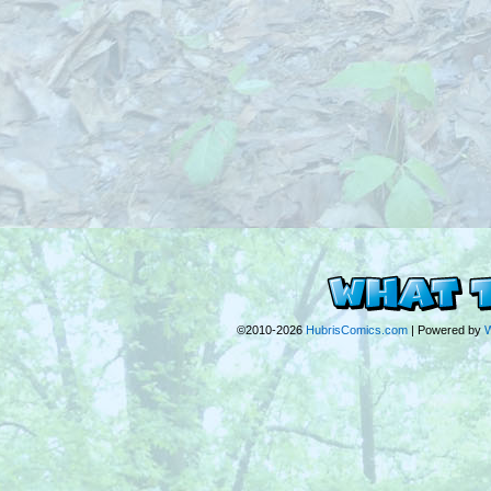
©2010-2026
HubrisComics.com
|
Powered by