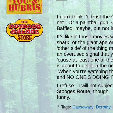
I don’t think I’d trust th
net. Or a paintball gun.
Baffled, maybe, but not i
It’s like in those movies 
shark, or the giant ape or
‘other side’ of the thing
an overused signal that 
’cause at least one of the
is about to get it in the
When you’re watching tho
and NO ONE’S DOING I
I refuse. I will not subjec
Stooges Route, though.
funny.
└ Tags:
Cassowary
,
Dorothy
,