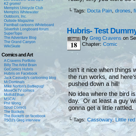
K2 groms!
Memphis Unicycle Club
└ Tags:
Docta Pain
,
drones
,
f
Memphis Whitewater
Outdoors, Inc.
Outside Magazine
Paintball cartoons-Whiteboard
Hubris- Test Dumm
Silverfish Longboard forum
SuperTopo
By
Greg Cravens
on
Se
The Adventure Blog
Sep
The Grand Canyon
18
Chapter:
Comic
WikiSkate
Comics and Art
A Cravens Portfolio
Billy The Artist Brain
Isn’t it nice when thing
GoComics Hubris
Hubris on Facebook
the run works, and here’s
Jack Cassady's cartooning blog
McDominals
pushed down a hill!
Mike Norton's Battlepug!
MoreOnTV comics
No idea where the bird is
Moth&Ethan
MSCA!
day. Or at least a guy wi
Phil Wong
gonna get a little rattled.
Spud Comics
The Buckets
The Buckets on facebook
└ Tags:
Cassowary
,
Little re
TSOJ's Greg interview