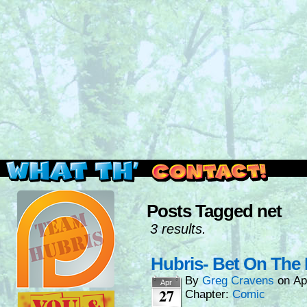
Read this, then go outside and play.
Posts Tagged net
3 results.
Hubris- Bet On The 
By
Greg Cravens
on
Ap
Apr
27
Chapter:
Comic