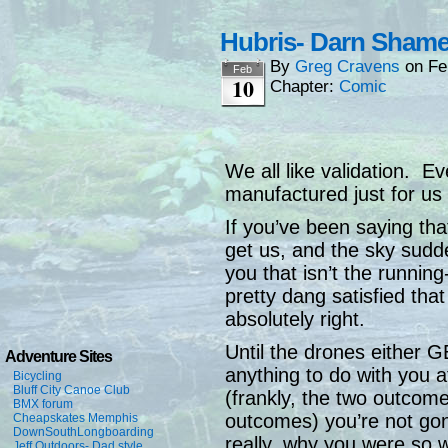
Hubris- Darn Sham
By
Greg Cravens
on
Fe
Feb
10
Chapter:
Comic
We all like validation. E
manufactured just for us t
If you’ve been saying th
get us, and the sky sudde
you that isn’t the runnin
pretty dang satisfied tha
absolutely right.
Until the drones either G
Adventure Sites
anything to do with you a
Bicycling
Bluff City Canoe Club
(frankly, the two outcome
BMX forum
outcomes) you’re not g
Cheapskates Memphis
DownSouthLongboarding
really, why you were so wo
Jeff Outdoors- Dad style