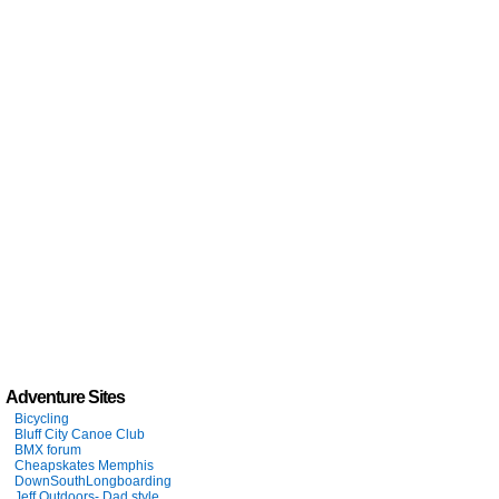
Adventure Sites
Bicycling
Bluff City Canoe Club
BMX forum
Cheapskates Memphis
DownSouthLongboarding
Jeff Outdoors- Dad style