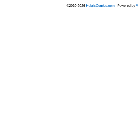
©2010-2026
HubrisComics.com
|
Powered by