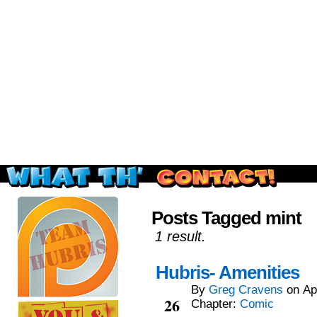
Read this, then go outside and play.
Posts Tagged mint
1 result.
Hubris- Amenities
By
Greg Cravens
on
Ap
Apr
26
Chapter:
Comic