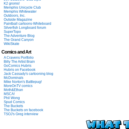
K2 groms!
Memphis Unicycle Club
Memphis Whitewater
Outdoors, Inc.
Outside Magazine
Paintball cartoons-Whiteboard
Silverfish Longboard forum
SuperTopo
The Adventure Blog
The Grand Canyon
WikiSkate
Comics and Art
A Cravens Portfolio
Billy The Artist Brain
GoComics Hubris
Hubris on Facebook
Jack Cassady's cartooning blog
McDominals
Mike Norton's Battlepug!
MoreOnTV comics
Moth&Ethan
MSCA!
Phil Wong
Spud Comics
The Buckets
The Buckets on facebook
TSOJ's Greg interview