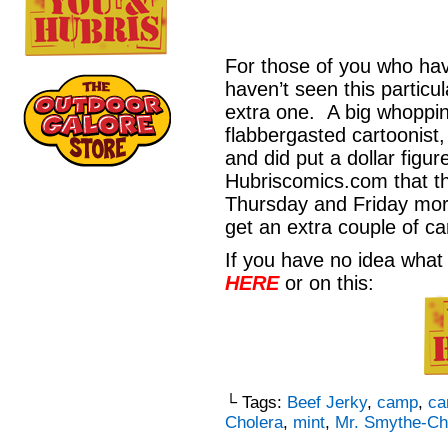
For those of you who hav
haven’t seen this particul
extra one. A big whoppi
flabbergasted cartoonist,
and did put a dollar figu
Hubriscomics.com that th
Thursday and Friday mor
get an extra couple of c
If you have no idea what 
HERE
or on this:
└ Tags:
Beef Jerky
,
camp
,
ca
Cholera
,
mint
,
Mr. Smythe-Ch