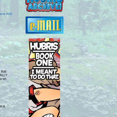
ents RSS
 that
EALLY
Gu on
in a