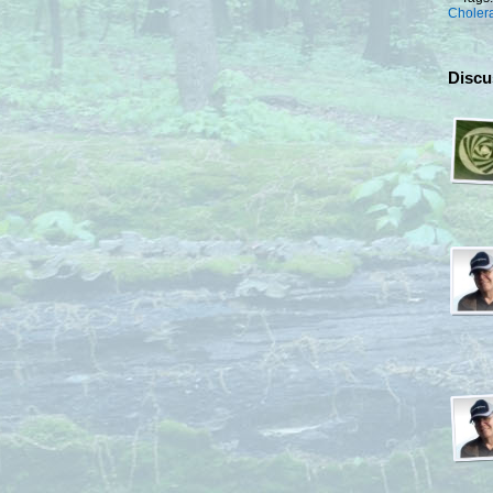
Choler
Discu