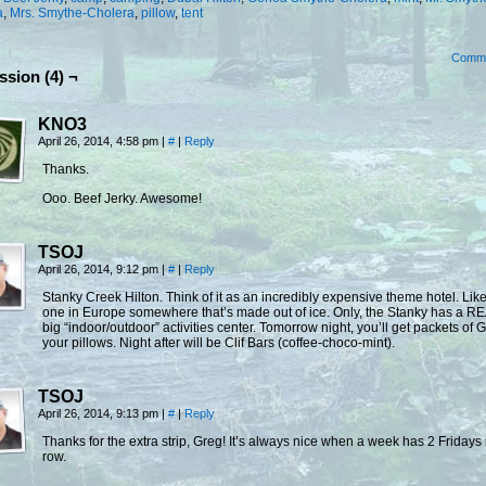
a
,
Mrs. Smythe-Cholera
,
pillow
,
tent
Comm
ssion (4) ¬
KNO3
April 26, 2014, 4:58 pm
|
#
|
Reply
Thanks.
Ooo. Beef Jerky. Awesome!
TSOJ
April 26, 2014, 9:12 pm
|
#
|
Reply
Stanky Creek Hilton. Think of it as an incredibly expensive theme hotel. Like
one in Europe somewhere that’s made out of ice. Only, the Stanky has a R
big “indoor/outdoor” activities center. Tomorrow night, you’ll get packets of 
your pillows. Night after will be Clif Bars (coffee-choco-mint).
TSOJ
April 26, 2014, 9:13 pm
|
#
|
Reply
Thanks for the extra strip, Greg! It’s always nice when a week has 2 Fridays 
row.