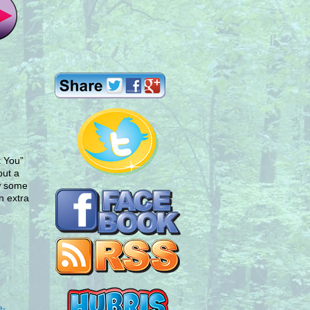
k You”
put a
aw some
n extra
e-