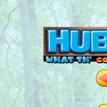
Read this, then go 