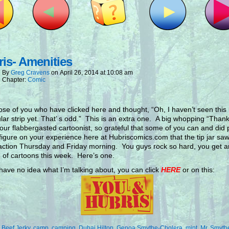
is- Amenities
By
Greg Cravens
on
April 26, 2014
at
10:08 am
Chapter:
Comic
ose of you who have clicked here and thought, “Oh, I haven’t seen this
ular strip yet. That’ s odd.” This is an extra one. A big whopping “Than
our flabbergasted cartoonist, so grateful that some of you can and did 
 figure on your experience here at Hubriscomics.com that the tip jar s
action Thursday and Friday morning. You guys rock so hard, you get a
 of cartoons this week. Here’s one.
 have no idea what I’m talking about, you can click
HERE
or on this:
:
Beef Jerky
,
camp
,
camping
,
Dubai Hilton
,
Genoa Smythe-Cholera
,
mint
,
Mr. Smyth