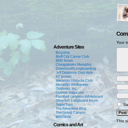
Com
Your e
Adventure Sites
Bicycling
Bluff City Canoe Club
BMX forum
Cheapskates Memphis
DownSouthLongboarding
Jeff Outdoors- Dad style
K2 groms!
Memphis Unicycle Club
Memphis Whitewater
Outdoors, Inc.
Outside Magazine
Paintball cartoons-Whiteboard
Silverfish Longboard forum
Sa
SuperTopo
The Adventure Blog
The Grand Canyon
WikiSkate
This s
Comics and Art