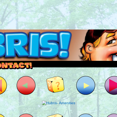
outside and play.