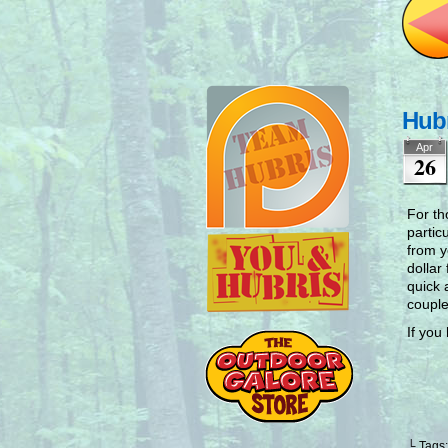
Hubr
Apr
26
For th
partic
from y
dollar
quick 
couple
If you
└ Tags