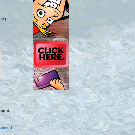
n the
mment.
cessed
.