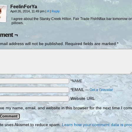
FeelinForYa
April 26, 2014, 11:49 pm
|
#
|
Reply
I agree about the Stanky Creek Hilton. Fair Trade FishNflax bar tomorrow o
pillows.
ment ¬
mail address will not be published.
Required fields are marked
*
*NAME
*EMAIL
—
Get a Gravatar
Website URL
ve my name, email, and website in this browser for the next time I co
ite uses Akismet to reduce spam.
Learn how your comment data is pro