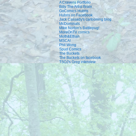
A Cravens Portfolio
Billy The Artist Brain
GoComics Hubris
Hubris on Facebook
Jack Cassady's cartooning blog
McDominals
Mike Norton's Battlepug!
MoreOnTV comics
Moth&Ethan
MSCA!
Phil Wong
Spud Comics
The Buckets
The Buckets on facebook
TSOJ's Greg interview