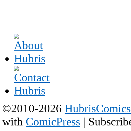
©2010-2026
HubrisComic
with
ComicPress
|
Subscrib