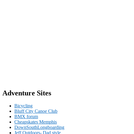
Adventure Sites
Bicycling
Bluff City Canoe Club
BMX forum
Cheapskates Memphis
DownSouthLongboarding
Jeff Outdoors- Dad style