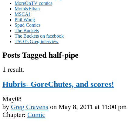
MoreOnTV comics
Moth&Ethan
MSCA!
Phil Wong
Spud Comics
The Buckets
The Buckets on facebook
TSOJ's Greg interview
Posts Tagged half-pipe
1 result.
Hubris- GoreChutes, and scores!
May
08
by
Greg Cravens
on
May 8, 2011
at
11:00 pm
Chapter:
Comic