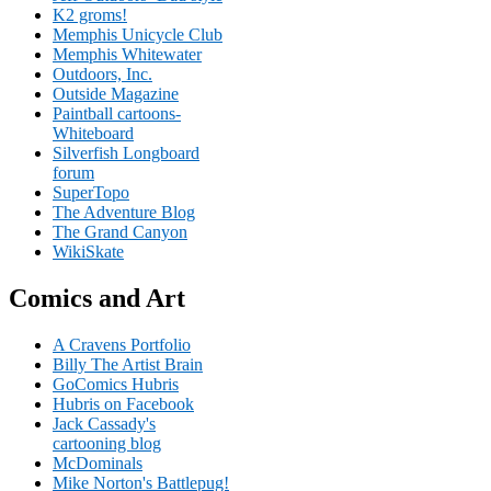
K2 groms!
Memphis Unicycle Club
Memphis Whitewater
Outdoors, Inc.
Outside Magazine
Paintball cartoons-
Whiteboard
Silverfish Longboard
forum
SuperTopo
The Adventure Blog
The Grand Canyon
WikiSkate
Comics and Art
A Cravens Portfolio
Billy The Artist Brain
GoComics Hubris
Hubris on Facebook
Jack Cassady's
cartooning blog
McDominals
Mike Norton's Battlepug!