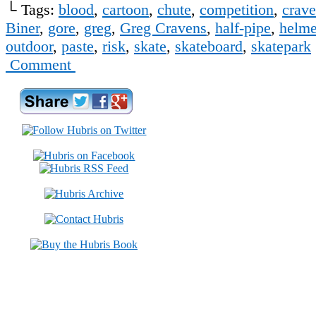
└ Tags:
blood
,
cartoon
,
chute
,
competition
,
crav
Biner
,
gore
,
greg
,
Greg Cravens
,
half-pipe
,
helme
outdoor
,
paste
,
risk
,
skate
,
skateboard
,
skatepark
Comment