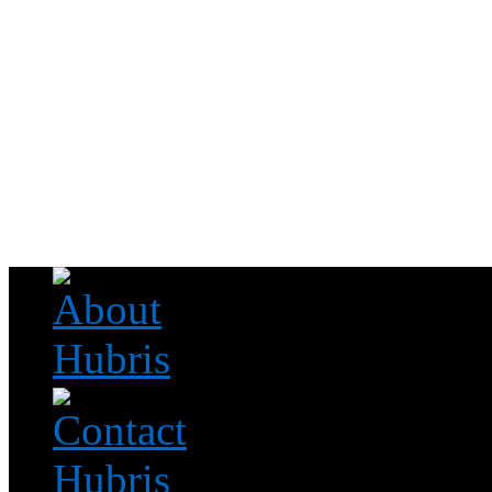
Read this, then go outside and play.