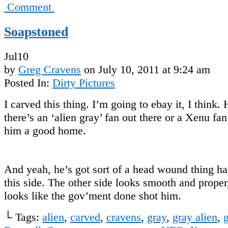
Comment
Soapstoned
Jul
10
by
Greg Cravens
on
July 10, 2011
at
9:24 am
Posted In:
Dirty Pictures
I carved this thing. I’m going to ebay it, I think.
there’s an ‘alien gray’ fan out there or a Xenu fa
him a good home.
And yeah, he’s got sort of a head wound thing h
this side. The other side looks smooth and proper,
looks like the gov’ment done shot him.
└ Tags:
alien
,
carved
,
cravens
,
gray
,
gray alien
,