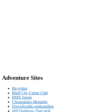
Adventure Sites
Bicycling
Bluff City Canoe Club
BMX forum
Cheapskates Memphis
DownSouthLongboarding
Jeff Outdoors- Dad style