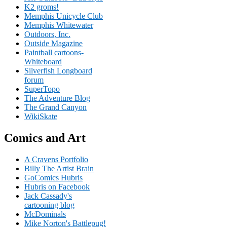
K2 groms!
Memphis Unicycle Club
Memphis Whitewater
Outdoors, Inc.
Outside Magazine
Paintball cartoons-
Whiteboard
Silverfish Longboard
forum
SuperTopo
The Adventure Blog
The Grand Canyon
WikiSkate
Comics and Art
A Cravens Portfolio
Billy The Artist Brain
GoComics Hubris
Hubris on Facebook
Jack Cassady's
cartooning blog
McDominals
Mike Norton's Battlepug!