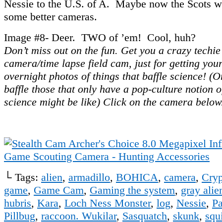
Nessie to the U.S. of A. Maybe now the Scots wil
some better cameras.
Image #8- Deer. TWO of ’em! Cool, huh?
Don’t miss out on the fun. Get you a crazy techi
camera/time lapse field cam, just for getting yo
overnight photos of things that baffle science! (Or
baffle those that only have a pop-culture notion 
science might be like) Click on the camera below
└ Tags:
alien
,
armadillo
,
BOHICA
,
camera
,
Cryp
game
,
Game Cam
,
Gaming the system
,
gray alie
hubris
,
Kara
,
Loch Ness Monster
,
log
,
Nessie
,
Pa
Pillbug
,
raccoon. Wukilar
,
Sasquatch
,
skunk
,
squi