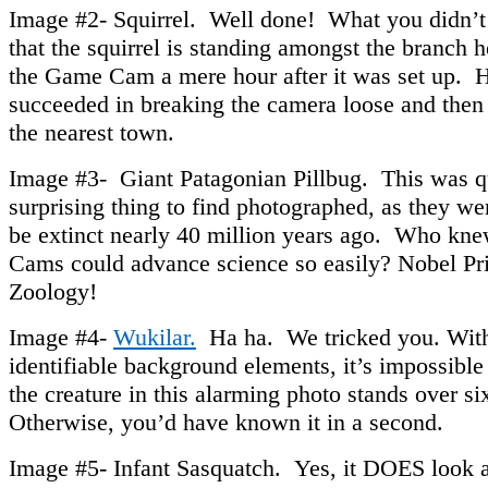
Image #2- Squirrel. Well done! What you didn’t 
that the squirrel is standing amongst the branch 
the Game Cam a mere hour after it was set up. H
succeeded in breaking the camera loose and then 
the nearest town.
Image #3- Giant Patagonian Pillbug. This was q
surprising thing to find photographed, as they we
be extinct nearly 40 million years ago. Who k
Cams could advance science so easily? Nobel Pri
Zoology!
Image #4-
Wukilar.
Ha ha. We tricked you. Wit
identifiable background elements, it’s impossible t
the creature in this alarming photo stands over six 
Otherwise, you’d have known it in a second.
Image #5- Infant Sasquatch. Yes, it DOES look a l