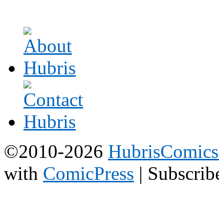
©2010-2026
HubrisComic
with
ComicPress
|
Subscrib