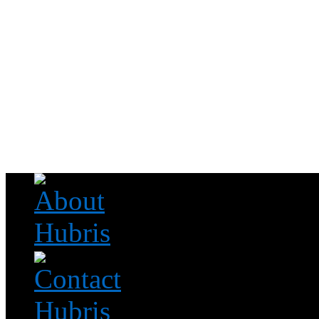
Read this, then go outside and play.