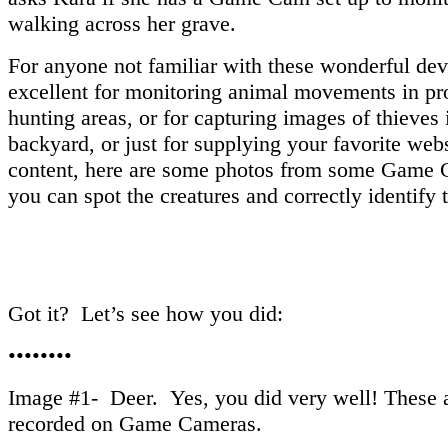
walking across her grave.
For anyone not familiar with these wonderful dev
excellent for monitoring animal movements in pr
hunting areas, or for capturing images of thieves 
backyard, or just for supplying your favorite web
content, here are some photos from some Game 
you can spot the creatures and correctly identify 
Got it? Let’s see how you did:
••••••••
Image #1- Deer. Yes, you did very well! These a
recorded on Game Cameras.