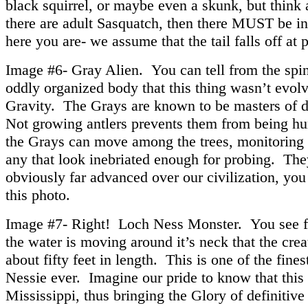
black squirrel, or maybe even a skunk, but think a
there are adult Sasquatch, then there MUST be in
here you are- we assume that the tail falls off at 
Image #6- Gray Alien. You can tell from the spi
oddly organized body that this thing wasn’t evolv
Gravity. The Grays are known to be masters of di
Not growing antlers prevents them from being hu
the Grays can move among the trees, monitoring 
any that look inebriated enough for probing. The
obviously far advanced over our civilization, you
this photo.
Image #7- Right! Loch Ness Monster. You see 
the water is moving around it’s neck that the cre
about fifty feet in length. This is one of the fines
Nessie ever. Imagine our pride to know that this
Mississippi, thus bringing the Glory of definitive