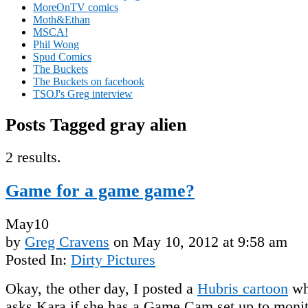
MoreOnTV comics
Moth&Ethan
MSCA!
Phil Wong
Spud Comics
The Buckets
The Buckets on facebook
TSOJ's Greg interview
Posts Tagged gray alien
2 results.
Game for a game game?
May
10
by
Greg Cravens
on
May 10, 2012
at
9:58 am
Posted In:
Dirty Pictures
Okay, the other day, I posted a
Hubris cartoon
wh
asks Kara if she has a Game Cam set up to monit