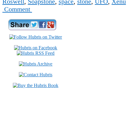
Roswell
,
Soapstone
,
space
,
stone
,
UFO
,
Xenu
Comment