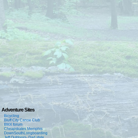
Adventure Sites
Bicycling
Bluff City Canoe Club
BMX forum
Cheapskates Memphis
DownSouthLongboarding
Jeff Outdoors- Dad style