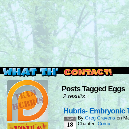
Read this, then go outside and play.
Posts Tagged Eggs
2 results.
Hubris- Embryonic
By
Greg Cravens
on
Ma
May
18
Chapter:
Comic