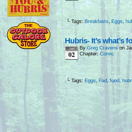
└ Tags:
Breakfasts
,
Eggs
,
hu
Hubris- It’s what’s f
By
Greg Cravens
on
Ja
Jan
02
Chapter:
Comic
└ Tags:
Eggs
,
Fad
,
food
,
hubr