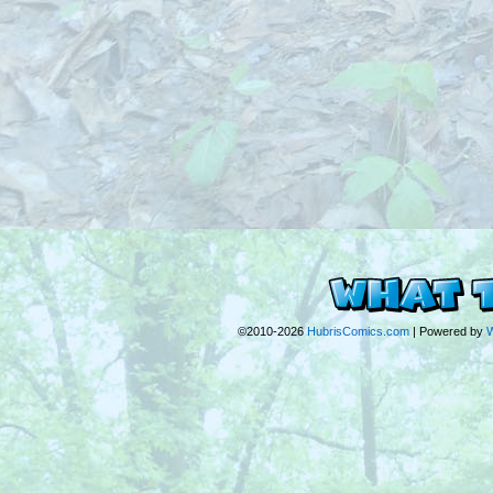
©2010-2026
HubrisComics.com
|
Powered by