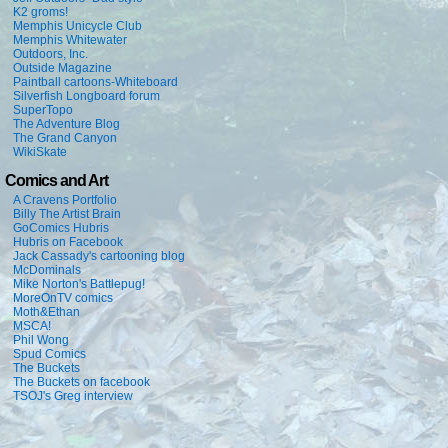
K2 groms!
Memphis Unicycle Club
Memphis Whitewater
Outdoors, Inc.
Outside Magazine
Paintball cartoons-Whiteboard
Silverfish Longboard forum
SuperTopo
The Adventure Blog
The Grand Canyon
WikiSkate
Comics and Art
A Cravens Portfolio
Billy The Artist Brain
GoComics Hubris
Hubris on Facebook
Jack Cassady's cartooning blog
McDominals
Mike Norton's Battlepug!
MoreOnTV comics
Moth&Ethan
MSCA!
Phil Wong
Spud Comics
The Buckets
The Buckets on facebook
TSOJ's Greg interview