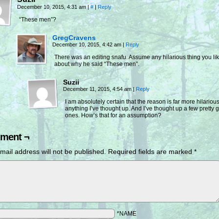
December 10, 2015, 4:31 am
|
#
|
Reply
“These men”?
GregCravens
December 10, 2015, 4:42 am
|
Reply
There was an editing snafu. Assume any hilarious thing you li
about why he said “These men”.
Suzii
December 11, 2015, 4:54 am
|
Reply
I am absolutely certain that the reason is far more hilariou
anything I’ve thought up. And I’ve thought up a few pretty 
ones. How’s that for an assumption?
ment ¬
mail address will not be published.
Required fields are marked
*
*NAME