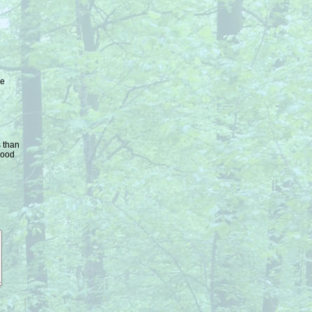
ke
s than
good