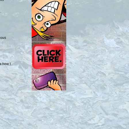
.
ious
ea how I