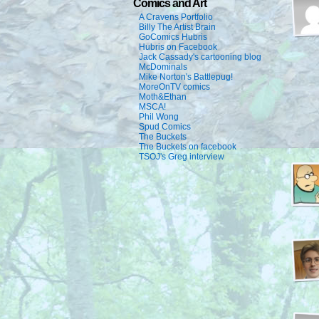
Comics and Art
A Cravens Portfolio
Billy The Artist Brain
GoComics Hubris
Hubris on Facebook
Jack Cassady's cartooning blog
McDominals
Mike Norton's Battlepug!
MoreOnTV comics
Moth&Ethan
MSCA!
Phil Wong
Spud Comics
The Buckets
The Buckets on facebook
TSOJ's Greg interview