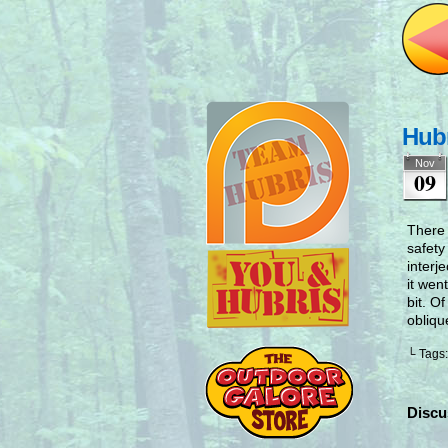
Hubr
Nov
09
There 
safety
interj
it wen
bit. O
obliqu
└ Tags
Discu