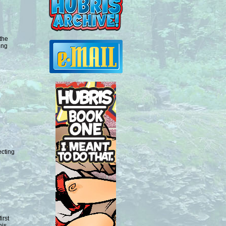
the
ing
ecting
irst
his