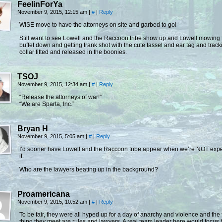
FeelinForYa
November 9, 2015, 12:15 am
|
#
|
Reply
WISE move to have the attorneys on site and garbed to go!
Still want to see Lowell and the Raccoon tribe show up and Lowell mowing 
buffet down and getting trank shot with the cute tassel and ear tag and track
collar fitted and released in the boonies.
TSOJ
November 9, 2015, 12:34 am
|
#
|
Reply
“Release the attorneys of war!”
“We are Sparta, Inc.”
Bryan H
November 9, 2015, 5:05 am
|
#
|
Reply
I’d sooner have Lowell and the Raccoon tribe appear when we’re NOT exp
it.
Who are the lawyers beating up in the background?
Proamericana
November 9, 2015, 10:52 am
|
#
|
Reply
To be fair, they were all hyped up for a day of anarchy and violence and the f
thing they meet are rules and lawyers. A real team leader here would focus 