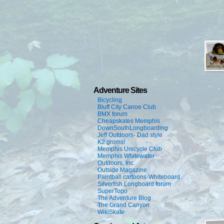
Adventure Sites
Bicycling
Bluff City Canoe Club
BMX forum
Cheapskates Memphis
DownSouthLongboarding
Jeff Outdoors- Dad style
K2 groms!
Memphis Unicycle Club
Memphis Whitewater
Outdoors, Inc.
Outside Magazine
Paintball cartoons-Whiteboard
Silverfish Longboard forum
SuperTopo
The Adventure Blog
The Grand Canyon
WikiSkate