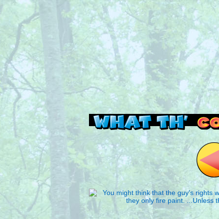
Read this, then go 