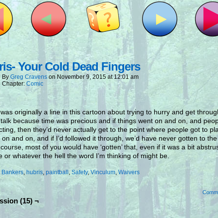
is- Your Cold Dead Fingers
By
Greg Cravens
on
November 9, 2015
at
12:01 am
Chapter:
Comic
was originally a line in this cartoon about trying to hurry and get throug
 talk because time was precious and if things went on and on, and peop
ecting, then they’d never actually get to the point where people got to p
t on and on, and if I’d followed it through, we’d have never gotten to th
f course, most of you would have ‘gotten’ that, even if it was a bit abstru
e or whatever the hell the word I’m thinking of might be.
:
Bankers
,
hubris
,
paintball
,
Safety
,
Vinculum
,
Waivers
Comm
ssion (15) ¬