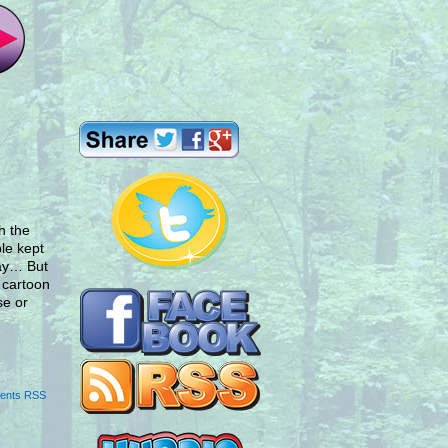
h the
le kept
lay… But
e cartoon
se or
ents RSS