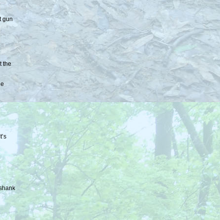
t gun
t the
he
t’s
wshank