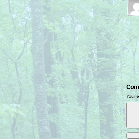
Com
Your e