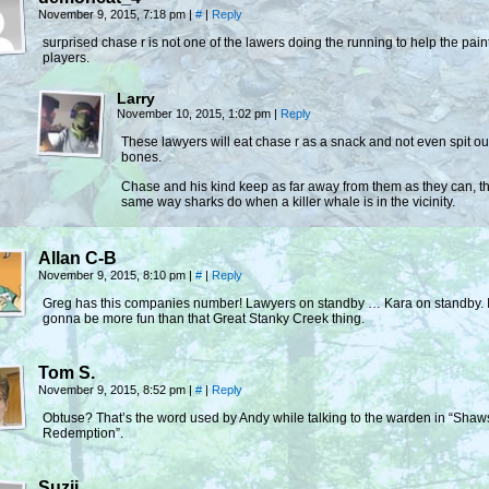
November 9, 2015, 7:18 pm
|
#
|
Reply
surprised chase r is not one of the lawers doing the running to help the pain
players.
Larry
November 10, 2015, 1:02 pm
|
Reply
These lawyers will eat chase r as a snack and not even spit ou
bones.
Chase and his kind keep as far away from them as they can, t
same way sharks do when a killer whale is in the vicinity.
Allan C-B
November 9, 2015, 8:10 pm
|
#
|
Reply
Greg has this companies number! Lawyers on standby … Kara on standby. I
gonna be more fun than that Great Stanky Creek thing.
Tom S.
November 9, 2015, 8:52 pm
|
#
|
Reply
Obtuse? That’s the word used by Andy while talking to the warden in “Sha
Redemption”.
Suzii