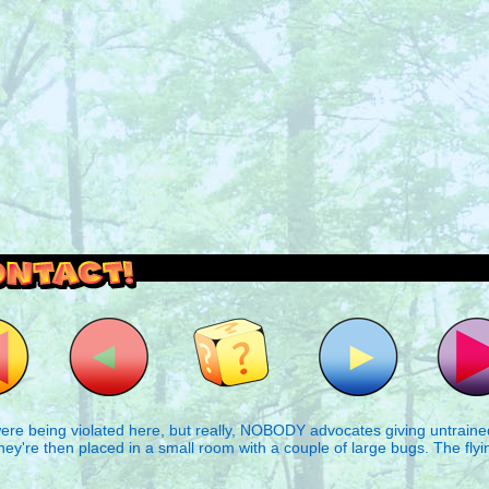
outside and play.