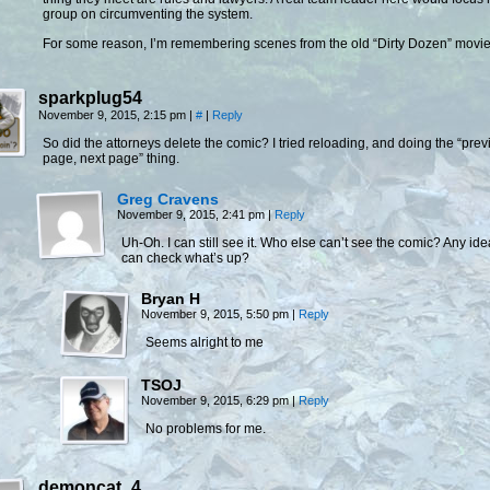
group on circumventing the system.
For some reason, I’m remembering scenes from the old “Dirty Dozen” movie
sparkplug54
November 9, 2015, 2:15 pm
|
#
|
Reply
So did the attorneys delete the comic? I tried reloading, and doing the “prev
page, next page” thing.
Greg Cravens
November 9, 2015, 2:41 pm
|
Reply
Uh-Oh. I can still see it. Who else can’t see the comic? Any id
can check what’s up?
Bryan H
November 9, 2015, 5:50 pm
|
Reply
Seems alright to me
TSOJ
November 9, 2015, 6:29 pm
|
Reply
No problems for me.
demoncat_4