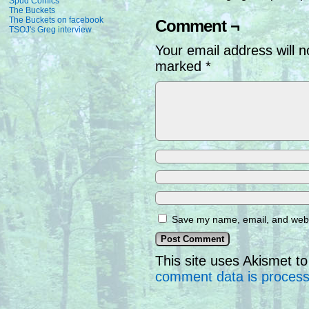
Spud Comics
The Buckets
The Buckets on facebook
Comment ¬
TSOJ's Greg interview
Your email address will n
marked
*
Save my name, email, and websi
This site uses Akismet 
comment data is proces