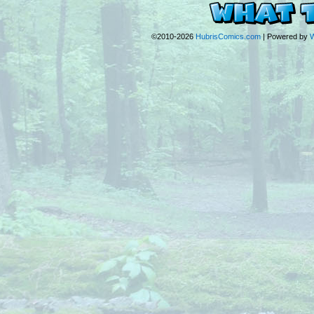
©2010-2026
HubrisComics.com
|
Powered by