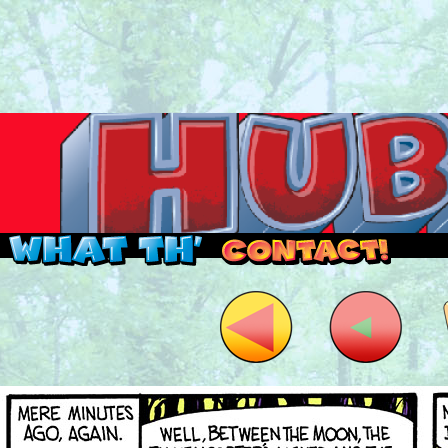
Read this, then go outside and play.