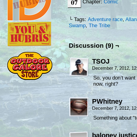
07
Chapter:
Comic
└ Tags:
Adventure race
,
Allan
Swamp
,
The Tribe
Discussion (9) ¬
TSOJ
December 7, 2012, 1
So, you don’t want
now, right?
PWhitney
December 7, 2012, 1
Something about “t
baloney justic