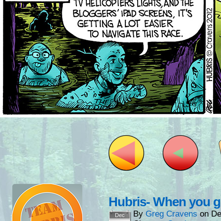
Hubris- When you 
By
Greg Cravens
on
De
Dec