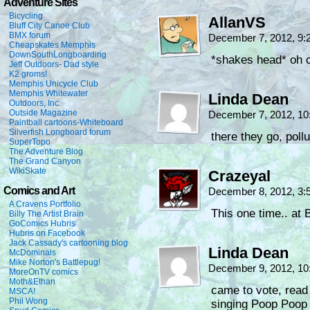
Adventure Sites
Bicycling
AllanVS
Bluff City Canoe Club
BMX forum
December 7, 2012, 9
Cheapskates Memphis
DownSouthLongboarding
*shakes head* oh c
Jeff Outdoors- Dad style
K2 groms!
Memphis Unicycle Club
Memphis Whitewater
Linda Dean
Outdoors, Inc.
Outside Magazine
December 7, 2012, 1
Paintball cartoons-Whiteboard
Silverfish Longboard forum
there they go, pol
SuperTopo
The Adventure Blog
The Grand Canyon
WikiSkate
Crazeyal
Comics and Art
December 8, 2012, 3
A Cravens Portfolio
This one time.. at
Billy The Artist Brain
GoComics Hubris
Hubris on Facebook
Jack Cassady's cartooning blog
Linda Dean
McDominals
Mike Norton's Battlepug!
December 9, 2012, 1
MoreOnTV comics
Moth&Ethan
came to vote, read
MSCA!
Phil Wong
singing Poop Poo