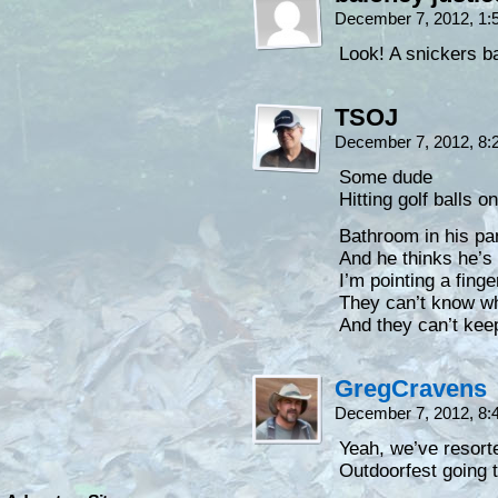
December 7, 2012, 1
Look! A snickers ba
TSOJ
December 7, 2012, 8
Some dude
Hitting golf balls 
Bathroom in his pa
And he thinks he’s
I’m pointing a fing
They can’t know wh
And they can’t ke
GregCravens
December 7, 2012, 8
Yeah, we’ve resort
Outdoorfest going