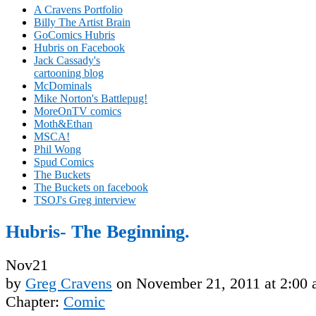
A Cravens Portfolio
Billy The Artist Brain
GoComics Hubris
Hubris on Facebook
Jack Cassady's
cartooning blog
McDominals
Mike Norton's Battlepug!
MoreOnTV comics
Moth&Ethan
MSCA!
Phil Wong
Spud Comics
The Buckets
The Buckets on facebook
TSOJ's Greg interview
Hubris- The Beginning.
Nov
21
by
Greg Cravens
on
November 21, 2011
at
2:00
Chapter:
Comic