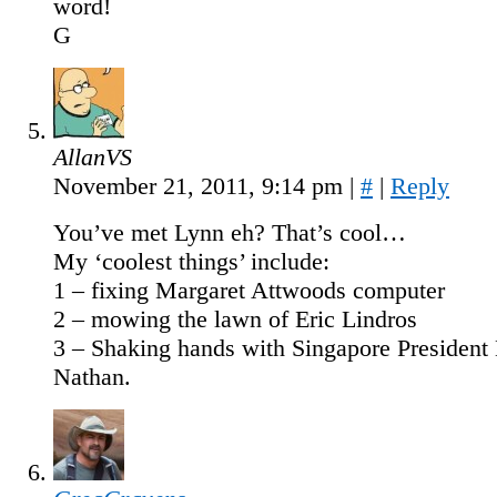
word!
G
AllanVS
November 21, 2011, 9:14 pm
|
#
|
Reply
You’ve met Lynn eh? That’s cool…
My ‘coolest things’ include:
1 – fixing Margaret Attwoods computer
2 – mowing the lawn of Eric Lindros
3 – Shaking hands with Singapore President
Nathan.