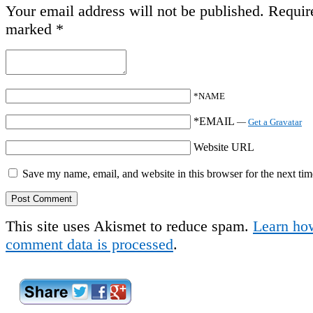
Your email address will not be published.
Require
marked
*
*NAME
*EMAIL
—
Get a Gravatar
Website URL
Save my name, email, and website in this browser for the next ti
This site uses Akismet to reduce spam.
Learn ho
comment data is processed
.