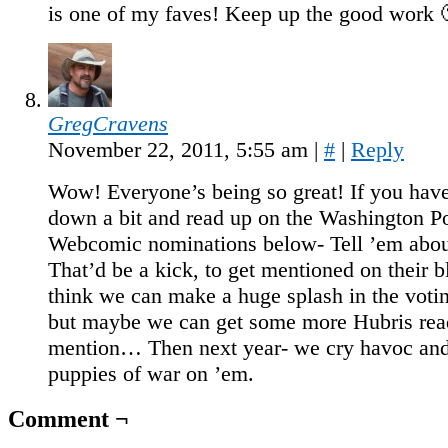
is one of my faves! Keep up the good work 
GregCravens
November 22, 2011, 5:55 am
|
#
|
Reply
Wow! Everyone’s being so great! If you have 
down a bit and read up on the Washington Po
Webcomic nominations below- Tell ’em abou
That’d be a kick, to get mentioned on their b
think we can make a huge splash in the votin
but maybe we can get some more Hubris read
mention… Then next year- we cry havoc and
puppies of war on ’em.
Comment ¬