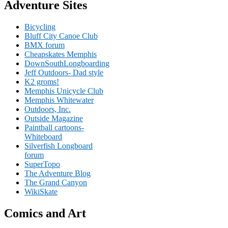
Adventure Sites
Bicycling
Bluff City Canoe Club
BMX forum
Cheapskates Memphis
DownSouthLongboarding
Jeff Outdoors- Dad style
K2 groms!
Memphis Unicycle Club
Memphis Whitewater
Outdoors, Inc.
Outside Magazine
Paintball cartoons-
Whiteboard
Silverfish Longboard
forum
SuperTopo
The Adventure Blog
The Grand Canyon
WikiSkate
Comics and Art