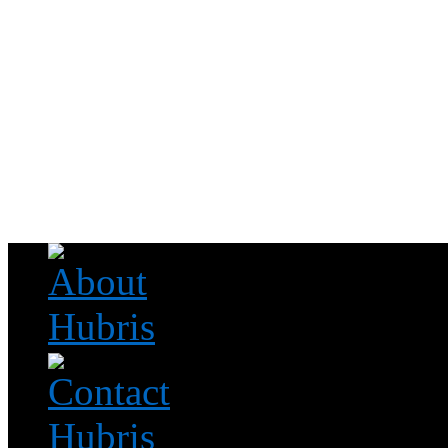
Read this, then go outside and play.