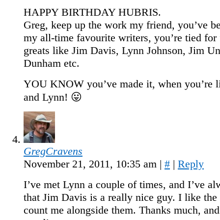
HAPPY BIRTHDAY HUBRIS.
Greg, keep up the work my friend, you’ve b
my all-time favourite writers, you’re tied for 
greats like Jim Davis, Lynn Johnson, Jim Un
Dunham etc.
YOU KNOW you’ve made it, when you’re li
and Lynn! 😛
GregCravens
November 21, 2011, 10:35 am
|
#
|
Reply
I’ve met Lynn a couple of times, and I’ve a
that Jim Davis is a really nice guy. I like the
count me alongside them. Thanks much, and