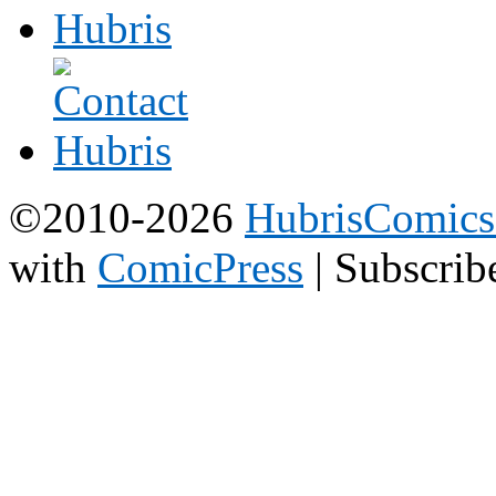
©2010-2026
HubrisComic
with
ComicPress
|
Subscrib