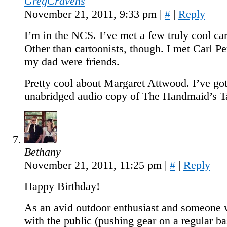
GregCravens
November 21, 2011, 9:33 pm
|
#
|
Reply
I’m in the NCS. I’ve met a few truly cool car
Other than cartoonists, though. I met Carl P
my dad were friends.
Pretty cool about Margaret Attwood. I’ve go
unabridged audio copy of The Handmaid’s T
Bethany
November 21, 2011, 11:25 pm
|
#
|
Reply
Happy Birthday!
As an avid outdoor enthusiast and someone
with the public (pushing gear on a regular bas