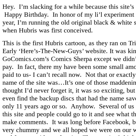
Hey. I’m slacking for a while because this site’s 
Happy Birthday. In honor of my li’l experiment 
year, I’m running the old original black & white s
when Hubris was first conceived.
This is the first Hubris cartoon, as they ran on T
Early ‘Here’s-The-New-Guys’ website. It was kin
GoComics.com’s Comics Sherpa except we didn’
pay. In fact, there my have been some small am
paid to us- I can’t recall now. Not that or exactl
name of the site was…It’s one of those maddenin
thought I’d never forget it, it was so exciting, bu
even find the backup discs that had the name sav
only 11 years ago or so. Anyhow. Several of us 
this site and people could go to it and see what t
make comments. It was long before Facebook, bu
very chummy and we all hoped we were on our 