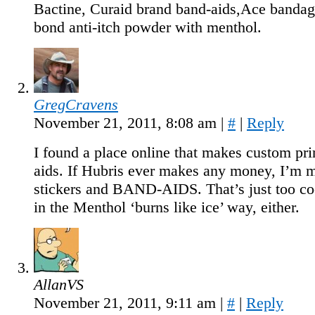
Bactine, Curaid brand band-aids,Ace banda
bond anti-itch powder with menthol.
GregCravens
November 21, 2011, 8:08 am
|
#
|
Reply
I found a place online that makes custom pri
aids. If Hubris ever makes any money, I’m 
stickers and BAND-AIDS. That’s just too coo
in the Menthol ‘burns like ice’ way, either.
AllanVS
November 21, 2011, 9:11 am
|
#
|
Reply