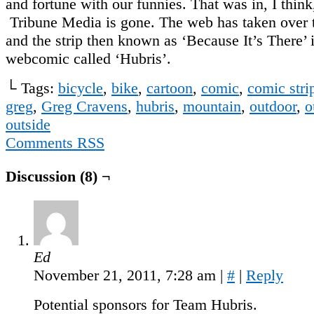
and fortune with our funnies. That was in, I think
Tribune Media is gone. The web has taken over 
and the strip then known as ‘Because It’s There’ 
webcomic called ‘Hubris’.
└ Tags:
bicycle
,
bike
,
cartoon
,
comic
,
comic stri
greg
,
Greg Cravens
,
hubris
,
mountain
,
outdoor
,
o
outside
Comments RSS
Discussion (8) ¬
Ed
November 21, 2011, 7:28 am
|
#
|
Reply
Potential sponsors for Team Hubris.