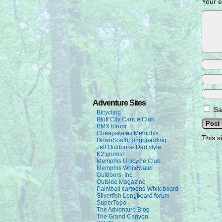
Your e
Adventure Sites
Sa
Bicycling
Bluff City Canoe Club
BMX forum
Cheapskates Memphis
This s
DownSouthLongboarding
Jeff Outdoors- Dad style
K2 groms!
Memphis Unicycle Club
Memphis Whitewater
Outdoors, Inc.
Outside Magazine
Paintball cartoons-Whiteboard
Silverfish Longboard forum
SuperTopo
The Adventure Blog
The Grand Canyon