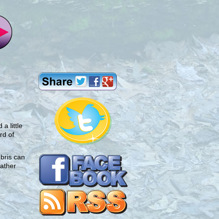
a little
rd of
bris can
eather