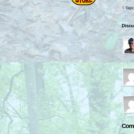
└ Tags
Discu
Com