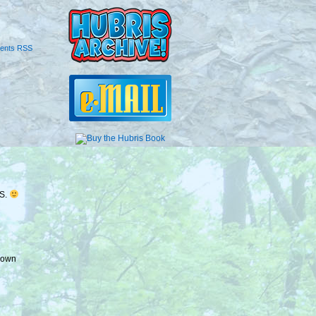
ents RSS
HS.
 down