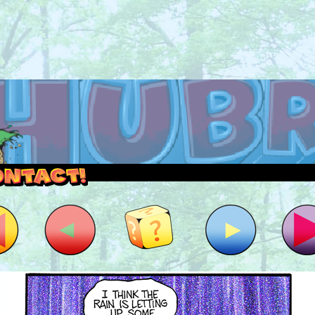
outside and play.