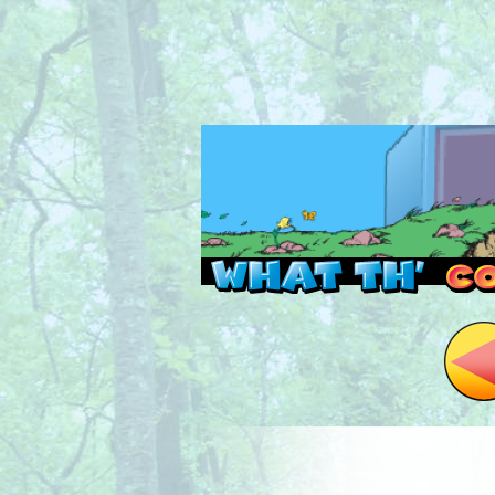
Read this, then go 