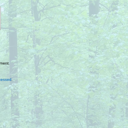
mment.
cessed
.