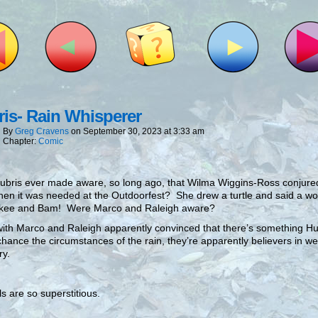
is- Rain Whisperer
By
Greg Cravens
on
September 30, 2023
at
3:33 am
Chapter:
Comic
bris ever made aware, so long ago, that Wilma Wiggins-Ross conjured 
hen it was needed at the Outdoorfest? She drew a turtle and said a wo
kee and Bam! Were Marco and Raleigh aware?
ith Marco and Raleigh apparently convinced that there’s something Hu
chance the circumstances of the rain, they’re apparently believers in w
ry.
s are so superstitious.