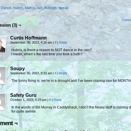
:
Dance
,
hubris
,
Marco
,
rain
,
Raleigh
,
speak
Comm
ssion (3) ¬
Curtis Hoffmann
September 30, 2023, 4:16 am
|
#
|
Reply
Hubris, is there a reason to NOT dance in the rain?
I mean, when’s the last time you took a bath?
Soupy
September 30, 2023, 9:33 am
|
#
|
Reply
The funny thing is, we’re in a drought and I’ve been craving rain for MONT
Safety Guru
October 1, 2023, 5:29 pm
|
#
|
Reply
In the words of Bill Murray in Caddyshack, I don’t the heavy stuff is coming
for quite awhile.
ment ¬