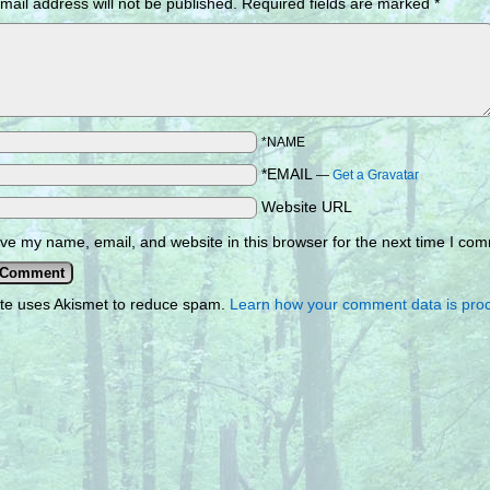
mail address will not be published.
Required fields are marked
*
*NAME
*EMAIL
—
Get a Gravatar
Website URL
ve my name, email, and website in this browser for the next time I co
ite uses Akismet to reduce spam.
Learn how your comment data is pro