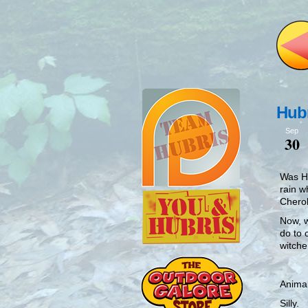
Hubr
Sep
30
Was Hu
rain w
Chero
Now, w
do to 
witche
Animal
Silly.