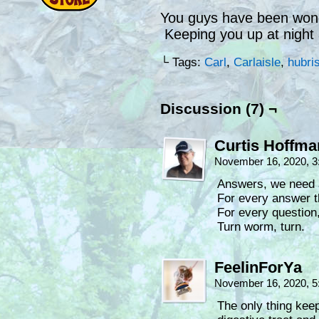
You guys have been wonde
Keeping you up at night 
└ Tags:
Carl
,
Carlaisle
,
hubri
Discussion (7) ¬
Curtis Hoffm
November 16, 2020, 
Answers, we need 
For every answer t
For every question,
Turn worm, turn.
FeelinForYa
November 16, 2020, 
The only thing kee