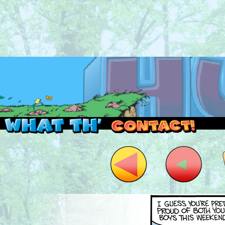
Read this, then go outside and play.