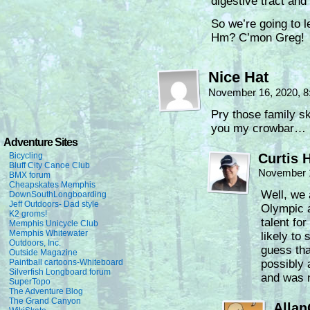
digestive tract an
So we’re going to 
Hm? C’mon Greg!
Nice Hat
November 16, 2020, 
Pry those family sk
you my crowbar…
Adventure Sites
Bicycling
Curtis 
Bluff City Canoe Club
November 1
BMX forum
Cheapskates Memphis
Well, we 
DownSouthLongboarding
Jeff Outdoors- Dad style
Olympic 
K2 groms!
talent fo
Memphis Unicycle Club
Memphis Whitewater
likely to 
Outdoors, Inc.
guess tha
Outside Magazine
Paintball cartoons-Whiteboard
possibly 
Silverfish Longboard forum
and was 
SuperTopo
The Adventure Blog
The Grand Canyon
Alla