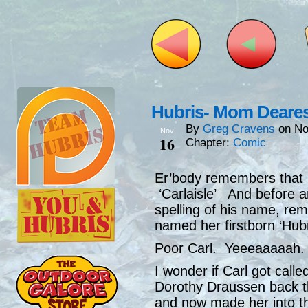
Hubris- Mom Deare
By
Greg Cravens
on
No
Nov
16
Chapter:
Comic
Er’body remembers that P
‘Carlaisle’ And before 
spelling of his name, re
named her firstborn ‘Hub
Poor Carl. Yeeeaaaaah.
I wonder if Carl got call
Dorothy Draussen back t
and now made her into th