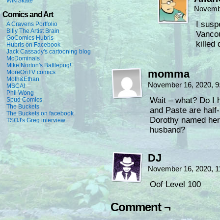
WikiSkate
Novembe
Comics and Art
I susp
A Cravens Portfolio
Billy The Artist Brain
Vancou
GoComics Hubris
killed 
Hubris on Facebook
Jack Cassady's cartooning blog
McDominals
Mike Norton's Battlepug!
momma
MoreOnTV comics
Moth&Ethan
November 16, 2020, 
MSCA!
Phil Wong
Wait – what? Do I 
Spud Comics
The Buckets
and Paste are half
The Buckets on facebook
Dorothy named her 
TSOJ's Greg interview
husband?
DJ
November 16, 2020, 
Oof Level 100
Comment ¬