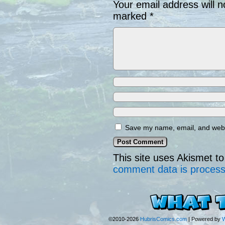
Your email address will n
marked
*
Save my name, email, and websi
This site uses Akismet 
comment data is proces
©2010-2026
HubrisComics.com
|
Powered by