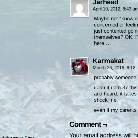
Jarhead
April 10, 2012, 8:43 
Maybe not “knowing
concerned or feelin
just contented going
themselves? OK, I’
here….
Karmakat
March 26, 2016, 6:12
probably someone t
i admit i am 37 this
and heard. it takes
shock me.
even if my parents
Comment ¬
Your email address will n