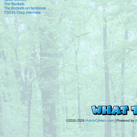
The Buckets
The Buckets on facebook
TSOJ's Greg interview
©2010-2026
HubrisComics.com
|
Powered by