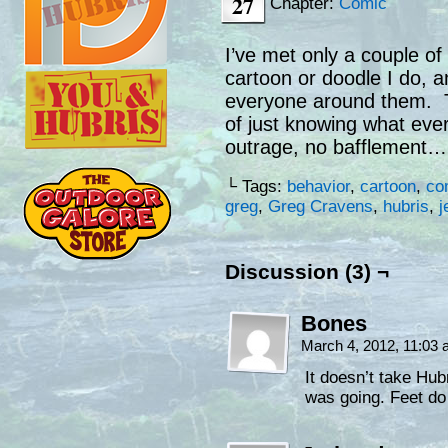
27
Chapter:
Comic
I’ve met only a couple of
cartoon or doodle I do, a
everyone around them. T
of just knowing what ever
outrage, no bafflement…
└ Tags:
behavior
,
cartoon
,
co
greg
,
Greg Cravens
,
hubris
,
j
Discussion (3) ¬
Bones
March 4, 2012, 11:03
It doesn’t take Hub
was going. Feet do 