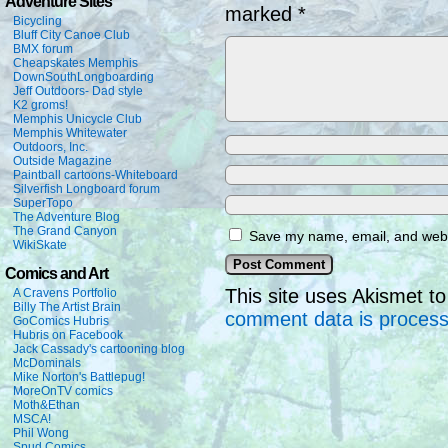
Adventure Sites
marked
*
Bicycling
Bluff City Canoe Club
BMX forum
Cheapskates Memphis
DownSouthLongboarding
Jeff Outdoors- Dad style
K2 groms!
Memphis Unicycle Club
Memphis Whitewater
Outdoors, Inc.
Outside Magazine
Paintball cartoons-Whiteboard
Silverfish Longboard forum
SuperTopo
The Adventure Blog
The Grand Canyon
Save my name, email, and websi
WikiSkate
Comics and Art
This site uses Akismet 
A Cravens Portfolio
Billy The Artist Brain
comment data is proces
GoComics Hubris
Hubris on Facebook
Jack Cassady's cartooning blog
McDominals
Mike Norton's Battlepug!
MoreOnTV comics
Moth&Ethan
MSCA!
Phil Wong
Spud Comics