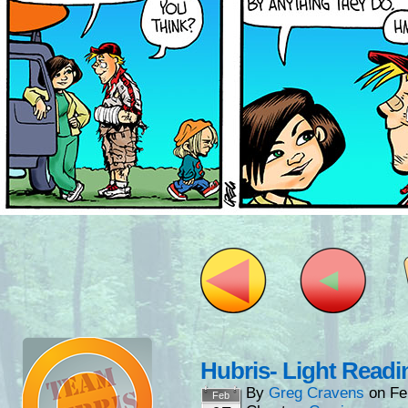
Hubris- Light Readi
By
Greg Cravens
on
Fe
Feb