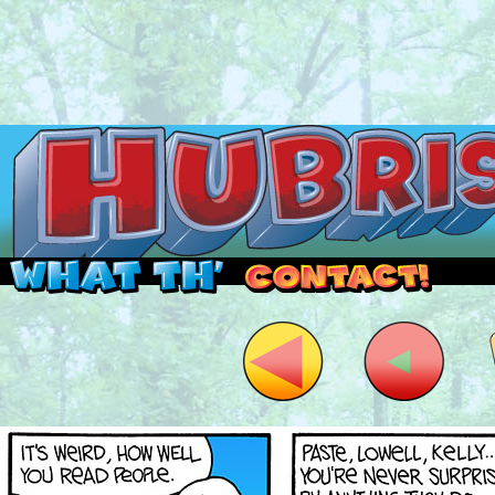
Read this, then go outside and play.