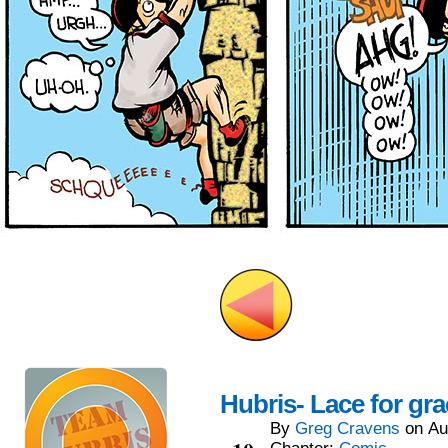
Hubris- Lace for gr
By
Greg Cravens
on
Au
Aug