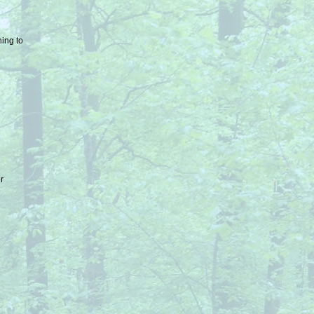
ing to
er