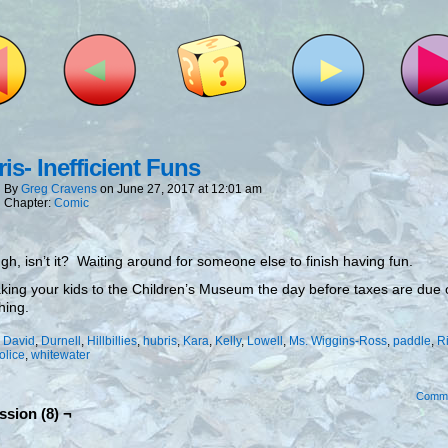
is- Inefficient Funs
By
Greg Cravens
on
June 27, 2017
at
12:01 am
Chapter:
Comic
ough, isn’t it? Waiting around for someone else to finish having fun.
aking your kids to the Children’s Museum the day before taxes are due 
hing.
:
David
,
Durnell
,
Hillbillies
,
hubris
,
Kara
,
Kelly
,
Lowell
,
Ms. Wiggins-Ross
,
paddle
,
R
olice
,
whitewater
Comm
ssion (8) ¬