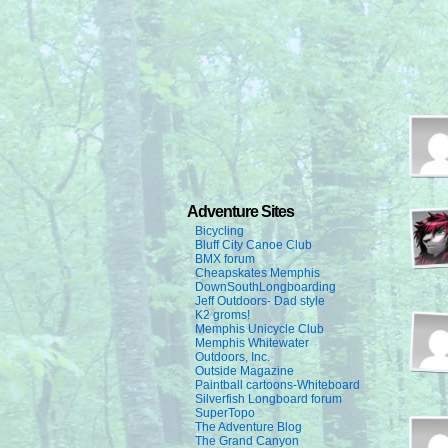
Adventure Sites
Bicycling
Bluff City Canoe Club
BMX forum
Cheapskates Memphis
DownSouthLongboarding
Jeff Outdoors- Dad style
K2 groms!
Memphis Unicycle Club
Memphis Whitewater
Outdoors, Inc.
Outside Magazine
Paintball cartoons-Whiteboard
Silverfish Longboard forum
SuperTopo
The Adventure Blog
The Grand Canyon