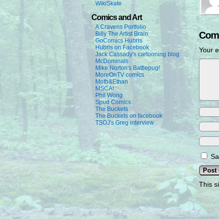
WikiSkate
Comics and Art
A Cravens Portfolio
Com
Billy The Artist Brain
GoComics Hubris
Hubris on Facebook
Your e
Jack Cassady's cartooning blog
McDominals
Mike Norton's Battlepug!
MoreOnTV comics
Moth&Ethan
MSCA!
Phil Wong
Spud Comics
The Buckets
The Buckets on facebook
TSOJ's Greg interview
Sa
This s