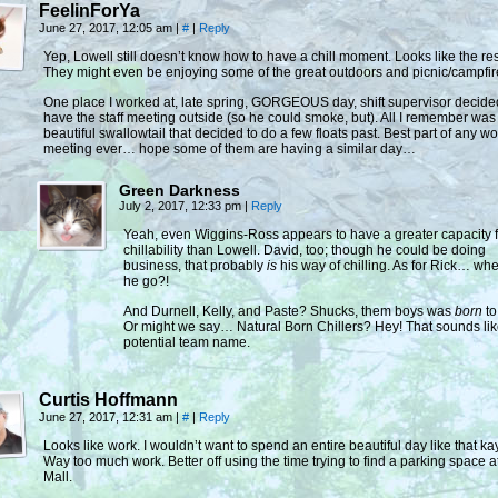
FeelinForYa
June 27, 2017, 12:05 am
|
#
|
Reply
Yep, Lowell still doesn’t know how to have a chill moment. Looks like the re
They might even be enjoying some of the great outdoors and picnic/campfir
One place I worked at, late spring, GORGEOUS day, shift supervisor decide
have the staff meeting outside (so he could smoke, but). All I remember was
beautiful swallowtail that decided to do a few floats past. Best part of any wo
meeting ever… hope some of them are having a similar day…
Green Darkness
July 2, 2017, 12:33 pm
|
Reply
Yeah, even Wiggins-Ross appears to have a greater capacity f
chillability than Lowell. David, too; though he could be doing
business, that probably
is
his way of chilling. As for Rick… whe
he go?!
And Durnell, Kelly, and Paste? Shucks, them boys was
born
to 
Or might we say… Natural Born Chillers? Hey! That sounds lik
potential team name.
Curtis Hoffmann
June 27, 2017, 12:31 am
|
#
|
Reply
Looks like work. I wouldn’t want to spend an entire beautiful day like that ka
Way too much work. Better off using the time trying to find a parking space a
Mall.