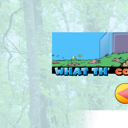
Read this, then go 