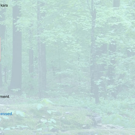
 kara
mment.
cessed
.