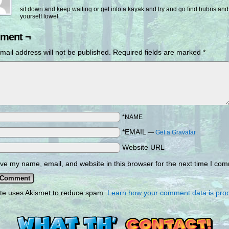
sit down and keep waiting or get into a kayak and try and go find hubris and
yourself lowel
ment ¬
mail address will not be published.
Required fields are marked
*
*NAME
*EMAIL
—
Get a Gravatar
Website URL
ve my name, email, and website in this browser for the next time I co
ite uses Akismet to reduce spam.
Learn how your comment data is pro