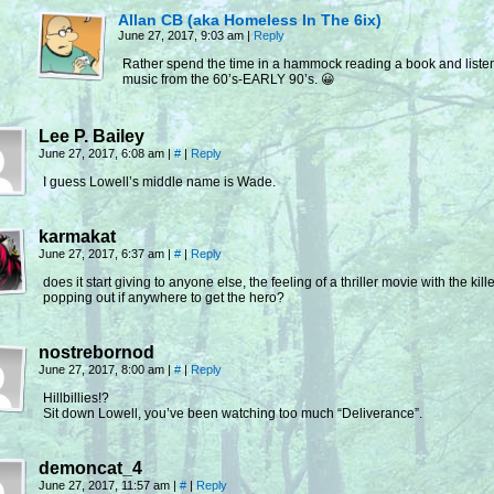
Allan CB (aka Homeless In The 6ix)
June 27, 2017, 9:03 am
|
Reply
Rather spend the time in a hammock reading a book and listen
music from the 60’s-EARLY 90’s. 😀
Lee P. Bailey
June 27, 2017, 6:08 am
|
#
|
Reply
I guess Lowell’s middle name is Wade.
karmakat
June 27, 2017, 6:37 am
|
#
|
Reply
does it start giving to anyone else, the feeling of a thriller movie with the kill
popping out if anywhere to get the hero?
nostrebornod
June 27, 2017, 8:00 am
|
#
|
Reply
Hillbillies!?
Sit down Lowell, you’ve been watching too much “Deliverance”.
demoncat_4
June 27, 2017, 11:57 am
|
#
|
Reply