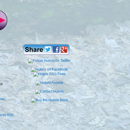
or
iver
,
ents RSS