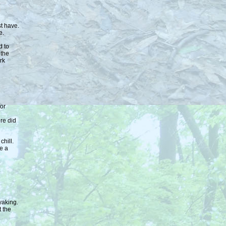
st have.
e.
d to
 the
rk
or
re did
chill.
e a
yaking.
t the