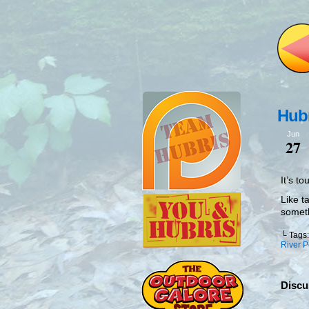
Hubr
Jun
27
It’s t
Like t
somet
└ Tags
River P
Discu