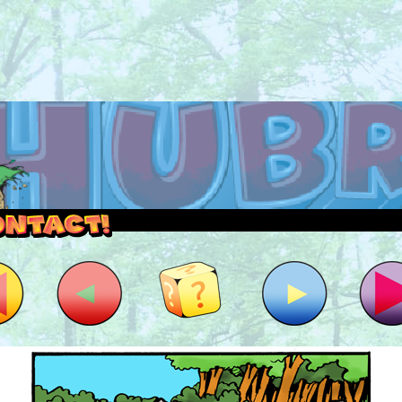
outside and play.