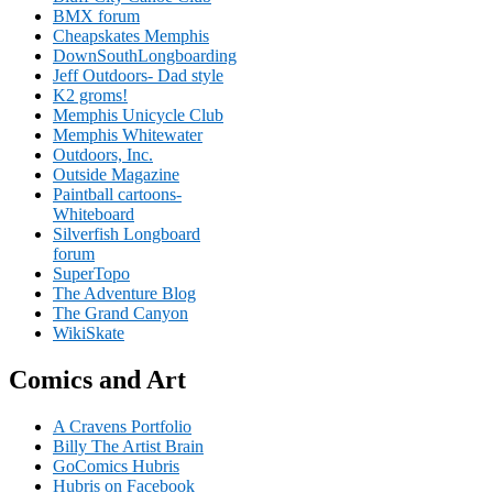
BMX forum
Cheapskates Memphis
DownSouthLongboarding
Jeff Outdoors- Dad style
K2 groms!
Memphis Unicycle Club
Memphis Whitewater
Outdoors, Inc.
Outside Magazine
Paintball cartoons-
Whiteboard
Silverfish Longboard
forum
SuperTopo
The Adventure Blog
The Grand Canyon
WikiSkate
Comics and Art
A Cravens Portfolio
Billy The Artist Brain
GoComics Hubris
Hubris on Facebook