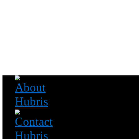
Read this, then go outside and play.