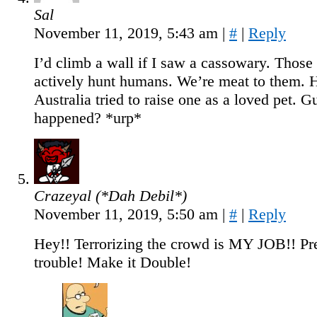
Sal
November 11, 2019, 5:43 am
|
#
|
Reply
I’d climb a wall if I saw a cassowary. Those 
actively hunt humans. We’re meat to them. 
Australia tried to raise one as a loved pet. 
happened? *urp*
Crazeyal (*Dah Debil*)
November 11, 2019, 5:50 am
|
#
|
Reply
Hey!! Terrorizing the crowd is MY JOB!! Pre
trouble! Make it Double!