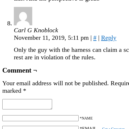
Carl G Knoblock
November 11, 2019, 5:11 pm
|
#
|
Reply
Only the guy with the harness can claim a sc
rest are in violation of the rules.
Comment ¬
Your email address will not be published.
Require
marked
*
*NAME
*EMAIL
—
Get a Gravatar