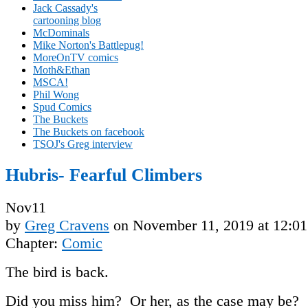
Jack Cassady's
cartooning blog
McDominals
Mike Norton's Battlepug!
MoreOnTV comics
Moth&Ethan
MSCA!
Phil Wong
Spud Comics
The Buckets
The Buckets on facebook
TSOJ's Greg interview
Hubris- Fearful Climbers
Nov
11
by
Greg Cravens
on
November 11, 2019
at
12:0
Chapter:
Comic
The bird is back.
Did you miss him? Or her, as the case may be?