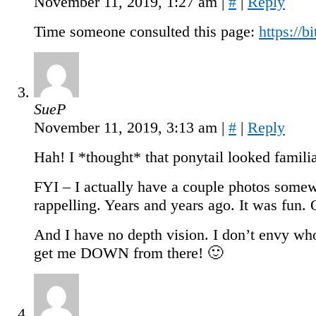
November 11, 2019, 1:27 am
|
#
|
Reply
Time someone consulted this page:
https://
SueP
November 11, 2019, 3:13 am
|
#
|
Reply
Hah! I *thought* that ponytail looked famili
FYI – I actually have a couple photos some
rappelling. Years and years ago. It was fun.
And I have no depth vision. I don’t envy who
get me DOWN from there! 🙂