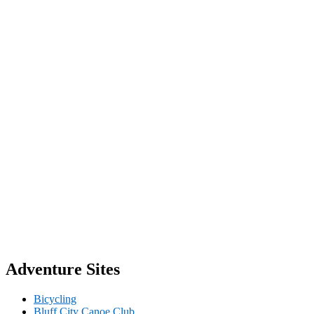
Adventure Sites
Bicycling
Bluff City Canoe Club