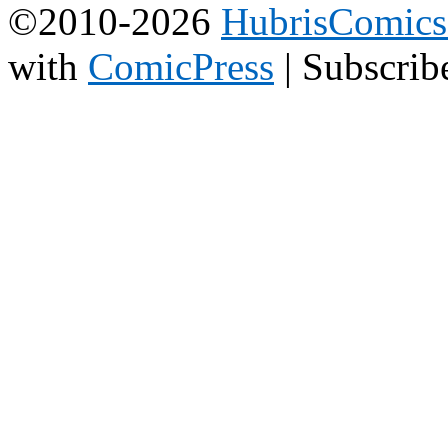
©2010-2026
HubrisComic
with
ComicPress
|
Subscrib