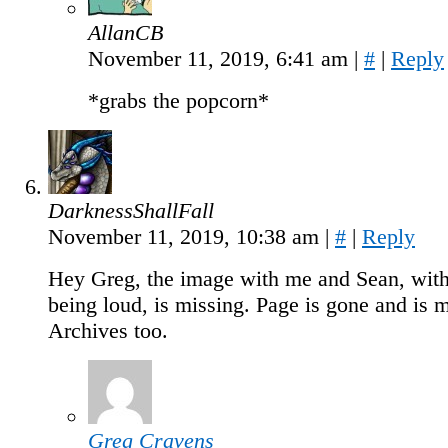
AllanCB
November 11, 2019, 6:41 am
|
#
|
Reply
*grabs the popcorn*
DarknessShallFall
November 11, 2019, 10:38 am
|
#
|
Reply
Hey Greg, the image with me and Sean, with
being loud, is missing. Page is gone and is 
Archives too.
Greg Cravens