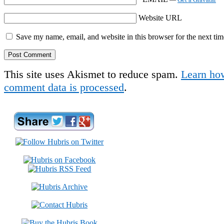
Website URL
Save my name, email, and website in this browser for the next ti
This site uses Akismet to reduce spam.
Learn ho
comment data is processed
.