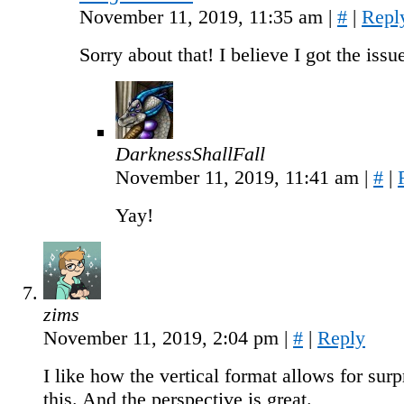
November 11, 2019, 11:35 am
|
#
|
Repl
Sorry about that! I believe I got the iss
DarknessShallFall
November 11, 2019, 11:41 am
|
#
|
Yay!
zims
November 11, 2019, 2:04 pm
|
#
|
Reply
I like how the vertical format allows for surp
this. And the perspective is great.