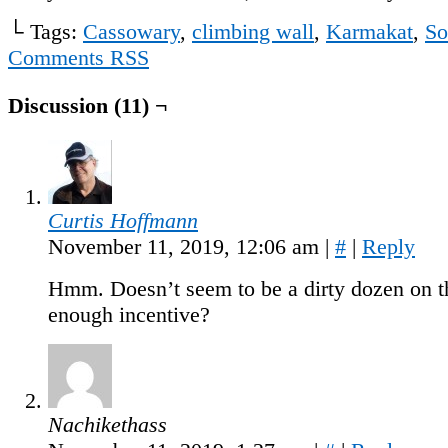
└ Tags:
Cassowary
,
climbing wall
,
Karmakat
,
So
Comments RSS
Discussion (11) ¬
Curtis Hoffmann
November 11, 2019, 12:06 am
|
#
|
Reply
Hmm. Doesn’t seem to be a dirty dozen on t
enough incentive?
Nachikethass