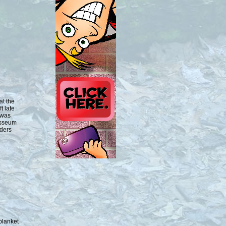
at the
t late
 was
osseum
lders
blanket