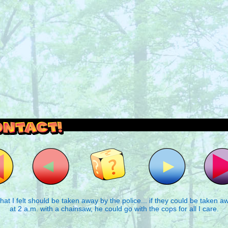
outside and play.