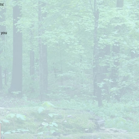
ht
e you