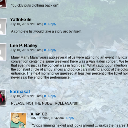
*quickly puts clothing back on*
YatInExile
July 10, 2018, 9:10 am
|
#
|
Reply
A complete list would take a story arc by itself.
Lee P. Bailey
July 10, 2018, 9:18 am
|
#
|
Reply
Many Many Many years ago several of us were attending an event in Biloxi 
convention center the same weekend there was a Van Halen concert. We lef
that evening just as the concert was in high gear. What caught our attention
the constant circle of ambulances and police cars making a loop at the col
entrance. The next morning we guessed at least ten percent of the ticket ho
never saw the end of the performance.
karmakat
July 10, 2018, 9:19 am
|
#
|
Reply
PLEASE! NOT THE NUDE TROLL AGAIN!!!!
Allan CB
July 10, 2018, 10:42 am
|
Reply
*Stops running nekkid and looks around … grabs the nearest 