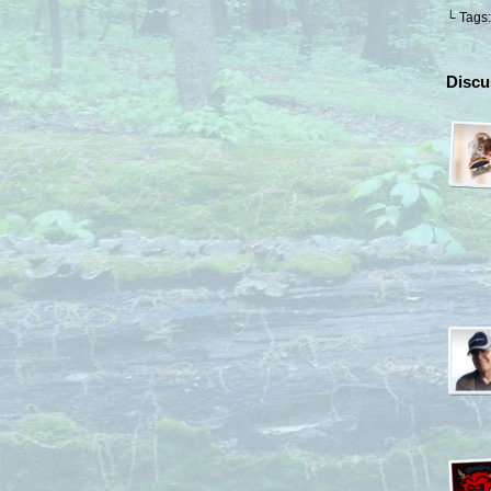
└ Tags
Discu