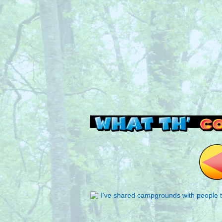
Read this, then go 