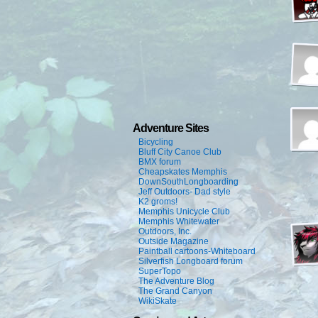
Adventure Sites
Bicycling
Bluff City Canoe Club
BMX forum
Cheapskates Memphis
DownSouthLongboarding
Jeff Outdoors- Dad style
K2 groms!
Memphis Unicycle Club
Memphis Whitewater
Outdoors, Inc.
Outside Magazine
Paintball cartoons-Whiteboard
Silverfish Longboard forum
SuperTopo
The Adventure Blog
The Grand Canyon
WikiSkate