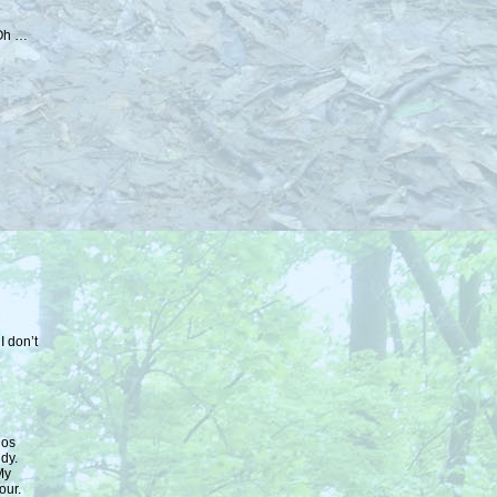
 Oh …
I don’t
los
dy.
My
our.