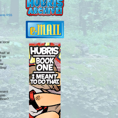
ents RSS
e local
half ‘at
nd on
me
 now…
ting!
resent
 pre-
 Beer?