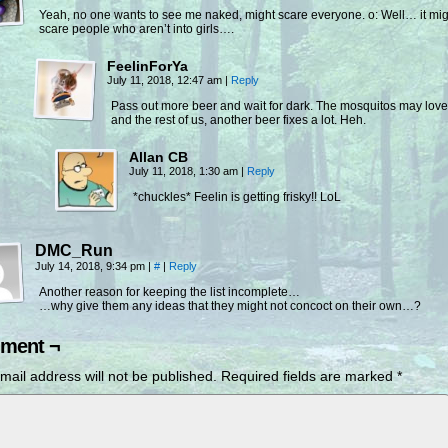
Yeah, no one wants to see me naked, might scare everyone. o: Well… it mig
scare people who aren’t into girls….
FeelinForYa
July 11, 2018, 12:47 am
|
Reply
Pass out more beer and wait for dark. The mosquitos may lov
and the rest of us, another beer fixes a lot. Heh.
Allan CB
July 11, 2018, 1:30 am
|
Reply
*chuckles* Feelin is getting frisky!! LoL
DMC_Run
July 14, 2018, 9:34 pm
|
#
|
Reply
Another reason for keeping the list incomplete…
…why give them any ideas that they might not concoct on their own…?
ment ¬
mail address will not be published.
Required fields are marked
*