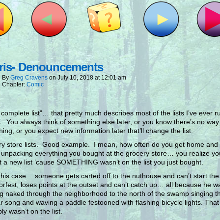
ris- Denouncements
By
Greg Cravens
on
July 10, 2018
at
12:01 am
Chapter:
Comic
 complete list”… that pretty much describes most of the lists I’ve ever r
. You always think of something else later, or you know there’s no way t
hing, or you expect new information later that’ll change the list.
y store lists. Good example. I mean, how often do you get home an
 unpacking everything you bought at the grocery store… you realize y
rt a new list ’cause SOMETHING wasn’t on the list you just bought.
 this case… someone gets carted off to the nuthouse and can’t start the
rfest, loses points at the outset and can’t catch up… all because he wa
g naked through the neighborhood to the north of the swamp singing t
r song and waving a paddle festooned with flashing bicycle lights. That
ly wasn’t on the list.