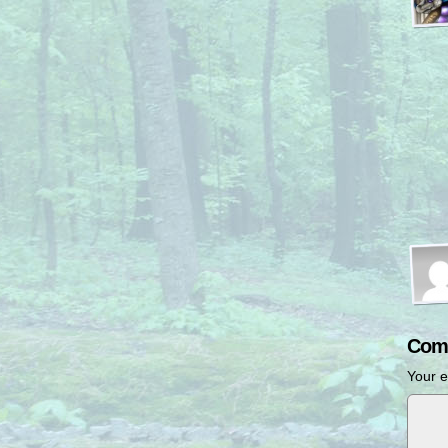
Com
Your e