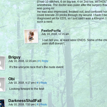
(I had 10 stitches, 6 on big toe, 4 on 2nd toe, WITHOU
anesthesia. The doctor was paler after the surgery tha
was going in!
He was also impressed, freaked out, and confused ho
could tolerate 20 pricks through my wound. I hadn’t b
diagnosed yet for EDS, so I just said I was a Klingon. 
such a nerd.
FeelinForYa
July 14, 2018, 12:15 am
I can tell you, at least labor ENDS. Some of the ch
pain stuff doesn’t.
Briguy
July 10, 2018, 12:15 pm
|
#
|
Reply
It’s the unicycle race that’s the nude event.
Obi
July 10, 2018, 4:17 pm
|
#
|
Reply
Looking forward to the fest!
DarknessShallFall
July 10, 2018, 7:53 pm
|
#
|
Reply