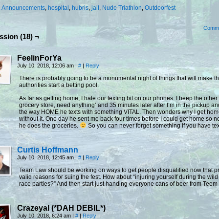
:
Announcements
,
hospital
,
hubris
,
jail
,
Nude Triathlon
,
Outdoorfest
Comm
ssion (18) ¬
FeelinForYa
July 10, 2018, 12:06 am
|
#
|
Reply
There is probably going to be a monumental night of things that will make th
authorities start a betting pool.
As far as getting home, I hate our texting bit on our phones. I beep the other 
grocery store, need anything’ and 35 minutes later after I’m in the pickup a
the way HOME he texts with something VITAL. Then wonders why I get ho
without it. One day he sent me back four times before I could get home so
he does the groceries.
So you can never forget something if you have tex
Curtis Hoffmann
July 10, 2018, 12:45 am
|
#
|
Reply
Team Law should be working on ways to get people disqualified now that p
valid reasons for suing the fest. How about “injuring yourself during the wild
race parties?” And then start just handing everyone cans of beer from Teem
Crazeyal (*DAH DEBIL*)
July 10, 2018, 6:24 am
|
#
|
Reply