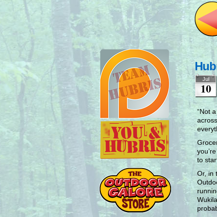
Hub
Jul
10
“Not a
across
everyt
Grocer
you’re
to sta
Or, in
Outdoo
runnin
Wukila
probab