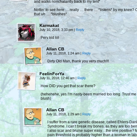
and walks nonchalantly back to my tent*
Nottin’ to see here … really … there … *listens* by my knee?
that uh … *blushes*
Karmakat
July 10, 2018, 3:33 pm
|
Reply
Perv kid lol
Allan CB
July 11, 2018, 1:24 am
|
Reply
Dirty Old Man, thank you very much!!!
FeelinForYa
July 11, 2018, 12:46 am
|
Reply
How DID you get that scar there?
(hehehehe, yes I’m nasty-been married too long. Trust me 
blush)
Allan CB
July 11, 2018, 1:29 am
|
Reply
I suffer from a rare genetic disease, called Ehlers-Dan
Syndrome. I can’t break my bones, as they are too ben
I also scar and bruise super easy…the one positive? 
pain threshold is probably higher than a woman in lab