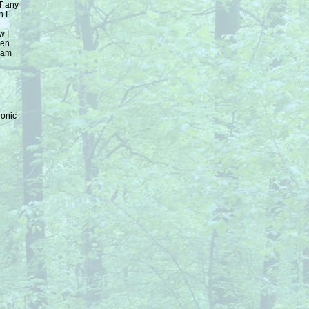
T any
n I
w I
een
I am
ronic