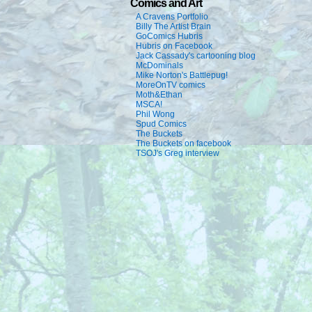
Comics and Art
A Cravens Portfolio
Billy The Artist Brain
GoComics Hubris
Hubris on Facebook
Jack Cassady's cartooning blog
McDominals
Mike Norton's Battlepug!
MoreOnTV comics
Moth&Ethan
MSCA!
Phil Wong
Spud Comics
The Buckets
The Buckets on facebook
TSOJ's Greg interview