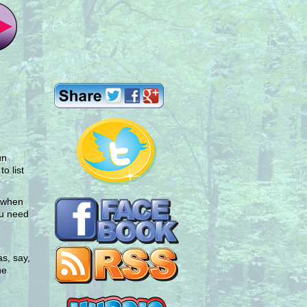
un
o list
d when
ou need
s, say,
he