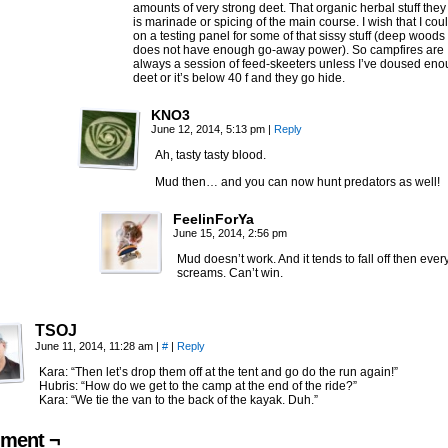
amounts of very strong deet. That organic herbal stuff they
is marinade or spicing of the main course. I wish that I cou
on a testing panel for some of that sissy stuff (deep woods 
does not have enough go-away power). So campfires are
always a session of feed-skeeters unless I’ve doused en
deet or it’s below 40 f and they go hide.
KNO3
June 12, 2014, 5:13 pm
|
Reply
Ah, tasty tasty blood.
Mud then… and you can now hunt predators as well!
FeelinForYa
June 15, 2014, 2:56 pm
Mud doesn’t work. And it tends to fall off then eve
screams. Can’t win.
TSOJ
June 11, 2014, 11:28 am
|
#
|
Reply
Kara: “Then let’s drop them off at the tent and go do the run again!”
Hubris: “How do we get to the camp at the end of the ride?”
Kara: “We tie the van to the back of the kayak. Duh.”
ment ¬