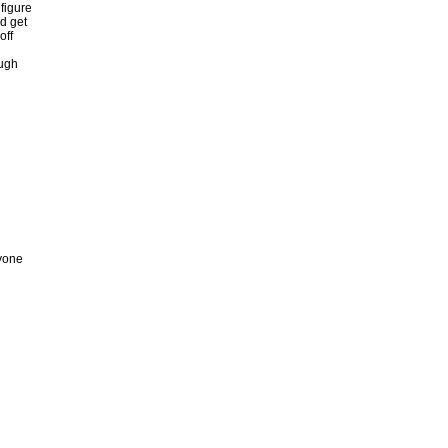
 figure
ld get
off
ough
ryone