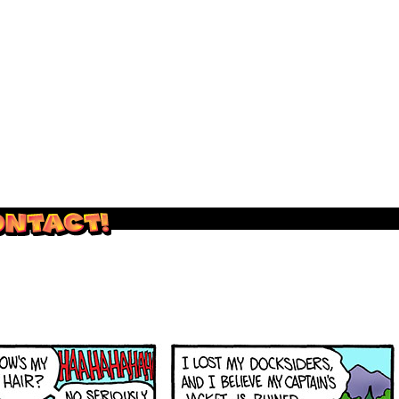
outside and play.