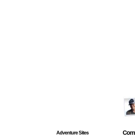
Com
Adventure Sites