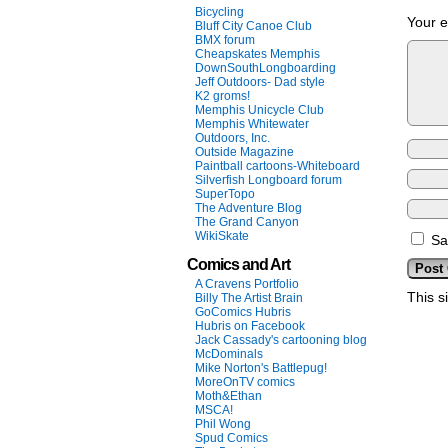
Bicycling
Your e
Bluff City Canoe Club
BMX forum
Cheapskates Memphis
DownSouthLongboarding
Jeff Outdoors- Dad style
K2 groms!
Memphis Unicycle Club
Memphis Whitewater
Outdoors, Inc.
Outside Magazine
Paintball cartoons-Whiteboard
Silverfish Longboard forum
SuperTopo
The Adventure Blog
The Grand Canyon
WikiSkate
Sa
Comics and Art
A Cravens Portfolio
This s
Billy The Artist Brain
GoComics Hubris
Hubris on Facebook
Jack Cassady's cartooning blog
McDominals
Mike Norton's Battlepug!
MoreOnTV comics
Moth&Ethan
MSCA!
Phil Wong
Spud Comics