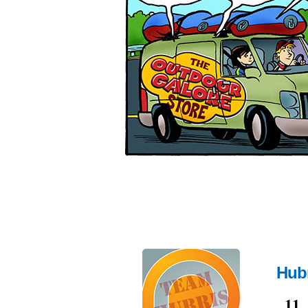
Hubr
Jun
11