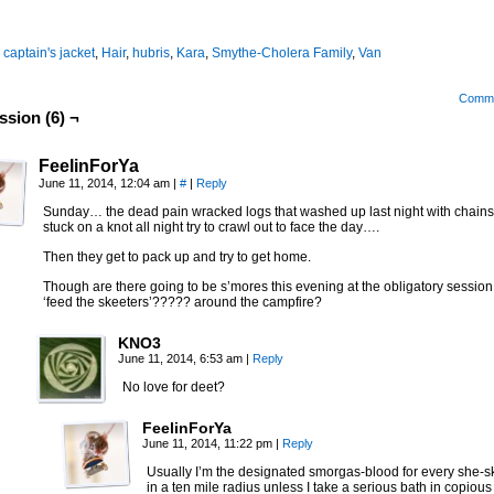
:
captain's jacket
,
Hair
,
hubris
,
Kara
,
Smythe-Cholera Family
,
Van
Comm
ssion (6) ¬
FeelinForYa
June 11, 2014, 12:04 am
|
#
|
Reply
Sunday… the dead pain wracked logs that washed up last night with chain
stuck on a knot all night try to crawl out to face the day….
Then they get to pack up and try to get home.
Though are there going to be s’mores this evening at the obligatory session
‘feed the skeeters’????? around the campfire?
KNO3
June 11, 2014, 6:53 am
|
Reply
No love for deet?
FeelinForYa
June 11, 2014, 11:22 pm
|
Reply
Usually I’m the designated smorgas-blood for every she-s
in a ten mile radius unless I take a serious bath in copious