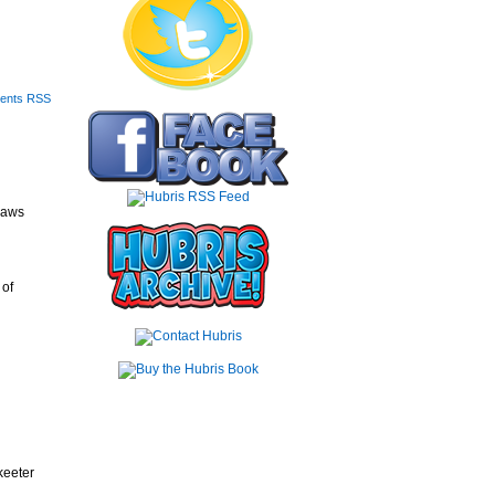
ents RSS
saws
 of
keeter