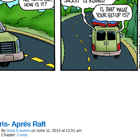
is- Aprés Raft
By
Greg Cravens
on
June 11, 2014
at
12:01 am
Chapter:
Comic