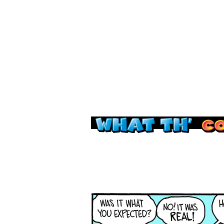
Read this, then go 