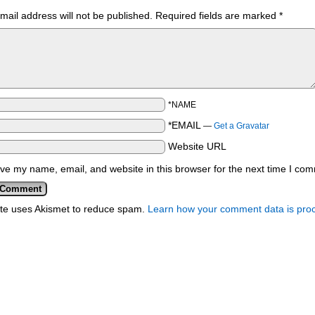
mail address will not be published.
Required fields are marked
*
*NAME
*EMAIL
—
Get a Gravatar
Website URL
ve my name, email, and website in this browser for the next time I co
ite uses Akismet to reduce spam.
Learn how your comment data is pro