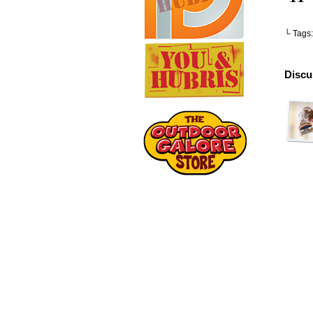
└ Tags
Discu