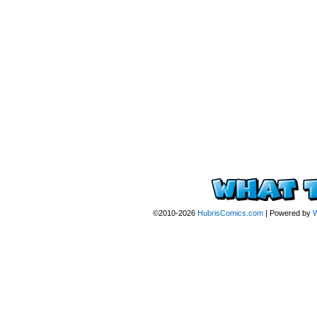
©2010-2026
HubrisComics.com
|
Powered by