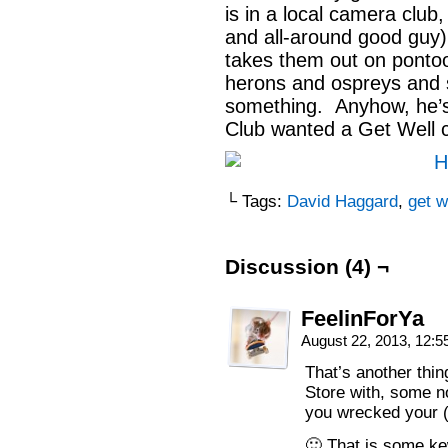
is in a local camera clu
and all-around good guy) 
takes them out on ponto
herons and ospreys and s
something. Anyhow, he’s
Club wanted a Get Well c
└ Tags:
David Haggard
,
get w
Discussion (4) ¬
FeelinForYa
August 22, 2013, 12:
That’s another thi
Store with, some no
you wrecked your (fi
🙂 That is some ke