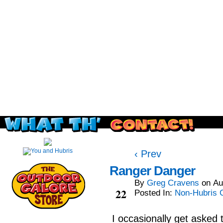
Read this, then go outside and play.
‹ Prev
Ranger Danger
By
Greg Cravens
on
Au
Aug
22
Posted In:
Non-Hubris 
I occasionally get asked 