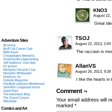
KNO3
August 22,
Great ide
TSOJ
Adventure Sites
August 22, 2013, 2:0
Bicycling
Bluff City Canoe Club
The raccoon is mos
BMX forum
Cheapskates Memphis
DownSouthLongboarding
Jeff Outdoors- Dad style
AllanVS
K2 groms!
Memphis Unicycle Club
August 26, 2013, 9:2
Memphis Whitewater
Outdoors, Inc.
I like the hearts in
Outside Magazine
Paintball cartoons-Whiteboard
Silverfish Longboard forum
Comment ¬
SuperTopo
The Adventure Blog
The Grand Canyon
Your email address will n
WikiSkate
marked
*
Comics and Art