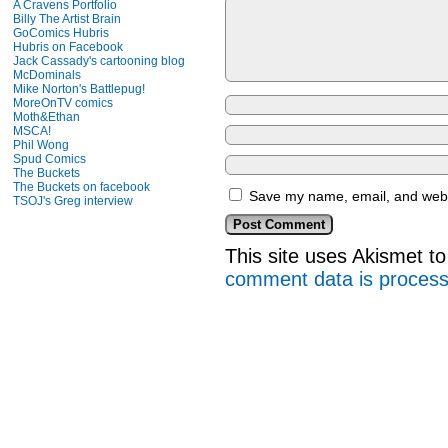
A Cravens Portfolio
Billy The Artist Brain
GoComics Hubris
Hubris on Facebook
Jack Cassady's cartooning blog
McDominals
Mike Norton's Battlepug!
MoreOnTV comics
Moth&Ethan
MSCA!
Phil Wong
Spud Comics
The Buckets
The Buckets on facebook
Save my name, email, and websi
TSOJ's Greg interview
This site uses Akismet 
comment data is proces