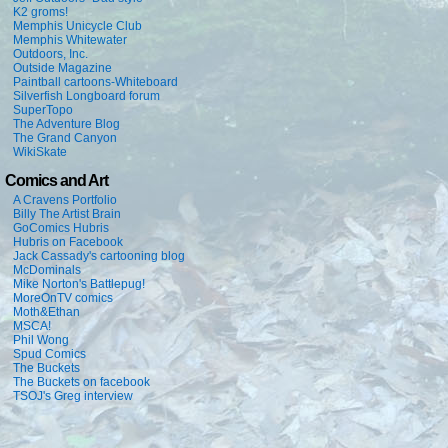
K2 groms!
Memphis Unicycle Club
Memphis Whitewater
Outdoors, Inc.
Outside Magazine
Paintball cartoons-Whiteboard
Silverfish Longboard forum
SuperTopo
The Adventure Blog
The Grand Canyon
WikiSkate
Comics and Art
A Cravens Portfolio
Billy The Artist Brain
GoComics Hubris
Hubris on Facebook
Jack Cassady's cartooning blog
McDominals
Mike Norton's Battlepug!
MoreOnTV comics
Moth&Ethan
MSCA!
Phil Wong
Spud Comics
The Buckets
The Buckets on facebook
TSOJ's Greg interview