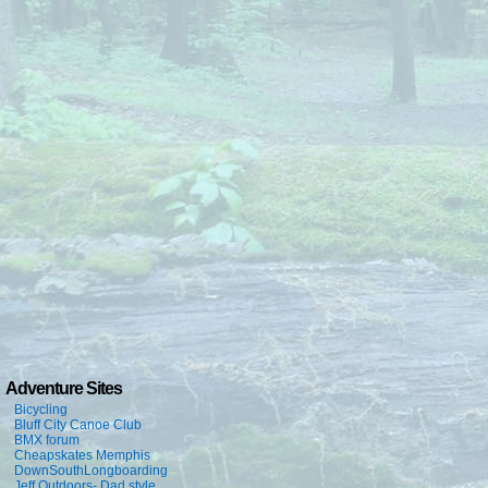
Adventure Sites
Bicycling
Bluff City Canoe Club
BMX forum
Cheapskates Memphis
DownSouthLongboarding
Jeff Outdoors- Dad style