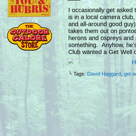
I occasionally get asked 
is in a local camera clu
and all-around good guy) 
takes them out on ponto
herons and ospreys and s
something. Anyhow, he’s
Club wanted a Get Well c
└ Tags:
David Haggard
,
get w