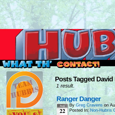
Read this, then go outside and play.
Posts Tagged David
1 result.
Ranger Danger
By
Greg Cravens
on
Au
Aug
22
Posted In:
Non-Hubris 