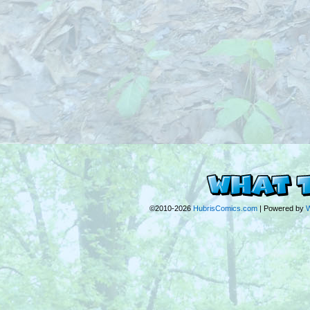
©2010-2026
HubrisComics.com
|
Powered by