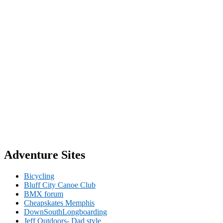
Adventure Sites
Bicycling
Bluff City Canoe Club
BMX forum
Cheapskates Memphis
DownSouthLongboarding
Jeff Outdoors- Dad style