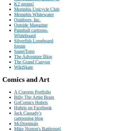
K2 groms!
Memphis Unicycle Club
Memphis Whitewater
Outdoors, Inc.
Outside Magazine
Paintball cartoons-
Whiteboard
Silverfish Longboard
forum
SuperTopo
The Adventure Blog
The Grand Canyon
WikiSkate
Comics and Art
A Cravens Portfolio
Billy The Artist Brain
GoComics Hubris
Hubris on Facebook
Jack Cassady's
cartooning blog
McDominals
Mike Norton's Battlepug!