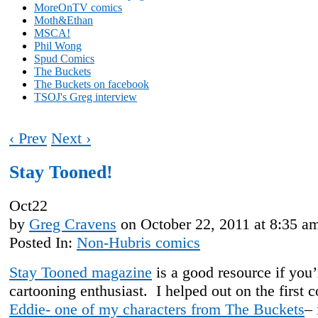
MoreOnTV comics
Moth&Ethan
MSCA!
Phil Wong
Spud Comics
The Buckets
The Buckets on facebook
TSOJ's Greg interview
‹ Prev
Next ›
Stay Tooned!
Oct
22
by
Greg Cravens
on
October 22, 2011
at
8:35 a
Posted In:
Non-Hubris comics
Stay Tooned magazine
is a good resource if you’
cartooning enthusiast. I helped out on the first c
Eddie- one of my characters from The Buckets
– 