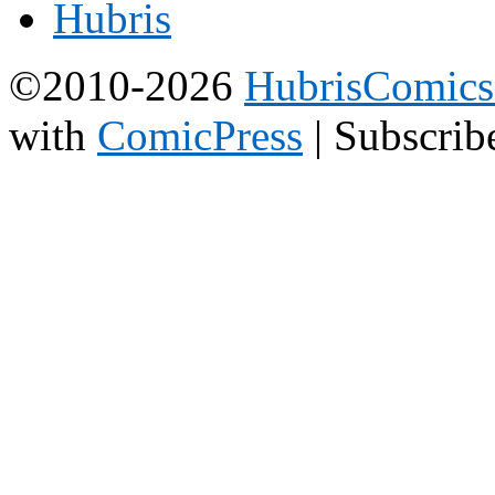
©2010-2026
HubrisComic
with
ComicPress
|
Subscrib