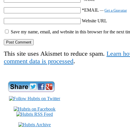
*EMAIL
—
Get a Gravatar
Website URL
Save my name, email, and website in this browser for the next t
This site uses Akismet to reduce spam.
Learn ho
comment data is processed
.