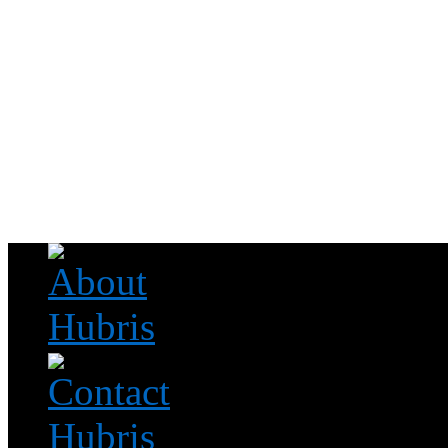
Read this, then go outside and play.