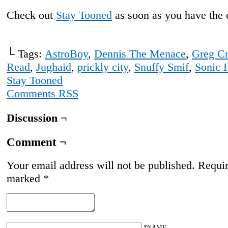
Check out
Stay Tooned
as soon as you have the 
└ Tags:
AstroBoy
,
Dennis The Menace
,
Greg C
Read
,
Jughaid
,
prickly city
,
Snuffy Smif
,
Sonic 
Stay Tooned
Comments RSS
Discussion ¬
Comment ¬
Your email address will not be published.
Requir
marked
*
*NAME