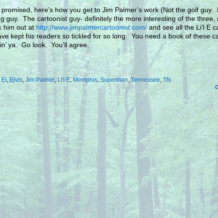
 promised, here’s how you get to Jim Palmer’s work (Not the golf guy. 
ng guy. The cartoonist guy- definitely the more interesting of the three, 
 him out at
http://www.jimpalmercartoonist.com/
and see all the Li’l E 
ave kept his readers so tickled for so long. You need a book of these c
llin’ ya. Go look. You’ll agree.
:
El
,
Elvis
,
Jim Palmer
,
Li'l E
,
Memphis
,
Superman
,
Tennessee
,
TN