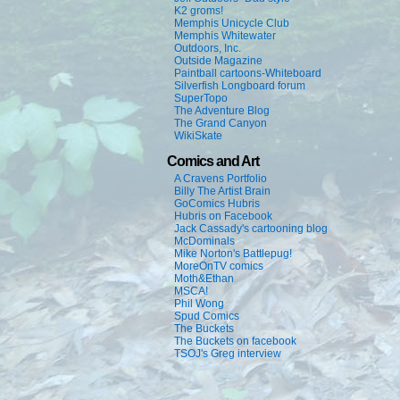
K2 groms!
Memphis Unicycle Club
Memphis Whitewater
Outdoors, Inc.
Outside Magazine
Paintball cartoons-Whiteboard
Silverfish Longboard forum
SuperTopo
The Adventure Blog
The Grand Canyon
WikiSkate
Comics and Art
A Cravens Portfolio
Billy The Artist Brain
GoComics Hubris
Hubris on Facebook
Jack Cassady's cartooning blog
McDominals
Mike Norton's Battlepug!
MoreOnTV comics
Moth&Ethan
MSCA!
Phil Wong
Spud Comics
The Buckets
The Buckets on facebook
TSOJ's Greg interview