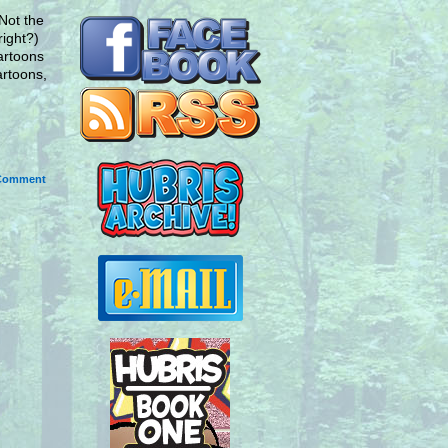
Not the
right?)
cartoons
artoons,
Comment