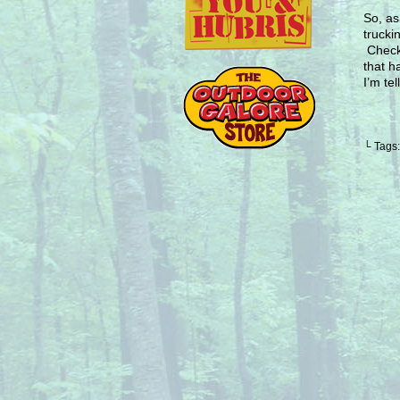
So, as
trucki
Check
that h
I’m te
└ Tags