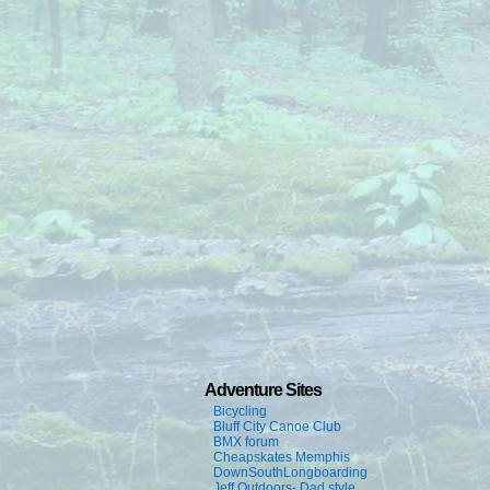
Adventure Sites
Bicycling
Bluff City Canoe Club
BMX forum
Cheapskates Memphis
DownSouthLongboarding
Jeff Outdoors- Dad style