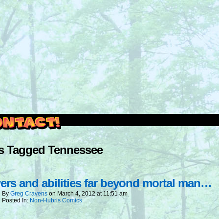
outside and play.
s Tagged Tennessee
.
rs and abilities far beyond mortal man…
By
Greg Cravens
on
March 4, 2012
at
11:51 am
Posted In:
Non-Hubris Comics