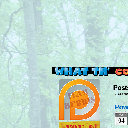
Read this, then go 
Post
1 result
Powe
Mar
04