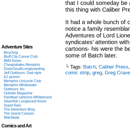
that I could someday be a
this thing with Caliber Pr
It had a whole bunch of 
notice a family resembla
Adventures of Lord Lionel
syndicates’ attention with.
Adventure Sites
cartoons- his were the be
Bicycling
some of Batch later.
Bluff City Canoe Club
BMX forum
Cheapskates Memphis
└ Tags:
Batch
,
Caliber Press
DownSouthLongboarding
comic strip
,
greg
,
Greg Crav
Jeff Outdoors- Dad style
K2 groms!
Memphis Unicycle Club
Memphis Whitewater
Outdoors, Inc.
Outside Magazine
Paintball cartoons-Whiteboard
Silverfish Longboard forum
SuperTopo
The Adventure Blog
The Grand Canyon
WikiSkate
Comics and Art