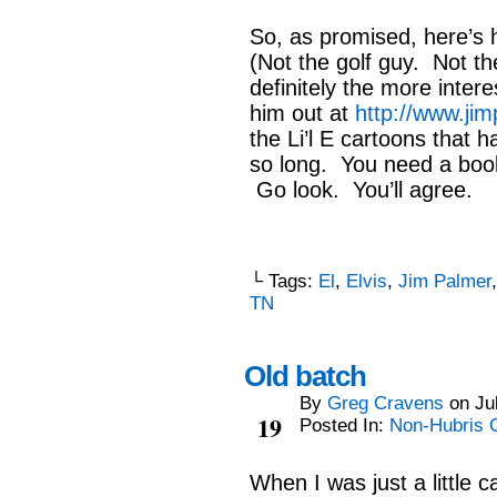
So, as promised, here’s 
(Not the golf guy. Not th
definitely the more inter
him out at
http://www.jim
the Li’l E cartoons that h
so long. You need a book 
Go look. You’ll agree.
└ Tags:
El
,
Elvis
,
Jim Palmer
TN
Old batch
By
Greg Cravens
on
Ju
Jul
19
Posted In:
Non-Hubris 
When I was just a little c