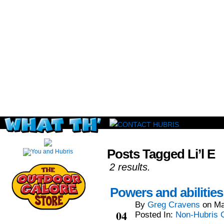
Read this, then go outside and play.
Posts Tagged Li’l E
2 results.
Powers and abilitie
By
Greg Cravens
on
Ma
Mar
04
Posted In:
Non-Hubris 