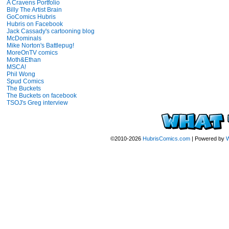
A Cravens Portfolio
Billy The Artist Brain
GoComics Hubris
Hubris on Facebook
Jack Cassady's cartooning blog
McDominals
Mike Norton's Battlepug!
MoreOnTV comics
Moth&Ethan
MSCA!
Phil Wong
Spud Comics
The Buckets
The Buckets on facebook
TSOJ's Greg interview
©2010-2026
HubrisComics.com
|
Powered by