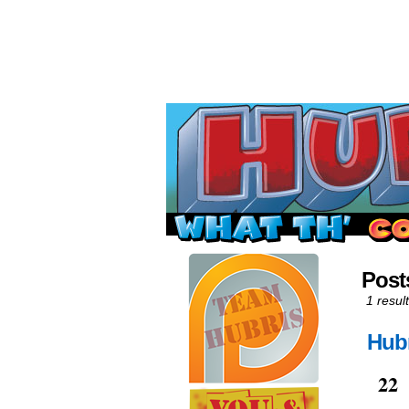
Read this, then go 
Post
1 result
Hubr
Jun
22