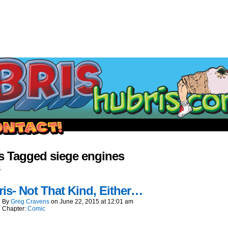
outside and play.
s Tagged siege engines
.
is- Not That Kind, Either…
By
Greg Cravens
on
June 22, 2015
at
12:01 am
Chapter:
Comic