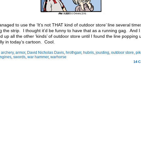
anaged to use the ‘It’s not THAT kind of outdoor store’ line several time
ng the strip. I thought it’d be funny to have that as a running gag. And 
ed up all the other ‘kinds’ of outdoor store until I found the line popping 
lly in today’s cartoon. Cool.
:
archery
,
armor
,
David Nicholas Davis
,
hrothgarr
,
hubris
,
jousting
,
outdoor store
,
pik
engines
,
swords
,
war hammer
,
warhorse
14
C