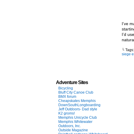
I’ve m
starti
I’d us
natura
└ Tags
siege 
Adventure Sites
Bicycling
Bluff City Canoe Club
BMX forum
Cheapskates Memphis
DownSouthLongboarding
Jeff Outdoors- Dad style
K2 groms!
Memphis Unicycle Club
Memphis Whitewater
Outdoors, Inc.
Outside Magazine