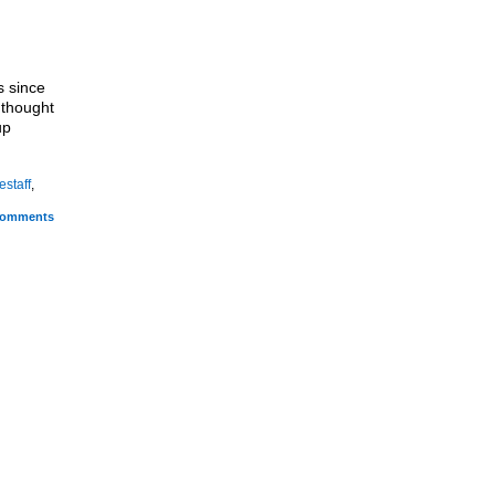
s since
I thought
up
estaff
,
omments