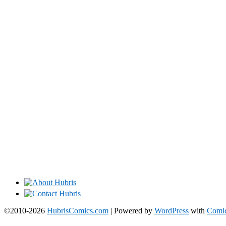
©2010-2026
HubrisComics.com
|
Powered by
WordPress
with
Comic