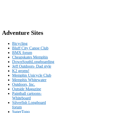
Adventure Sites
Bicycling
Bluff City Canoe Club
BMX forum
Cheapskates Memphis
DownSouthLongboarding
Jeff Outdoors- Dad style
K2 groms!
Memphis Unicycle Club
Memphis Whitewater
Outdoors, Inc.
Outside Magazine
Paintball cartoons-
Whiteboard
Silverfish Longboard
forum
SuperTopo