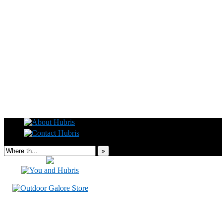
Read this, then go outside and play.
»