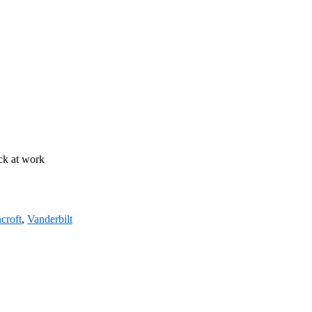
ck at work
croft
,
Vanderbilt