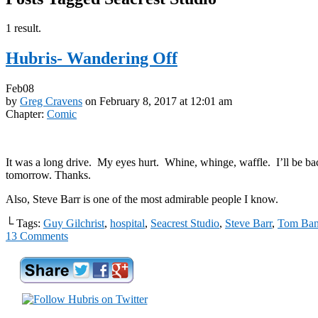
1 result.
Hubris- Wandering Off
Feb
08
by
Greg Cravens
on
February 8, 2017
at
12:01 am
Chapter:
Comic
It was a long drive. My eyes hurt. Whine, whinge, waffle. I’ll be ba
tomorrow. Thanks.
Also, Steve Barr is one of the most admirable people I know.
└ Tags:
Guy Gilchrist
,
hospital
,
Seacrest Studio
,
Steve Barr
,
Tom Ban
13
Comments