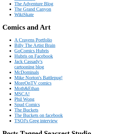
The Adventure Blog
The Grand Canyon
WikiSkate
Comics and Art
A Cravens Portfolio
Billy The Artist Brain
GoComics Hubris
Hubris on Facebook
Jack Cassady's
cartooning blog
McDominals
Mike Norton's Battlepug!
MoreOnTV comics
Moth&Ethan
MSCA!
Phil Wong
Spud Comics
The Buckets
The Buckets on facebook
TSOJ's Greg interview
Posts Tagged Seacrest Studio