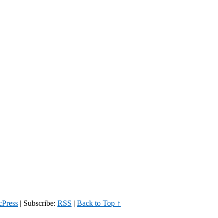
Press
|
Subscribe:
RSS
|
Back to Top ↑