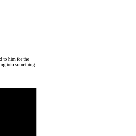
d to him for the
hing into something