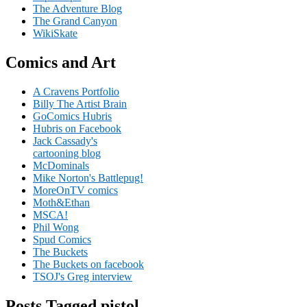
The Adventure Blog
The Grand Canyon
WikiSkate
Comics and Art
A Cravens Portfolio
Billy The Artist Brain
GoComics Hubris
Hubris on Facebook
Jack Cassady's
cartooning blog
McDominals
Mike Norton's Battlepug!
MoreOnTV comics
Moth&Ethan
MSCA!
Phil Wong
Spud Comics
The Buckets
The Buckets on facebook
TSOJ's Greg interview
Posts Tagged pistol