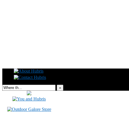
Read this, then go outside and play.
»