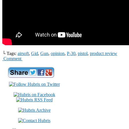
└ Tags:
airsoft
,
Gid
,
Gun
,
opinion
,
P-30
,
pistol
,
product review
Comment