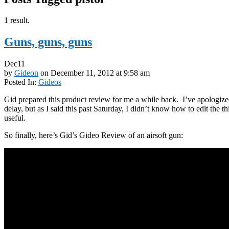
1 result.
Guns, guns, guns
Dec
11
by
Gideon
on
December 11, 2012
at
9:58 am
Posted In:
Gideos
Gid prepared this product review for me a while back. I’ve apologize
delay, but as I said this past Saturday, I didn’t know how to edit the t
useful.
So finally, here’s Gid’s Gideo Review of an airsoft gun: