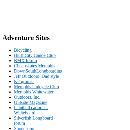
Adventure Sites
Bicycling
Bluff City Canoe Club
BMX forum
Cheapskates Memphis
DownSouthLongboarding
Jeff Outdoors- Dad style
K2 groms!
Memphis Unicycle Club
Memphis Whitewater
Outdoors, Inc.
Outside Magazine
Paintball cartoons-
Whiteboard
Silverfish Longboard
forum
SuperTopo