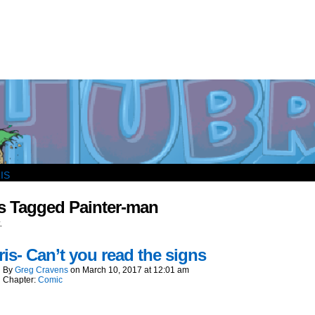
outside and play.
s Tagged Painter-man
.
is- Can’t you read the signs
By
Greg Cravens
on
March 10, 2017
at
12:01 am
Chapter:
Comic