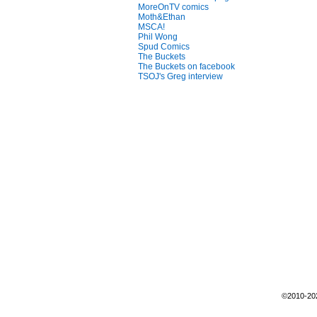
MoreOnTV comics
Moth&Ethan
MSCA!
Phil Wong
Spud Comics
The Buckets
The Buckets on facebook
TSOJ's Greg interview
©2010-2