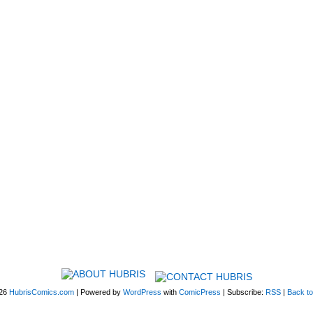
026
HubrisComics.com
|
Powered by
WordPress
with
ComicPress
|
Subscribe:
RSS
|
Back to