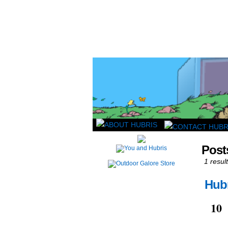
Read this, then go 
Post
1 result
Hubr
Mar
10