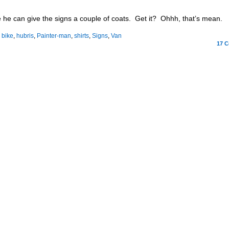
he can give the signs a couple of coats. Get it? Ohhh, that’s mean.
:
bike
,
hubris
,
Painter-man
,
shirts
,
Signs
,
Van
17
C