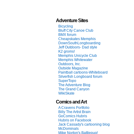
Adventure Sites
Bicycling
Bluff City Canoe Club
BMX forum
Cheapskates Memphis
DownSouthLongboarding
Jeff Outdoors- Dad style
K2 groms!
Memphis Unicycle Club
Memphis Whitewater
Outdoors, Inc.
Outside Magazine
Paintball cartoons-Whiteboard
Silverfish Longboard forum
SuperTopo
The Adventure Blog
The Grand Canyon
WikiSkate
Comics and Art
A Cravens Portfolio
Billy The Artist Brain
GoComics Hubris
Hubris on Facebook
Jack Cassady's cartooning blog
McDominals
Mike Norton's Battlepug!