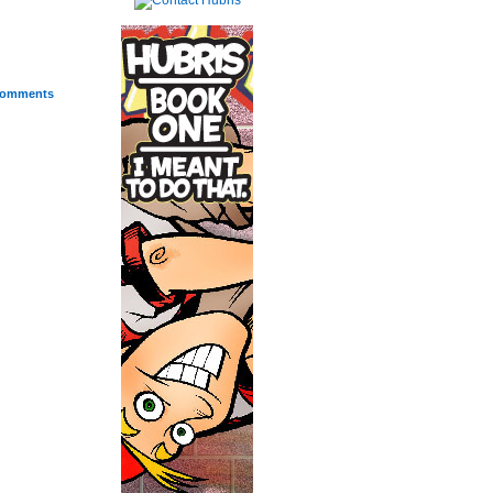
omments