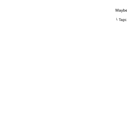
Maybe 
└ Tags