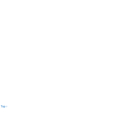
 Top ↑