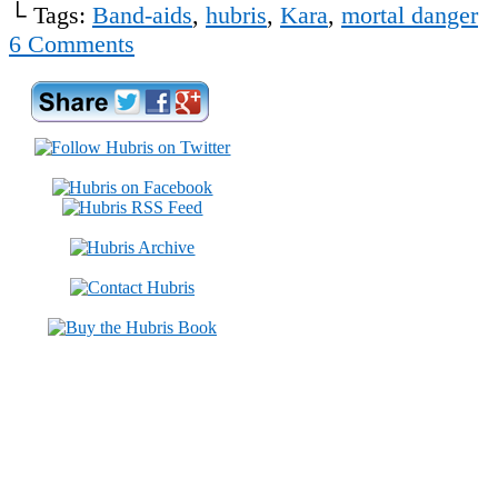
└ Tags:
Band-aids
,
hubris
,
Kara
,
mortal danger
6
Comments