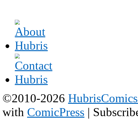
©2010-2026
HubrisComic
with
ComicPress
|
Subscrib