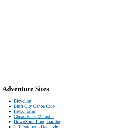
Adventure Sites
Bicycling
Bluff City Canoe Club
BMX forum
Cheapskates Memphis
DownSouthLongboarding
Jeff Outdoors- Dad style