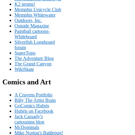
K2 groms!
Memphis Unicycle Club
Memphis Whitewater
Outdoors, Inc.
Outside Magazine
Paintball cartoons-
Whiteboard
Silverfish Longboard
forum
SuperTopo
The Adventure Blog
The Grand Canyon
WikiSkate
Comics and Art
A Cravens Portfolio
Billy The Artist Brain
GoComics Hubris
Hubris on Facebook
Jack Cassady's
cartooning blog
McDominals
Mike Norton's Battlepug!