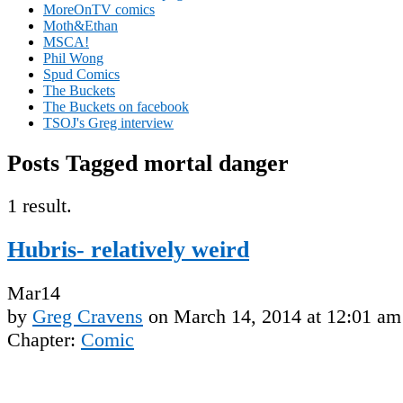
MoreOnTV comics
Moth&Ethan
MSCA!
Phil Wong
Spud Comics
The Buckets
The Buckets on facebook
TSOJ's Greg interview
Posts Tagged mortal danger
1 result.
Hubris- relatively weird
Mar
14
by
Greg Cravens
on
March 14, 2014
at
12:01 am
Chapter:
Comic