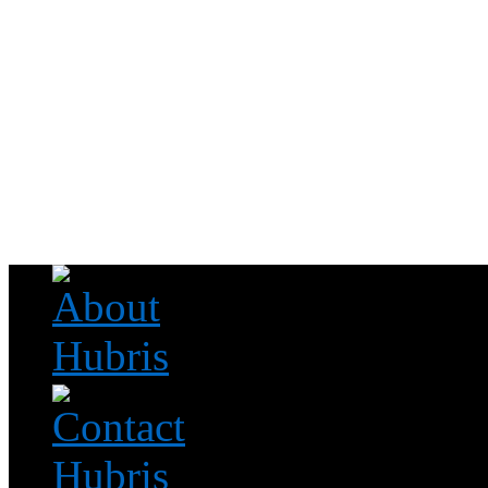
Read this, then go outside and play.