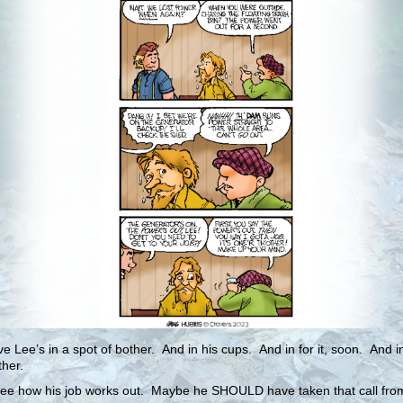
eve Lee’s in a spot of bother. And in his cups. And in for it, soon. And 
ther.
see how his job works out. Maybe he SHOULD have taken that call fro