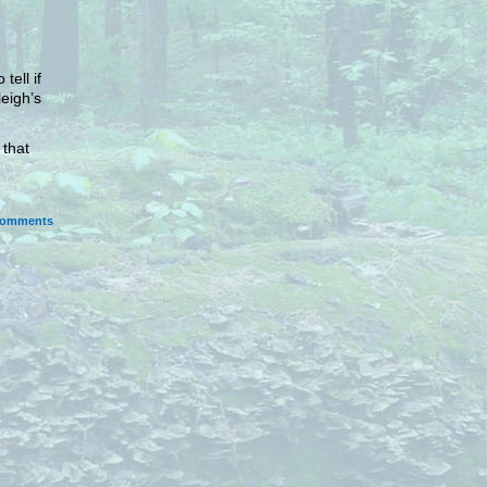
tell if
leigh’s
.
 that
omments