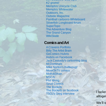
K2 groms!
Memphis Unicycle Club
Memphis Whitewater
Outdoors, Inc.
Outside Magazine
Paintball cartoons-Whiteboard
Silverfish Longboard forum
SuperTopo
The Adventure Blog
The Grand Canyon
WikiSkate
Comics and Art
A Cravens Portfolio
Billy The Artist Brain
GoComics Hubris
Hubris on Facebook
Jack Cassady's cartooning blog
McDominals
Mike Norton's Battlepug!
MoreOnTV comics
Moth&Ethan
MSCA!
Phil Wong
Spud Comics
The Buckets
The Buckets on facebook
I beli
TSOJ's Greg interview
altoge
We’ll 