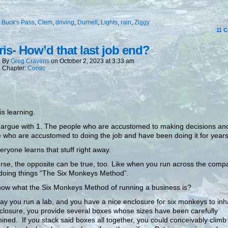
:
Buck's Pass
,
Clem
,
driving
,
Durnell
,
Lights
,
rain
,
Ziggy
11
C
is- How’d that last job end?
By
Greg Cravens
on
October 2, 2023
at
3:33 am
Chapter:
Comic
is learning.
 argue with 1. The people who are accustomed to making decisions an
 who are accustomed to doing the job and have been doing it for years
eryone learns that stuff right away.
rse, the opposite can be true, too. Like when you run across the comp
 doing things “The Six Monkeys Method”.
ow what the Six Monkeys Method of running a business is?
say you run a lab, and you have a nice enclosure for six monkeys to inh
closure, you provide several boxes whose sizes have been carefully
ined. If you stack said boxes all together, you could conceivably climb