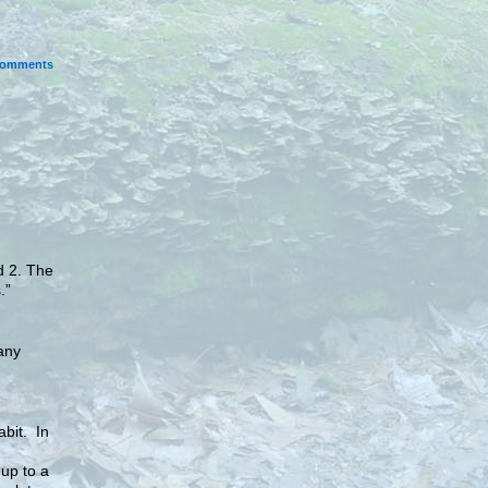
omments
d 2. The
.”
any
abit. In
 up to a