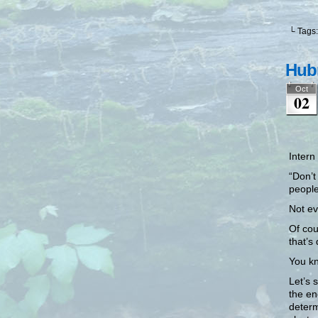
└ Tags
Hubr
Oct
02
Intern 
“Don’t
people
Not ev
Of cou
that’s
You kn
Let’s 
the en
determ