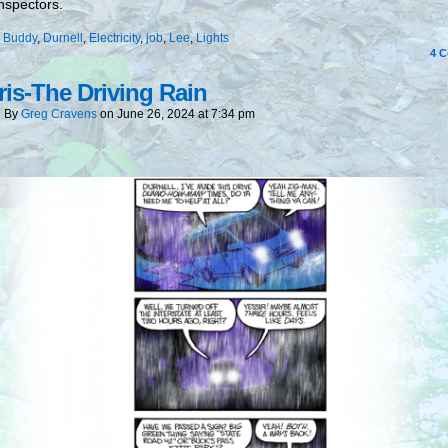
nspectors.
:
Buddy
,
Durnell
,
Electricity
,
job
,
Lee
,
Lights
4
C
is-The Driving Rain
By
Greg Cravens
on
June 26, 2024
at
7:34 pm