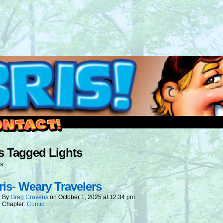
outside and play.
s Tagged Lights
s.
is- Weary Travelers
By
Greg Cravens
on
October 1, 2025
at
12:34 pm
Chapter:
Comic