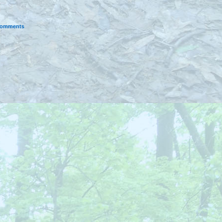
omments