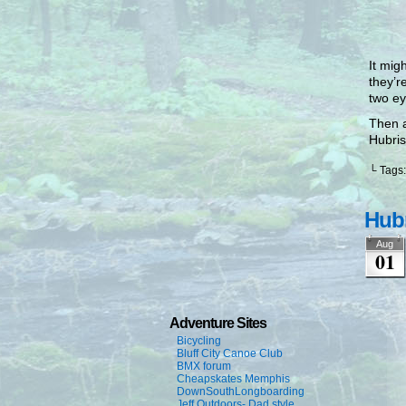
It mig
they’r
two ey
Then a
Hubris
└ Tags
Hubr
Aug
01
Adventure Sites
Bicycling
Bluff City Canoe Club
BMX forum
Cheapskates Memphis
DownSouthLongboarding
Jeff Outdoors- Dad style