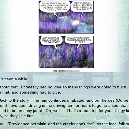
t’s been a while.
about that. I honestly had no idea so many things were going to burst 
e that, and something had to give.
ck to the story. The rain continues unabated, and our heroes (Durnell
em) have been driving in the driving rain for hours to get to a spot that
ed to be an easy jaunt. Oh, well… That’s a road trip for you. Ziggy 
, so they’ll be fine.
ine…”Providence permittin’ and the creeks don’t rise”, as the local folk s