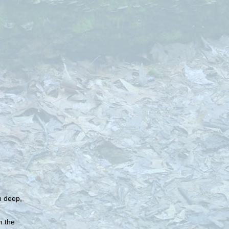
in deep,
m the