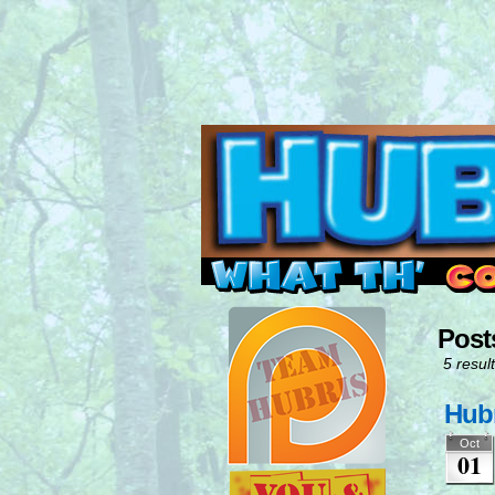
Read this, then go 
Post
5 result
Hubr
Oct
01