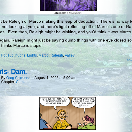
ht be Raleigh or Marco making this leap of deduction. There’s no way to 
e not looking at you, and there’s light reflecting off of Marco’s one or Ra
es. Even then, Raleigh might be winking, and you’d think it was Marco
gain, Raleigh might just be saying dumb things with one eye closed so
 thinks Marco is stupid.
:
Hot Tub
,
hubris
,
Lights
,
Marco
,
Raleigh
,
Valley
3
C
is- Dam.
By
Greg Cravens
on
August 1, 2025
at
5:00 am
Chapter:
Comic