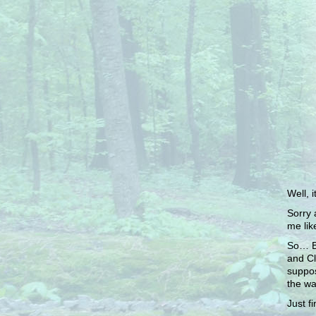
Well, i
Sorry 
me lik
So… Ba
and Cl
suppos
the way
Just f