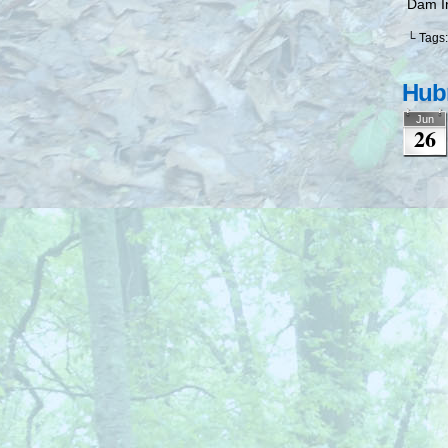
Dam I
└ Tags
Hubr
Jun
26