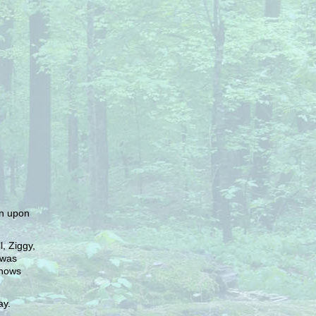
in upon
, Ziggy,
 was
knows
ay.