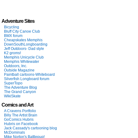
Adventure Sites
Bicycling
Bluff City Canoe Club
BMX forum
Cheapskates Memphis
DownSouthLongboarding
Jeff Outdoors- Dad style
K2 groms!
Memphis Unicycle Club
Memphis Whitewater
Outdoors, Inc.
Outside Magazine
Paintball cartoons-Whiteboard
Silverfish Longboard forum
SuperTopo
The Adventure Blog
The Grand Canyon
WikiSkate
Comics and Art
A Cravens Portfolio
Billy The Artist Brain
GoComics Hubris
Hubris on Facebook
Jack Cassady's cartooning blog
McDominals
Mike Norton's Battlepug!