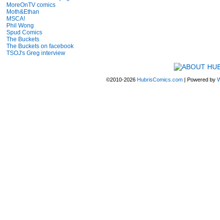
MoreOnTV comics
Moth&Ethan
MSCA!
Phil Wong
Spud Comics
The Buckets
The Buckets on facebook
TSOJ's Greg interview
©2010-2026
HubrisComics.com
|
Powered by