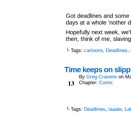
Got deadlines and some o
days at a whole ‘nother d
Hopefully next week, we’l
then, think of me, slavin
└ Tags:
cartoons
,
Deadlines
,
Time keeps on slippi
By
Greg Cravens
on
Ma
May
13
Chapter:
Comic
└ Tags:
Deadlines
,
laaate
,
La