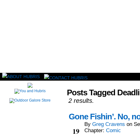
Read this, then go outside and play.
Posts Tagged Deadl
2 results.
Gone Fishin’. No, not
By
Greg Cravens
on
Se
Sep
19
Chapter:
Comic