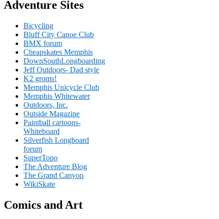
Adventure Sites
Bicycling
Bluff City Canoe Club
BMX forum
Cheapskates Memphis
DownSouthLongboarding
Jeff Outdoors- Dad style
K2 groms!
Memphis Unicycle Club
Memphis Whitewater
Outdoors, Inc.
Outside Magazine
Paintball cartoons-
Whiteboard
Silverfish Longboard
forum
SuperTopo
The Adventure Blog
The Grand Canyon
WikiSkate
Comics and Art