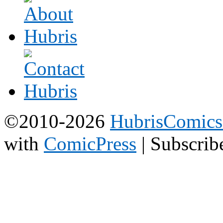
©2010-2026
HubrisComic
with
ComicPress
|
Subscrib