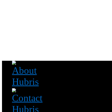
Read this, then go outside and play.