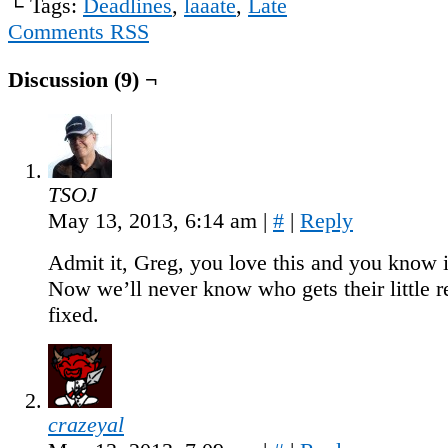
└ Tags:
Deadlines
,
laaate
,
Late
Comments RSS
Discussion (9) ¬
TSOJ
May 13, 2013, 6:14 am
|
#
|
Reply
Admit it, Greg, you love this and you know i
Now we’ll never know who gets their little 
fixed.
crazeyal