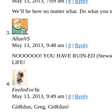
May 13, 2013, 7:09 am
|
#
|
Reply
We’ll be here no matter what. Do what you n
AllanVS
May 13, 2013, 9:48 am
|
#
|
Reply
NOOOOOO! YOU HAVE RUIN-ED (Stewie 
LIFE!
FeelinForYa
May 13, 2013, 9:49 am
|
#
|
Reply
GitRdun, Greg, GitRdun!