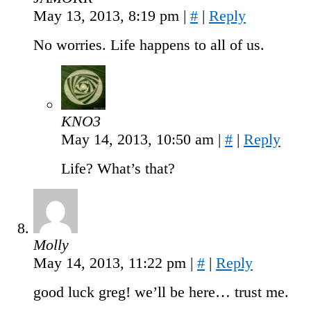
May 13, 2013, 8:19 pm
|
#
|
Reply
No worries. Life happens to all of us.
KNO3
May 14, 2013, 10:50 am
|
#
|
Reply
Life? What’s that?
Molly
May 14, 2013, 11:22 pm
|
#
|
Reply
good luck greg! we’ll be here… trust me.