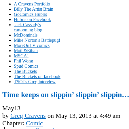
A Cravens Portfolio
Billy The Artist Brain
GoComics Hubris
Hubris on Facebook
Jack Cassady's
cartooning blog
McDominals
Mike Norton's Battlepug!
MoreOnTV comics
Moth&Ethan
MSCA!
Phil Wong
Spud Comics
The Buckets
The Buckets on facebook
TSOJ's Greg interview
Time keeps on slippin’ slippin’ slippin
May
13
by
Greg Cravens
on
May 13, 2013
at
4:49 am
Chapter:
Comic