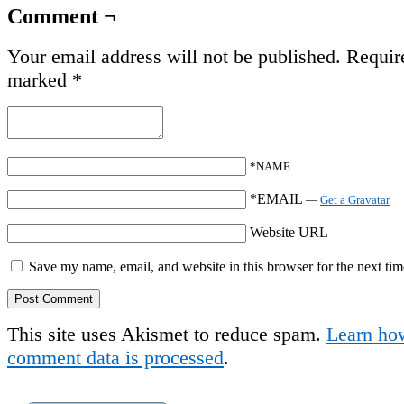
Comment ¬
Your email address will not be published.
Require
marked
*
*NAME
*EMAIL
—
Get a Gravatar
Website URL
Save my name, email, and website in this browser for the next ti
This site uses Akismet to reduce spam.
Learn ho
comment data is processed
.