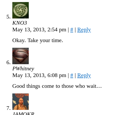
KNO3
May 13, 2013, 2:54 pm
|
#
|
Reply
Okay. Take your time.
PWhitney
May 13, 2013, 6:08 pm
|
#
|
Reply
Good things come to those who wait…
JAMOKR