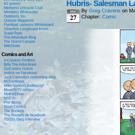
Hubris- Salesman L
K2 groms!
Memphis Unicycle Club
By
Greg Cravens
on
Ma
Mar
Memphis Whitewater
27
Chapter:
Comic
Outdoors, Inc.
Outside Magazine
Paintball cartoons-Whiteboard
Silverfish Longboard forum
SuperTopo
The Adventure Blog
The Grand Canyon
WikiSkate
Comics and Art
A Cravens Portfolio
Billy The Artist Brain
GoComics Hubris
Hubris on Facebook
Jack Cassady's cartooning blog
McDominals
Mike Norton's Battlepug!
MoreOnTV comics
Moth&Ethan
MSCA!
Phil Wong
Spud Comics
The Buckets
The Buckets on facebook
TSOJ's Greg interview