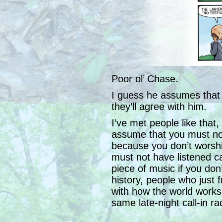
Poor ol’ Chase.
I guess he assumes that if
they’ll agree with him.
I’ve met people like that
assume that you must no
because you don’t worshi
must not have listened ca
piece of music if you don’
history, people who just 
with how the world works 
same late-night call-in r