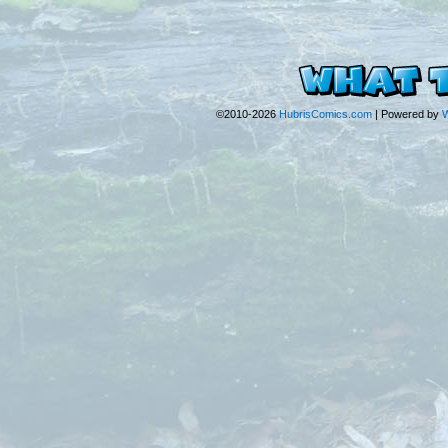
©2010-2026
HubrisComics.com
|
Powered by