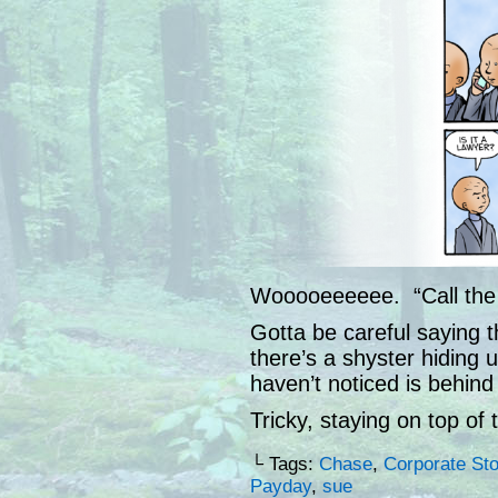
Wooooeeeeee. “Call the 
Gotta be careful saying t
there’s a shyster hiding u
haven’t noticed is behind
Tricky, staying on top of t
└ Tags:
Chase
,
Corporate St
Payday
,
sue