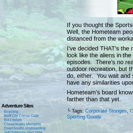
If you thought the Sports
Well, the Hometeam peop
distanced from the worka
I’ve decided THAT’s the r
look like the aliens in th
episodes. There’s no rea
outdoor recreation, but t
do, either. You wait and 
have any similarities upo
Hometeam’s board knows 
farther than that yet.
Adventure Sites
└ Tags:
Corporate Stooges
,
C
Bicycling
Bluff City Canoe Club
Sporting Goods
BMX forum
Cheapskates Memphis
DownSouthLongboarding
Jeff Outdoors- Dad style