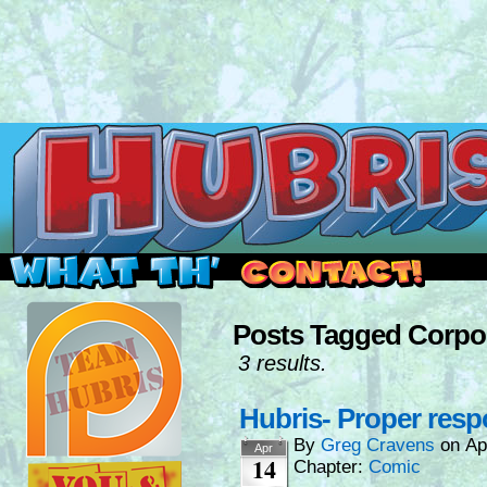
Read this, then go outside and play.
Posts Tagged Corpo
3 results.
Hubris- Proper res
By
Greg Cravens
on
Ap
Apr
14
Chapter:
Comic