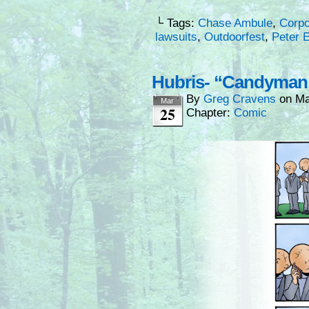
└ Tags:
Chase Ambule
,
Corpo
lawsuits
,
Outdoorfest
,
Peter 
Hubris- “Candyma
By
Greg Cravens
on
Ma
Mar
25
Chapter:
Comic