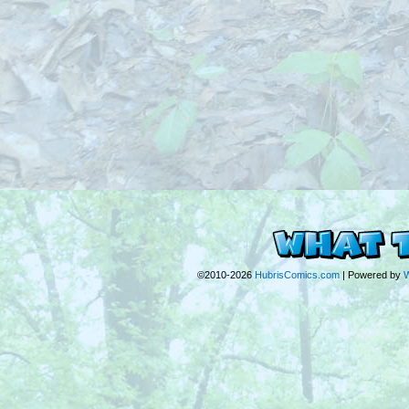
©2010-2026
HubrisComics.com
|
Powered by