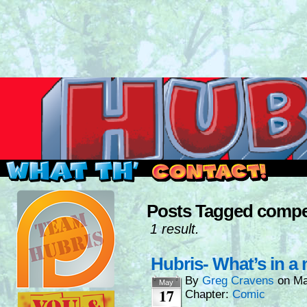
Read this, then go outside and play.
Posts Tagged compe
1 result.
Hubris- What’s in a
By
Greg Cravens
on
Ma
May
17
Chapter:
Comic