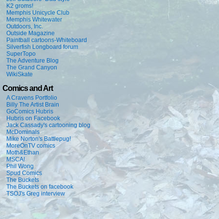
K2 groms!
Memphis Unicycle Club
Memphis Whitewater
Outdoors, Inc.
Outside Magazine
Paintball cartoons-Whiteboard
Silverfish Longboard forum
SuperTopo
The Adventure Blog
The Grand Canyon
WikiSkate
Comics and Art
A Cravens Portfolio
Billy The Artist Brain
GoComics Hubris
Hubris on Facebook
Jack Cassady's cartooning blog
McDominals
Mike Norton's Battlepug!
MoreOnTV comics
Moth&Ethan
MSCA!
Phil Wong
Spud Comics
The Buckets
The Buckets on facebook
TSOJ's Greg interview