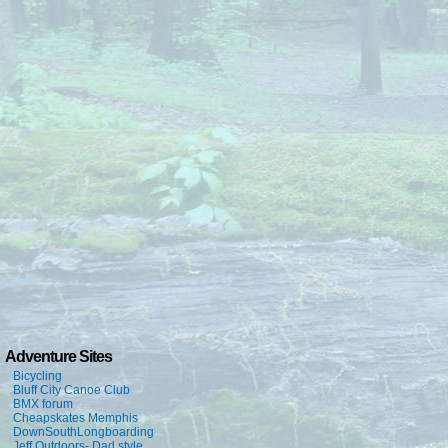
Adventure Sites
Bicycling
Bluff City Canoe Club
BMX forum
Cheapskates Memphis
DownSouthLongboarding
Jeff Outdoors- Dad style