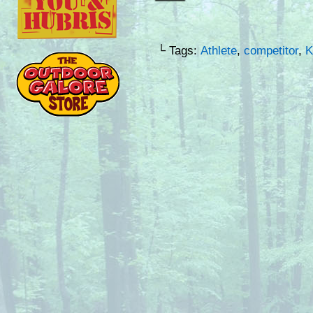
└ Tags:
Athlete
,
competitor
,
K