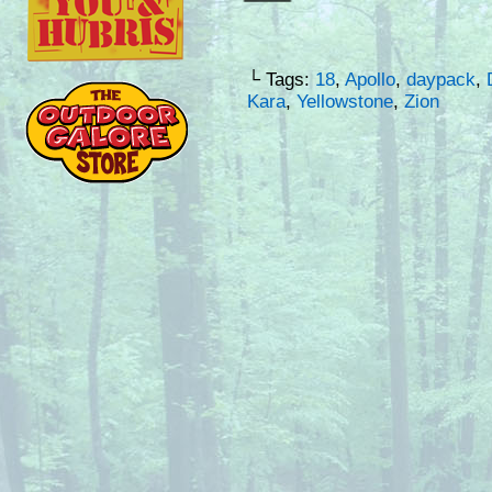
└ Tags:
18
,
Apollo
,
daypack
,
Kara
,
Yellowstone
,
Zion