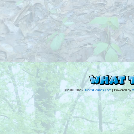
©2010-2026
HubrisComics.com
|
Powered by