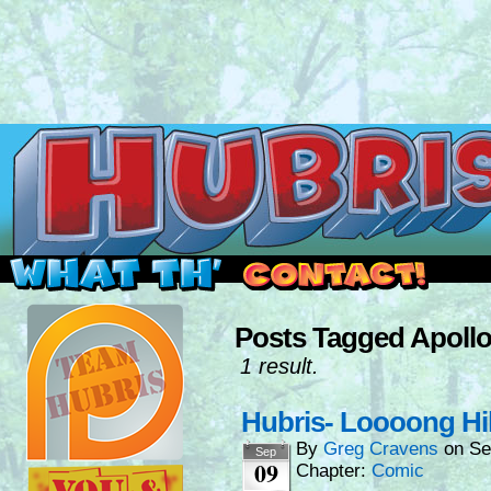
Read this, then go outside and play.
Posts Tagged Apoll
1 result.
Hubris- Loooong Hi
By
Greg Cravens
on
Se
Sep
09
Chapter:
Comic