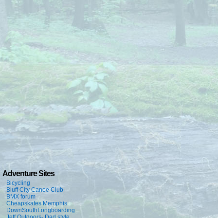
Adventure Sites
Bicycling
Bluff City Canoe Club
BMX forum
Cheapskates Memphis
DownSouthLongboarding
Jeff Outdoors- Dad style