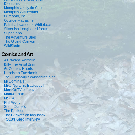
K2 groms!
Memphis Unicycle Club
Memphis Whitewater
Outdoors, Inc.
Outside Magazine
Paintball cartoons-Whiteboard
Silverfish Longboard forum
SuperTopo
The Adventure Blog
The Grand Canyon
WikiSkate
Comics and Art
A Cravens Portfolio
Billy The Artist Brain
GoComics Hubris
Hubris on Facebook
Jack Cassady's cartooning blog
McDominals
Mike Norton's Battlepug!
MoreOnTV comics
Moth&Ethan
MSCA!
Phil Wong
Spud Comics
The Buckets
The Buckets on facebook
TSOJ's Greg interview