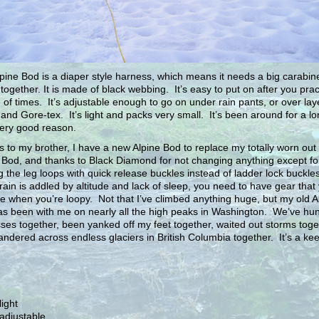
pine Bod is a diaper style harness, which means it needs a big carabine
t together. It is made of black webbing. It’s easy to put on after you prac
 of times. It’s adjustable enough to go on under rain pants, or over lay
 and Gore-tex. It’s light and packs very small. It’s been around for a l
very good reason.
 to my brother, I have a new Alpine Bod to replace my totally worn out 
 Bod, and thanks to Black Diamond for not changing anything except fo
 the leg loops with quick release buckles instead of ladder lock buckl
rain is addled by altitude and lack of sleep, you need to have gear that
e when you’re loopy. Not that I’ve climbed anything huge, but my old A
s been with me on nearly all the high peaks in Washington. We’ve hun
ses together, been yanked off my feet together, waited out storms toge
ndered across endless glaciers in British Columbia together. It’s a kee
light
adjustable