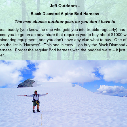
Jeff Outdoors –
Black Diamond Alpine Bod Harness
The man abuses outdoor gear, so you don’t have to
best buddy (you know the one who gets you into trouble regularly) has
ced you to go on an adventure that requires you to buy about $1000 wo
ineering equipment, and you don’t have any clue what to buy. One of
 on the list is “Harness”. This one is easy… go buy the Black Diamond 
rness. Forget the regular Bod harness with the padded waist – it just
er.