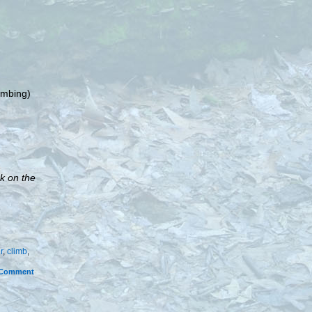
limbing)
k on the
r
,
climb
,
Comment