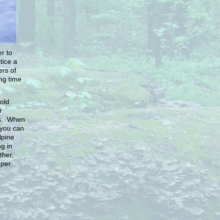
r to
tice a
ers of
ong time
old
r
es. When
 you can
lpine
g in
ther,
per.