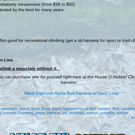
relatively inexpensive (from $38 to $50)
tested by the best for many years
Not good for recreational climbing (get a sit-harness for sport or trad c
m Line
 climb a mountain without it.
u can purchase one for yourself right here at the House O’ Hubris! Clic
harness:
:
adventure
,
Alpine
,
biner
,
Black
,
Black Diamond Alpine Bod Harness
,
Bod
,
carabine
g
,
cravens
,
Diamond
,
diaper
,
harness
,
jeff
,
mountain
,
outdoor
,
outdoors
,
outside
1