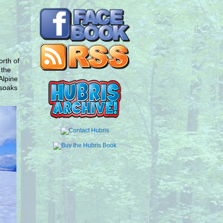
rth of
 the
Alpine
 soaks