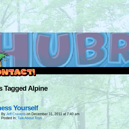
outside and play.
s Tagged Alpine
.
ess Yourself
By
Jeff Cravens
on
December 31, 2011
at
7:40 am
Posted In:
Talk About Toys