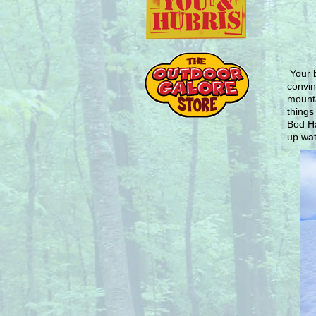
Your 
convin
mounta
things
Bod Ha
up wat