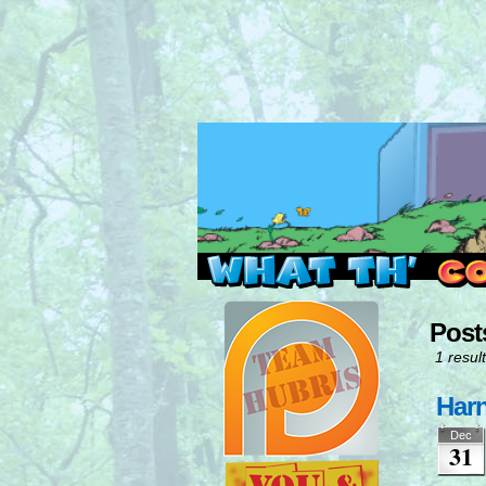
Read this, then go 
Post
1 result
Harn
Dec
31