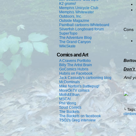
K2 groms!
Memphis Unicycle Club
Memphis Whitewater
Outdoors, Inc.
Outside Magazine
Paintball cartoons-Whiteboard
Silverfish Longboard forum
Cons
SuperTopo
The Adventure Blog
The Grand Canyon
WikiSkate
Comics and Art
Botto
A Cravens Portfolio
Billy The Artist Brain
Don’t
GoComics Hubris
Hubris on Facebook
And yo
Jack Cassady's cartooning blog
McDominals
Mike Norton's Battlepug!
MoreOnTV comics
Moth&Ethan
MSCA!
Phil Wong
Spud Comics
└ Tags
The Buckets
climbin
The Buckets on facebook
TSOJ's Greg interview