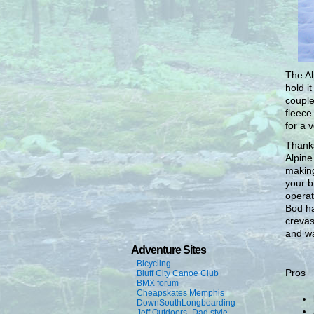
The Al
hold i
couple
fleece
for a 
Thanks
Alpine
making
your b
operat
Bod ha
crevas
and wa
Adventure Sites
Bicycling
Pros
Bluff City Canoe Club
BMX forum
Cheapskates Memphis
DownSouthLongboarding
Jeff Outdoors- Dad style