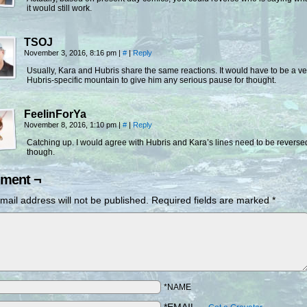
it would still work.
TSOJ
November 3, 2016, 8:16 pm
|
#
|
Reply
Usually, Kara and Hubris share the same reactions. It would have to be a ve
Hubris-specific mountain to give him any serious pause for thought.
FeelinForYa
November 8, 2016, 1:10 pm
|
#
|
Reply
Catching up. I would agree with Hubris and Kara’s lines need to be reverse
though.
ment ¬
mail address will not be published.
Required fields are marked
*
*NAME