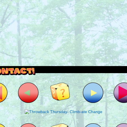
outside and play.