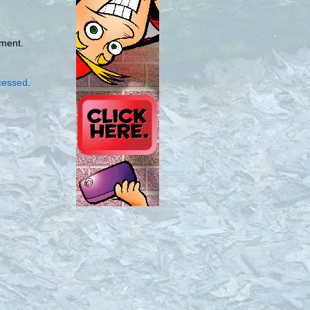
mment.
cessed
.