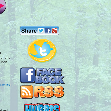
d
round to
ubris.
ents RSS
at and