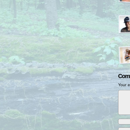
Com
Your e