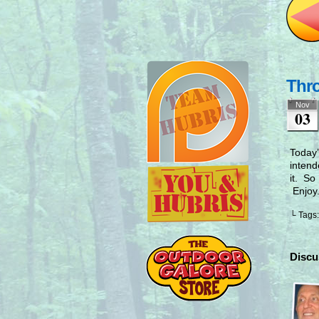
Thr
Nov
03
Today’
intend
it. So
Enjoy
└ Tags
Discu