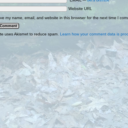
*EMAIL
—
Get a Gravatar
Website URL
ve my name, email, and website in this browser for the next time I co
ite uses Akismet to reduce spam.
Learn how your comment data is pro