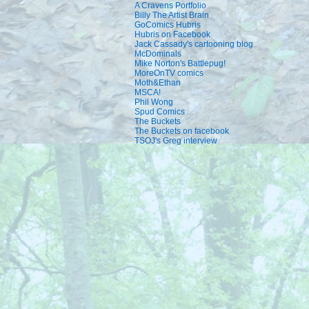
A Cravens Portfolio
Billy The Artist Brain
GoComics Hubris
Hubris on Facebook
Jack Cassady's cartooning blog
McDominals
Mike Norton's Battlepug!
MoreOnTV comics
Moth&Ethan
MSCA!
Phil Wong
Spud Comics
The Buckets
The Buckets on facebook
TSOJ's Greg interview