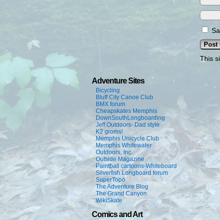
Sa
This s
Adventure Sites
Bicycling
Bluff City Canoe Club
BMX forum
Cheapskates Memphis
DownSouthLongboarding
Jeff Outdoors- Dad style
K2 groms!
Memphis Unicycle Club
Memphis Whitewater
Outdoors, Inc.
Outside Magazine
Paintball cartoons-Whiteboard
Silverfish Longboard forum
SuperTopo
The Adventure Blog
The Grand Canyon
WikiSkate
Comics and Art