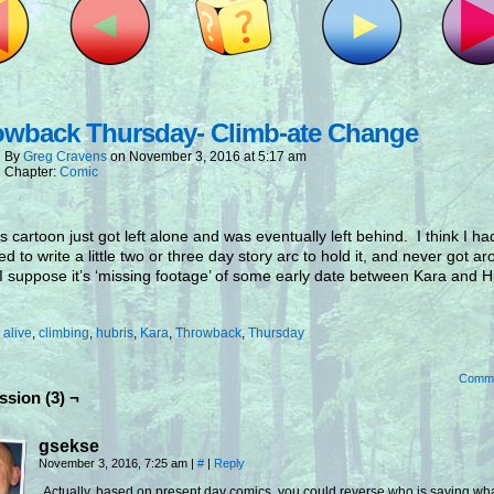
owback Thursday- Climb-ate Change
By
Greg Cravens
on
November 3, 2016
at
5:17 am
Chapter:
Comic
s cartoon just got left alone and was eventually left behind. I think I ha
ed to write a little two or three day story arc to hold it, and never got a
 I suppose it’s ‘missing footage’ of some early date between Kara and H
.
:
alive
,
climbing
,
hubris
,
Kara
,
Throwback
,
Thursday
Comm
ssion (3) ¬
gsekse
November 3, 2016, 7:25 am
|
#
|
Reply
Actually, based on present day comics, you could reverse who is saying wh