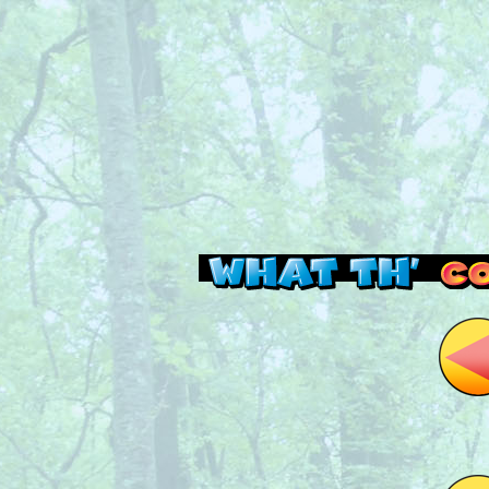
Read this, then go 